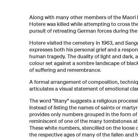
Along with many other members of the Maori B
Hotere was killed while attempting to cross th
pursuit of retreating German forces during th
Hotere visited the cemetery in 1963, and
Sang
expresses both his personal grief and a resp
human tragedy. The duality of light and dark, a 
colour set against a sombre landscape of blac
of suffering and remembrance.
A formal arrangement of composition, techni
articulates a visual statement of emotional clar
The word "litany" suggests a religious processi
Instead of listing the names of saints or marty
provides only numbers grouped in the form of 
reminiscent of one of the many tombstones at
These white numbers, stencilled on the loose c
the respective ages of many of the fallen and h