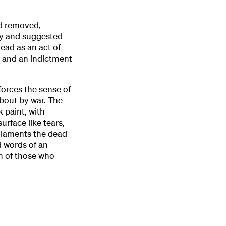
nd removed,
ty and suggested
ead as an act of
r and an indictment
forces the sense of
about by war. The
k paint, with
urface like tears,
y laments the dead
d words of an
rn of those who