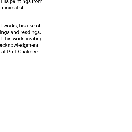
 His paintings from
 minimalist
t works, his use of
ings and readings.
 this work, inviting
his acknowledgment
 at Port Chalmers