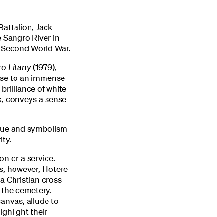
attalion, Jack
e Sangro River in
e Second World War.
ro Litany
(1979),
onse to an immense
brilliance of white
k, conveys a sense
que and symbolism
ity.
on or a service.
rs, however, Hotere
a Christian cross
 the cemetery.
anvas, allude to
ighlight their