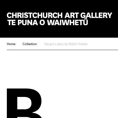
Christchurch Art Gallery Te Puna o Waiwhetū
Home
Collection
Sangro Litany by Ralph Hotere