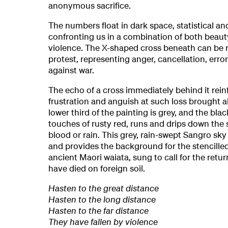
anonymous sacrifice.
The numbers float in dark space, statistical a
confronting us in a combination of both beau
violence. The X-shaped cross beneath can be r
protest, representing anger, cancellation, erro
against war.
The echo of a cross immediately behind it rein
frustration and anguish at such loss brought 
lower third of the painting is grey, and the blac
touches of rusty red, runs and drips down the s
blood or rain. This grey, rain-swept Sangro sk
and provides the background for the stencille
ancient Maori waiata, sung to call for the retu
have died on foreign soil.
Hasten to the great distance
Hasten to the long distance
Hasten to the far distance
They have fallen by violence