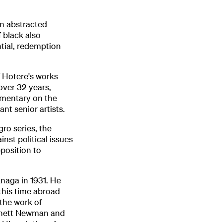
n abstracted
 black also
ntial, redemption
f Hotere's works
over 32 years,
mmentary on the
nt senior artists.
ro series, the
inst political issues
position to
anaga in 1931. He
this time abroad
 the work of
arnett Newman and