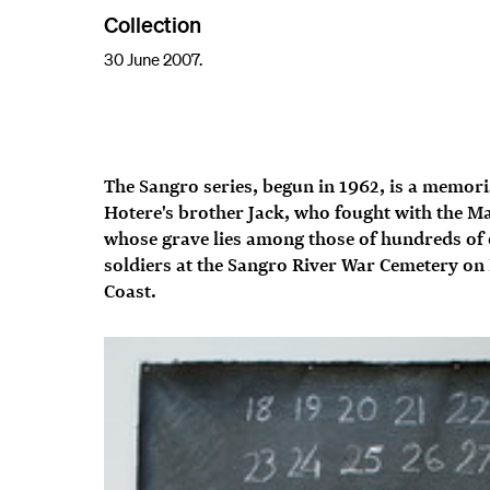
Collection
30 June 2007.
The Sangro series, begun in 1962, is a memori
Hotere's brother Jack, who fought with the M
whose grave lies among those of hundreds of
soldiers at the Sangro River War Cemetery on I
Coast.