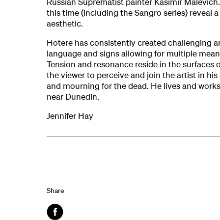
Russian Suprematist painter Kasimir Malevich.
this time (including the Sangro series) reveal a
aesthetic.
Hotere has consistently created challenging ar
language and signs allowing for multiple mean
Tension and resonance reside in the surfaces of
the viewer to perceive and join the artist in 
and mourning for the dead. He lives and works
near Dunedin.
Jennifer Hay
Share