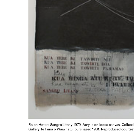
Ralph Hotere
Sangro Litany
1979. Acrylic on loose canvas. Collect
Gallery Te Puna o Waiwhetū, purchased 1981. Reproduced courtes