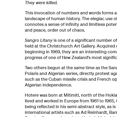
They were killed.
This invocation of numbers and words forms a
landscape of human history. The elegiac use of
connotes a sense of infinity and limitless pote
and peace, order out of chaos.
Sangro Litany
is one of a significant number o
held at the Christchurch Art Gallery. Acquired 
beginning in 1969, they are an interesting co
progress of one of New Zealand's most significa
Two others begun at the same time as the Sang
Polaris and Algerian series, directly protest aga
such as the Cuban missile crisis and French op
Algerian independence.
Hotere was born at Mitimiti, north of the Hoki
lived and worked in Europe from 1961 to 1965, 
being reflected in his semi-abstract style, as is
international artists such as Ad Reinhardt, B