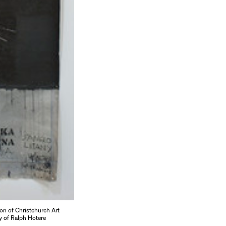
ion of Christchurch Art
y of Ralph Hotere