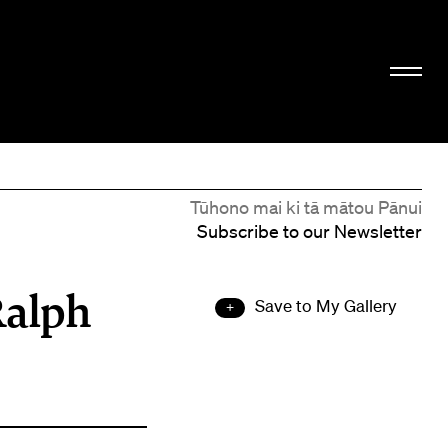
Tūhono mai ki tā mātou Pānui
Subscribe to our Newsletter
Ralph
Save to My Gallery