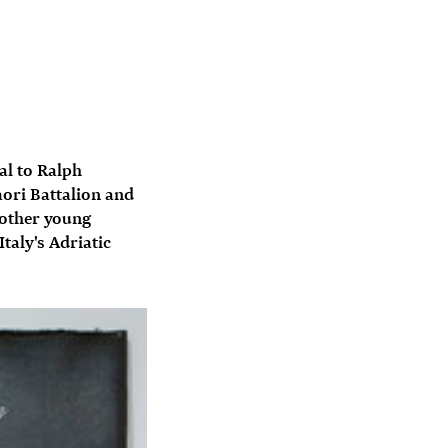
al to Ralph
aori Battalion and
 other young
taly's Adriatic