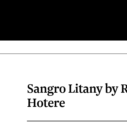
Sangro Litany by 
Hotere