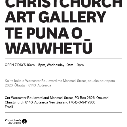
Christchurch Art Gallery Te Puna o Waiwhetū
OPEN 7 DAYS 10am – 5pm, Wednesday 10am – 9pm
Kai te koko o Worcester Boulevard me Montreal Street, pouaka poutāpeta
2626, Ōtautahi 8140, Aotearoa
Cnr Worcester Boulevard and Montreal Street, PO Box 2626, Ōtautahi
Christchurch 8140, Aotearoa New Zealand (
+64)-3-9417300
Email