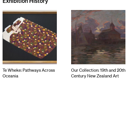
Exhibition History
Te Wheke: Pathways Across
Our Collection: 19th and 20th
Oceania
Century New Zealand Art