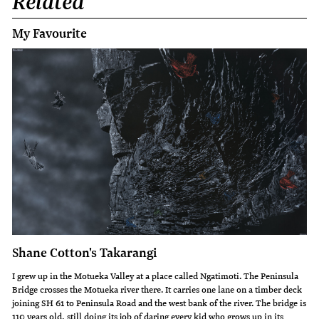
Related
My Favourite
Shane Cotton's Takarangi
I grew up in the Motueka Valley at a place called Ngatimoti. The Peninsula
Bridge crosses the Motueka river there. It carries one lane on a timber deck
joining SH 61 to Peninsula Road and the west bank of the river. The bridge is
110 years old, still doing its job of daring every kid who grows up in its