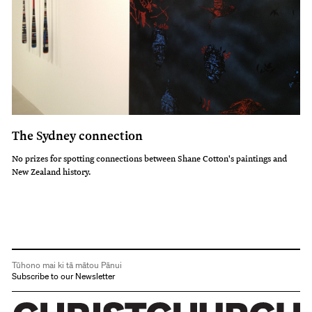
The Sydney connection
No prizes for spotting connections between Shane Cotton's paintings and
New Zealand history.
Tūhono mai ki tā mātou Pānui
Subscribe to our Newsletter