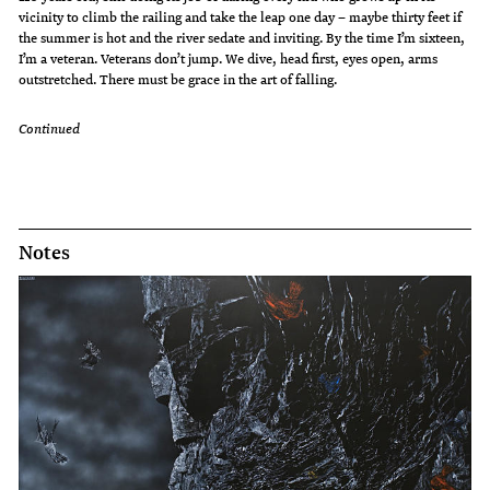
vicinity to climb the railing and take the leap one day – maybe thirty feet if
the summer is hot and the river sedate and inviting. By the time I’m sixteen,
I’m a veteran. Veterans don’t jump. We dive, head first, eyes open, arms
outstretched. There must be grace in the art of falling.
Continued
Notes