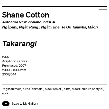
Shane Cotton
Aotearoa New Zealand
, b.1964
Ngāpuhi
,
Ngāti Rangi
,
Ngāti Hine
,
Te Uri Taniwha
,
Māori
Takarangi
2007
Acrylic on canvas
Purchased, 2007
2000 x 3000mm
2007/044
Tags:
animals
,
birds (animals)
,
black (color)
,
cliffs
,
Māori (culture or style)
,
rock
Save to My Gallery