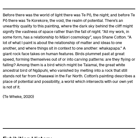
Before there was the world of light there was Te Pō, the night; and before Te
Pō there was Te Korekore, the void, the realm of potential. There’s an
unearthly quality to this painting, where the dark sky behind the cliff might
signify the vastness of space rather than the fall of night. “All my work, in
some form, has a relationship to Māori cosmology”, says Shane Cotton. “A
lot of what I paint is about the relationship of matter and ideas to one
another, and where things sit in context to one another: whakapapa.” A
giant rock face takes on human features. Birds plummet past at great
speed, forming themselves out of or into carving patterns: are they flying or
falling? Among them is a bird which might be Taiamai, the great white
ancestral bird of Ngāpuhi, who vanished by melting into a rock that still
stands not far from Ohaeawai in the Far North. Cotton’s painting describes a
place of potential and possibility, a world which intersects with our own yet
is not of it.
(Te Wheke, 2020)