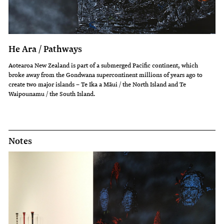
He Ara / Pathways
Aotearoa New Zealand is part of a submerged Pacific continent, which
broke away from the Gondwana supercontinent millions of years ago to
create two major islands – Te Ika a Māui / the North Island and Te
Waipounamu / the South Island.
Notes