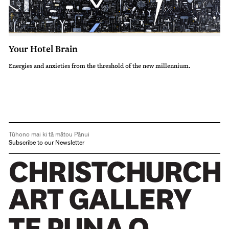
Your Hotel Brain
Energies and anxieties from the threshold of the new millennium.
Tūhono mai ki tā mātou Pānui
Subscribe to our Newsletter