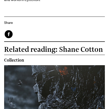
Share
Face
Related reading: Shane Cotton
book
Collection