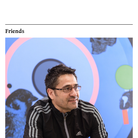
Friends