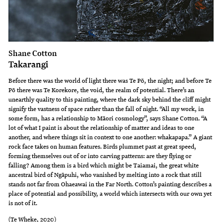
Shane Cotton
Takarangi
Before there was the world of light there was Te Pō, the night; and before Te
Pō there was Te Korekore, the void, the realm of potential. There’s an
unearthly quality to this painting, where the dark sky behind the cliff might
signify the vastness of space rather than the fall of night. “All my work, in
some form, has a relationship to Māori cosmology”, says Shane Cotton. “A
lot of what I paint is about the relationship of matter and ideas to one
another, and where things sit in context to one another: whakapapa.” A giant
rock face takes on human features. Birds plummet past at great speed,
forming themselves out of or into carving patterns: are they flying or
falling? Among them is a bird which might be Taiamai, the great white
ancestral bird of Ngāpuhi, who vanished by melting into a rock that still
stands not far from Ohaeawai in the Far North. Cotton’s painting describes a
place of potential and possibility, a world which intersects with our own yet
is not of it.
(Te Wheke, 2020)