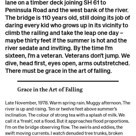
lane on a timber deck joining SH 61 to
Peninsula Road and the west bank of the river.
The bridge is 110 years old, still doing its job of
daring every kid who grows up in its vicinity to
climb the railing and take the leap one day –
maybe thirty feet if the summer is hot and the
river sedate and inviting. By the time I’m
sixteen, I’m a veteran. Veterans don’t jump. We
dive, head first, eyes open, arms outstretched.
There must be grace in the art of falling.
Grace in the Art of Falling
Late November, 1978. Warm spring rain. Muggy afternoon. The
river is up and rising. Ten or twelve feet above summer’s
inclination. The colour of strong tea with a splash of milk. We
call it a ‘fresh’, not a flood. But it approaches flood proportions.
I’m on the bridge observing flow. The swirls and eddies, the
swift moving currents. I watch denuded tree trunks, broken