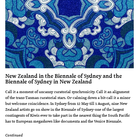
New Zealand in the Biennale of Sydney and the
Biennale of Sydney in New Zealand
Call it a moment of uncanny curatorial synchronicity. Call it an alignment
of the trans-Tasman curatorial stars. Or-calming down a bit-call it a minor
but welcome coincidence. In Sydney from 12 May till 1 August, nine New
Zealand artists go on show in the Biennale of Sydney-one of the largest
contingents of Kiwis ever to take part in the nearest thing the South Pacific
has to European megashows like documenta and the Venice Biennale.
Continued