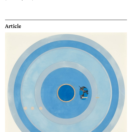
Article