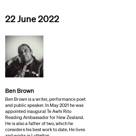
22 June 2022
Ben Brown
Ben Brown is a writer, performance poet
and public speaker. In May 2021 he was
appointed inaugural Te Awhi Rito
Reading Ambassador for New Zealand.
He is also a father of two, which he
considers his best work to date. He lives
and works in Lyttelton.