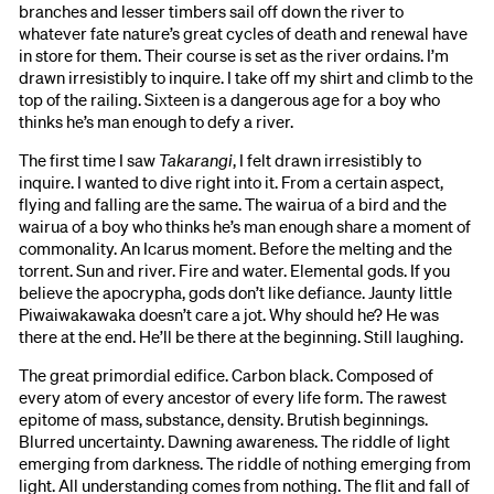
branches and lesser timbers sail off down the river to
whatever fate nature’s great cycles of death and renewal have
in store for them. Their course is set as the river ordains. I’m
drawn irresistibly to inquire. I take off my shirt and climb to the
top of the railing. Sixteen is a dangerous age for a boy who
thinks he’s man enough to defy a river.
The first time I saw
Takarangi
, I felt drawn irresistibly to
inquire. I wanted to dive right into it. From a certain aspect,
flying and falling are the same. The wairua of a bird and the
wairua of a boy who thinks he’s man enough share a moment of
commonality. An Icarus moment. Before the melting and the
torrent. Sun and river. Fire and water. Elemental gods. If you
believe the apocrypha, gods don’t like defiance. Jaunty little
Piwaiwakawaka doesn’t care a jot. Why should he? He was
there at the end. He’ll be there at the beginning. Still laughing.
The great primordial edifice. Carbon black. Composed of
every atom of every ancestor of every life form. The rawest
epitome of mass, substance, density. Brutish beginnings.
Blurred uncertainty. Dawning awareness. The riddle of light
emerging from darkness. The riddle of nothing emerging from
light. All understanding comes from nothing. The flit and fall of