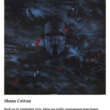
Shane Cotton
Back on 20 September 2011, when our public programmes team began