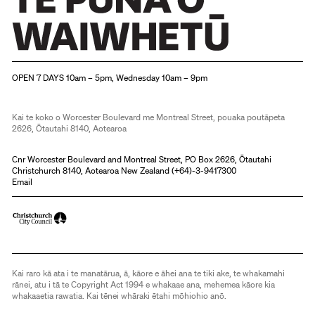
Christchurch Art Gallery Te Puna o Waiwhetū
OPEN 7 DAYS 10am – 5pm, Wednesday 10am – 9pm
Kai te koko o Worcester Boulevard me Montreal Street, pouaka poutāpeta
2626, Ōtautahi 8140, Aotearoa
Cnr Worcester Boulevard and Montreal Street, PO Box 2626, Ōtautahi
Christchurch 8140, Aotearoa New Zealand (
+64)-3-9417300
Email
Kai raro kā ata i te manatārua, ā, kāore e āhei ana te tiki ake, te whakamahi
rānei, atu i tā te Copyright Act 1994 e whakaae ana, mehemea kāore kia
whakaaetia rawatia. Kai tēnei whāraki ētahi mōhiohio anō.