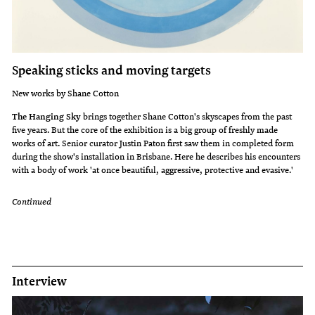
Speaking sticks and moving targets
New works by Shane Cotton
The Hanging Sky
brings together Shane Cotton's skyscapes from the past
five years. But the core of the exhibition is a big group of freshly made
works of art. Senior curator Justin Paton first saw them in completed form
during the show's installation in Brisbane. Here he describes his encounters
with a body of work 'at once beautiful, aggressive, protective and evasive.'
Continued
Interview