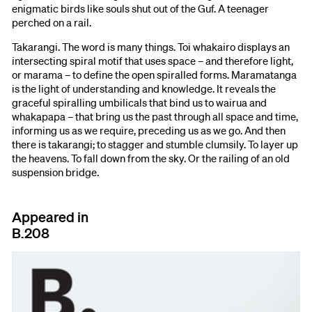
enigmatic birds like souls shut out of the Guf. A teenager
perched on a rail.
Takarangi. The word is many things. Toi whakairo displays an
intersecting spiral motif that uses space – and therefore light,
or marama – to define the open spiralled forms. Maramatanga
is the light of understanding and knowledge. It reveals the
graceful spiralling umbilicals that bind us to wairua and
whakapapa – that bring us the past through all space and time,
informing us as we require, preceding us as we go. And then
there is takarangi; to stagger and stumble clumsily. To layer up
the heavens. To fall down from the sky. Or the railing of an old
suspension bridge.
Appeared in
B.208