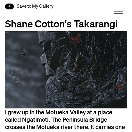
Save to My Gallery
Shane Cotton's Takarangi
I grew up in the Motueka Valley at a place
called Ngatimoti. The Peninsula Bridge
crosses the Motueka river there. It carries one