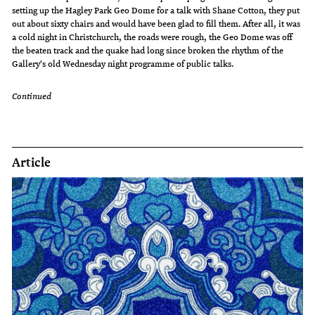
setting up the Hagley Park Geo Dome for a talk with Shane Cotton, they put
out about sixty chairs and would have been glad to fill them. After all, it was
a cold night in Christchurch, the roads were rough, the Geo Dome was off
the beaten track and the quake had long since broken the rhythm of the
Gallery's old Wednesday night programme of public talks.
Continued
Article