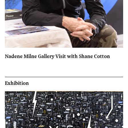
Nadene Milne Gallery Visit with Shane Cotton
Exhibition