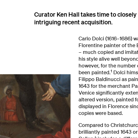
Curator Ken Hall takes time to closely
intriguing recent acquisition.
Carlo Dolci (1616–1686) w
Florentine painter of the 
– much copied and imitat
his style alive well beyon
however, for the number 
1
been painted.
Dolci hims
Filippo Baldinucci as pain
1643 for the merchant Pao
Venice significantly exte
altered version, painted f
displayed in Florence si
copies were based.
Compared to Christchurch 
brilliantly painted 1643