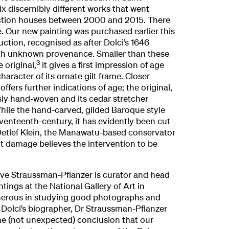
ix discernibly different works that went
uction houses between 2000 and 2015. There
Our new painting was purchased earlier this
uction, recognised as after Dolci’s 1646
ith unknown provenance. Smaller than these
3
e original,
it gives a first impression of age
character of its ornate gilt frame. Closer
ffers further indications of age; the original,
sly hand-woven and its cedar stretcher
ile the hand-carved, gilded Baroque style
venteenth-century, it has evidently been cut
 Detlef Klein, the Manawatu-based conservator
ght damage believes the intervention to be
Eve Straussman-Pflanzer is curator and head
ntings at the National Gallery of Art in
erous in studying good photographs and
. Dolci’s biographer, Dr Straussman-Pflanzer
he (not unexpected) conclusion that our