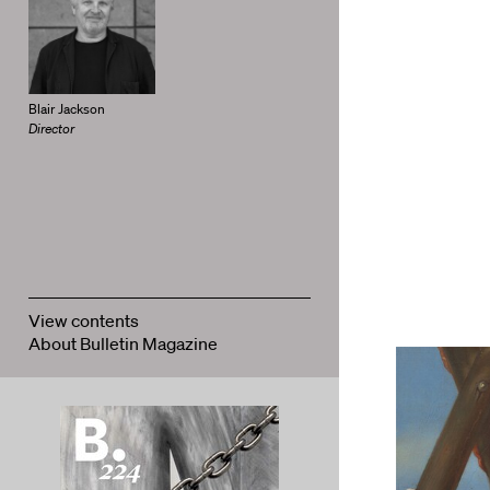
Blair Jackson
Director
View contents
About Bulletin Magazine