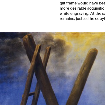
gilt frame would have bee
more desirable acquisitio
white engraving. At the s
remains, just as the copy