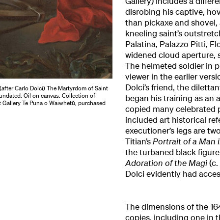
Gallery) includes a diffe
disrobing his captive, ho
than pickaxe and shovel, 
kneeling saint’s outstretc
Palatina, Palazzo Pitti, Fl
widened cloud aperture, 
The helmeted soldier in p
viewer in the earlier vers
Dolci’s friend, the dilett
(after Carlo Dolci) The Martyrdom of Saint
undated. Oil on canvas. Collection of
began his training as an a
t Gallery Te Puna o Waiwhetū, purchased
copied many celebrated pa
included art historical re
executioner’s legs are two 
Titian’s
Portrait of a Man 
the turbaned black figure
Adoration of the Magi
(c
Dolci evidently had acces
The dimensions of the 16
copies, including one in