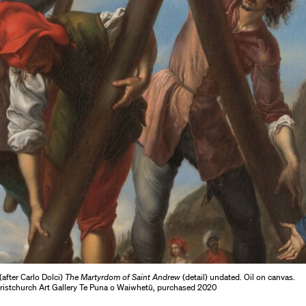
after Carlo Dolci)
The Martyrdom of Saint Andrew
(detail) undated. Oil on canvas.
hristchurch Art Gallery Te Puna o Waiwhetū, purchased 2020