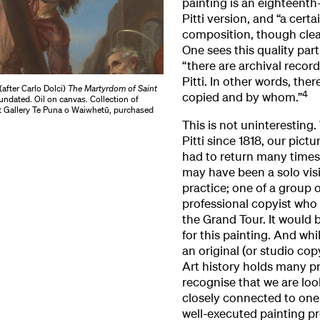
painting is an eighteenth
Pitti version, and “a certa
composition, though clearl
One sees this quality part
“there are archival record
Pitti. In other words, the
after Carlo Dolci)
The Martyrdom of Saint
4
copied and by whom.”
 undated. Oil on canvas. Collection of
t Gallery Te Puna o Waiwhetū, purchased
This is not uninteresting
Pitti since 1818, our pictu
had to return many times 
may have been a solo visi
practice; one of a group 
professional copyist who 
the Grand Tour. It would
for this painting. And whi
an original (or studio cop
Art history holds many pr
recognise that we are look
closely connected to one
well-executed painting 