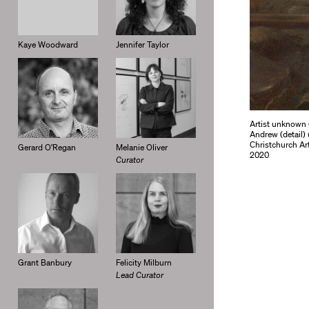
Kaye Woodward
Jennifer Taylor
Artist unknown 
Andrew (detail) 
Christchurch Ar
Gerard O’Regan
Melanie Oliver
2020
Curator
Grant Banbury
Felicity Milburn
Lead Curator