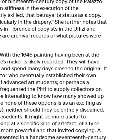
- or nineteenth-century copy of the Palazzo
in stiffness in the execution of the
y skilled, that betrays its status as a copy.
icularly in the drapery.” She further notes that
s in Florence of copyists in the Uffizi and
re are archival records of what pictures were
. With the 1646 painting having been at the
re’s maker is likely recorded. They will have
and spend many days close to the original. It
tor who eventually established their own
of advanced art students; or perhaps a
frequented the Pitti to supply collectors on
 be interesting to know how many showed up
le none of these options is as an exciting as
y), neither should they be entirely disdained.
ecedents. It might be more useful to
ing at a specific kind of artefact, of a type
 more powerful and that invited copying. A
presented in a handsome seventeenth-century