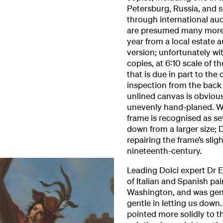
Petersburg, Russia, and s
through international a
are presumed many more. 
year from a local estate a
version; unfortunately w
copies, at 6:10 scale of th
that is due in part to the 
inspection from the back o
unlined canvas is obviou
unevenly hand-planed. Wh
frame is recognised as se
down from a larger size;
repairing the frame’s sli
nineteenth-century.
Leading Dolci expert Dr 
of Italian and Spanish pai
Washington, and was gen
gentle in letting us down
pointed more solidly to t