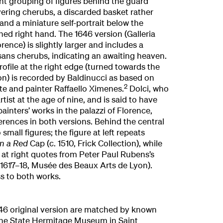
rent grouping of figures behind the guard
vering cherubs, a discarded basket rather
and a miniature self-portrait below the
hed right hand. The 1646 version (Galleria
orence) is slightly larger and includes a
sans cherubs, indicating an awaiting heaven.
rofile at the right edge (turned towards the
ion) is recorded by Baldinucci as based on
2
ante and painter Raffaello Ximenes.
Dolci, who
rtist at the age of nine, and is said to have
inters’ works in the palazzi of Florence,
ferences in both versions. Behind the central
small figures; the figure at left repeats
in a Red
Cap (c. 1510, Frick Collection), while
 at right quotes from Peter Paul Rubens’s
. 1617–18, Musée des Beaux Arts de Lyon).
s to both works.
46 original version are matched by known
 the State Hermitage Museum in Saint