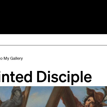
to My Gallery
inted Disciple