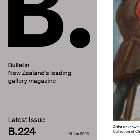
Bulletin
New Zealand's leading
gallery magazine
Latest Issue
B.224
Artist unknown (
Collection of C
01 Jun 2026