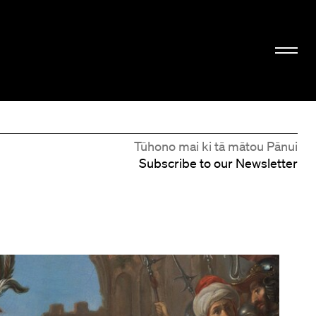
Tūhono mai ki tā mātou Pānui
Subscribe to our Newsletter