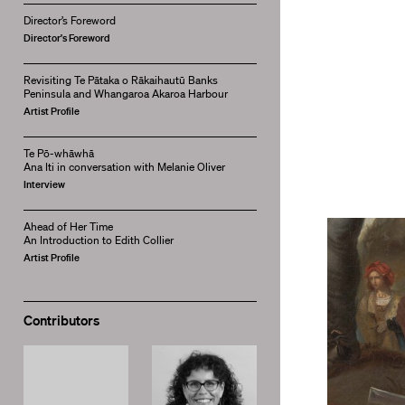
Director’s Foreword
Director's Foreword
Revisiting Te Pātaka o Rākaihautū Banks
Peninsula and Whangaroa Akaroa Harbour
Artist Profile
Te Pō-whāwhā
Ana Iti in conversation with Melanie Oliver
Interview
Ahead of Her Time
An Introduction to Edith Collier
Artist Profile
Contributors