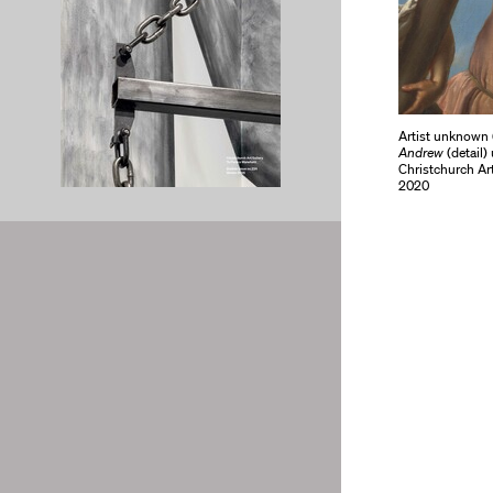
Artist unknown (
Andrew
(detail)
Christchurch Ar
2020