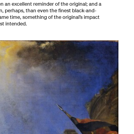
n an excellent reminder of the original; and a
n, perhaps, than even the finest black-and-
ame time, something of the original’s impact
ist intended.