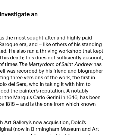
 investigate an
as the most sought-after and highly paid
Baroque era, and – like others of his standing
ed. He also ran a thriving workshop that kept
d his death; this does not sufficiently account,
of times
The Martyrdom of Saint Andrew
has
elf was recorded by his friend and biographer
ting three versions of the work, the first in
lo del Sera, who in taking it with him to
nded the painter’s reputation. A notably
or the Marquis Carlo Gerini in 1646, has been
nce 1818 – and is the one from which known
Art Gallery’s new acquisition, Dolci’s
 original (now in Birmingham Museum and Art