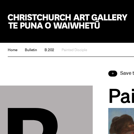
Christchurch Art Gallery Te Puna o Waiwhetū
Home
Bulletin
B.202
Painted Disciple
Save 
Pa