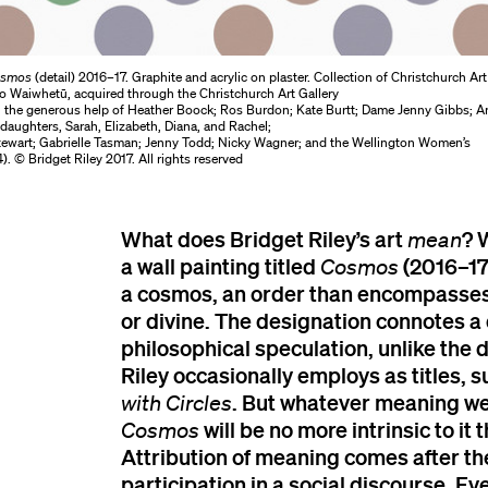
smos
(detail) 2016–17. Graphite and acrylic on plaster. Collection of Christchurch Art
 o Waiwhetū, acquired through the Christchurch Art Gallery
 the generous help of Heather Boock; Ros Burdon; Kate Burtt; Dame Jenny Gibbs; 
daughters, Sarah, Elizabeth, Diana, and Rachel;
tewart; Gabrielle Tasman; Jenny Todd; Nicky Wagner; and the Wellington Women’s
). © Bridget Riley 2017. All rights reserved
What does Bridget Riley’s art
? 
mean
a wall painting titled
(2016–17)
Cosmos
a cosmos, an order than encompasses
or divine. The designation connotes a
philosophical speculation, unlike the d
Riley occasionally employs as titles, 
. But whatever meaning we
with Circles
will be no more intrinsic to it 
Cosmos
Attribution of meaning comes after the
participation in a social discourse. Ev