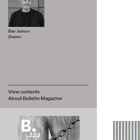
Blair Jackson
Director
View contents
About Bulletin Magazine