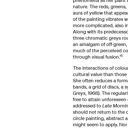
phenomena as her paint co
nature. The reds, greens,
aura of yellow that appea
of the painting vibrates 
more complicated, also in
Along with its predecess
three chromatic greys ro
an amalgam of off-green, 
much of the perceived colo
5
through visual fusion.’
The interactions of colour
cultural value than those o
She often reduces a forma
bands, a grid of discs, a s
Greys
, 1968). The regula
free to attain unforeseen
addressed to
Late Mornin
should not return to the c
circle painting, abstract
might seem to apply. Nor s