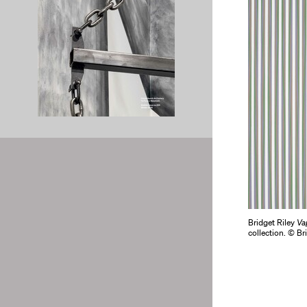
Bridget Riley
Va
collection. © Br