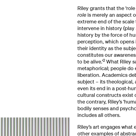
Riley grants that the ‘role
role
is merely an aspect o
extreme end of the scale 
intervene in history (pla
history by the force of hu
perception, which opens i
their identity as the subj
constitutes our awareness
2
to be alive.’
What Riley sa
metaphorical; people do 
liberation. Academics de
subject – its theological,
even its end in a post-hum
cultural constructs exist 
the contrary, Riley’s ‘hum
bodily senses and psycho
includes all others.
Riley’s art engages what
other examples of abstra