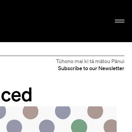
Tūhono mai ki tā mātou Pānui
Subscribe to our Newsletter
nced