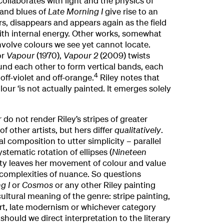
llaborates with light and the physics of
 and blues of
Late Morning I
give rise to an
rs, disappears and appears again as the field
with internal energy. Other works, somewhat
volve colours we see yet cannot locate.
or
Vapour
(1970),
Vapour 2
(2009) twists
und each other to form vertical bands, each
4
off-violet and off-orange.
Riley notes that
ur ‘is not actually painted. It emerges solely
 do not render Riley’s stripes of greater
f other artists, but hers differ
qualitatively
.
l composition to utter simplicity – parallel
ystematic rotation of ellipses (
Nineteen
rity leaves her movement of colour and value
 complexities of nuance. So questions
g I
or
Cosmos
or any other Riley painting
ultural meaning of the genre: stripe painting,
 art, late modernism or whichever category
hould we direct interpretation to the literary