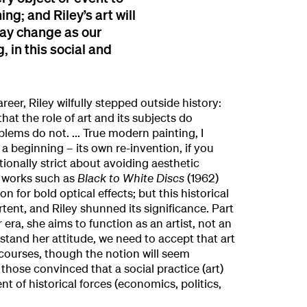
g; and Riley’s art will
may change as our
 in this social and
areer, Riley wilfully stepped outside history:
hat the role of art and its subjects do
lems do not. ... True modern painting, I
a beginning – its own re-invention, if you
onally strict about avoiding aesthetic
, works such as
Black to White Discs
(1962)
n for bold optical effects; but this historical
ent, and Riley shunned its significance. Part
r era, she aims to function as an artist, not an
rstand her attitude, we need to accept that art
courses, though the notion will seem
 those convinced that a social practice (art)
 of historical forces (economics, politics,