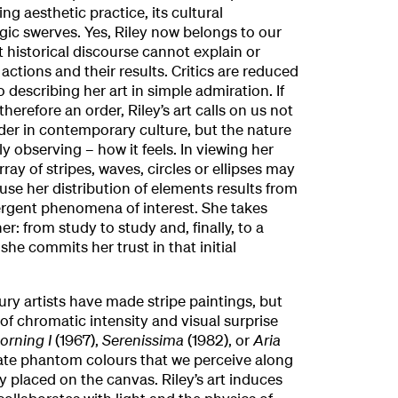
ng aesthetic practice, its cultural
egic swerves. Yes, Riley now belongs to our
but historical discourse cannot explain or
 actions and their results. Critics are reduced
 describing her art in simple admiration. If
herefore an order, Riley’s art calls on us not
rder in contemporary culture, but the nature
ly observing – how it feels. In viewing her
ray of stripes, waves, circles or ellipses may
se her distribution of elements results from
ergent phenomena of interest. She takes
er: from study to study and, finally, to a
he commits her trust in that initial
ry artists have made stripe paintings, but
f chromatic intensity and visual surprise
orning I
(1967),
Serenissima
(1982), or
Aria
rate phantom colours that we perceive along
y placed on the canvas. Riley’s art induces