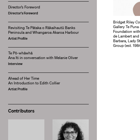
Director’s Foreword
Director's Foreword
Bridget Riley
Co
Gallery Te Puna
Revisiting Te Pātaka o Rākaihautū Banks
Foundation with
Peninsula and Whangaroa Akaroa Harbour
de Lambert and 
Artist Profile
Barbara, Lady S
Group (est. 1984
Te Pō-whāwhā
Ana Iti in conversation with Melanie Oliver
Interview
Ahead of Her Time
An Introduction to Edith Collier
Artist Profile
Contributors