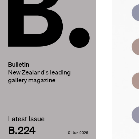
Bulletin
New Zealand's leading
gallery magazine
Latest Issue
B.224
01 Jun 2026