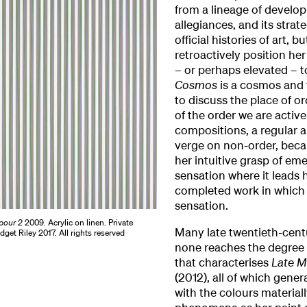
from a lineage of developi
allegiances, and its strat
official histories of art, 
retroactively position her
– or perhaps elevated – to
Cosmos
is a cosmos and t
to discuss the place of o
of the order we are active
compositions, a regular ar
verge on non-order, becau
her intuitive grasp of em
sensation where it leads h
completed work in which s
sensation.
pour 2
2009. Acrylic on linen. Private
Many late twentieth-centu
idget Riley 2017. All rights reserved
none reaches the degree o
that characterises
Late M
(2012), all of which gene
with the colours materiall