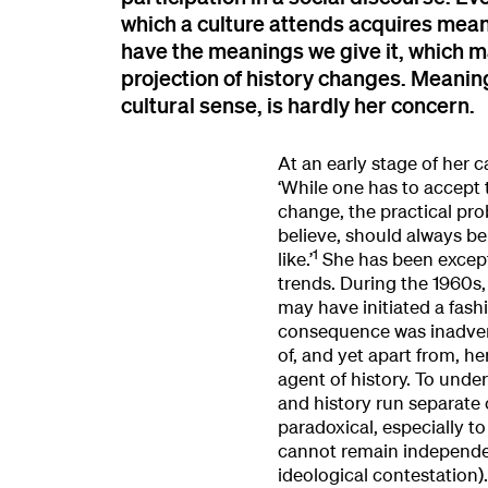
which a culture attends acquires meanin
have the meanings we give it, which 
projection of history changes. Meaning,
cultural sense, is hardly her concern.
At an early stage of her c
‘While one has to accept t
change, the practical prob
believe, should always be 
1
like.’
She has been excepti
trends. During the 1960s
may have initiated a fashio
consequence was inadvert
of, and yet apart from, he
agent of history. To unde
and history run separate 
paradoxical, especially to
cannot remain independent
ideological contestation).