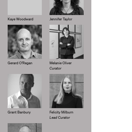
Kaye Woodward
Jennifer Taylor
Gerard O’Regan
Melanie Oliver
Curator
Grant Banbury
Felicity Milburn
Lead Curator