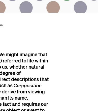
Ann
We might imagine that
 referred to life within
 us, whether natural
 degree of
irect descriptions that
such as
Composition
 derive from viewing
than its name.
 fact and requires our
ery object or event to