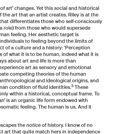
 of art’ changes. Yet this social and historical
f the
art
that an artist creates. Riley is at the
that differentiates those who self-consciously
y a role) from those who would supersede
man feeling. Her aesthetic target is
ndividuals to feeling beyond the limits of
ect of a culture and a history: ‘Perception
 of what it is to be
human
, indeed what it is
ys about art and life is more than
experience art as sensory and emotional
bate competing theories of the human
 anthropological and ideological origins, and
3
an condition of fluid identities.
These
only within a historical, conceptual frame. To
an’ is an organic life form endowed with
somatic feeling. The human is us. And it
 escapes the
notice
of history. I know of no
ct art that quite match hers in independence