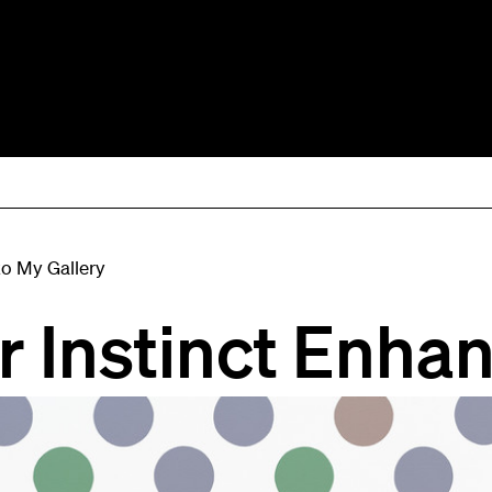
to My Gallery
r Instinct Enha