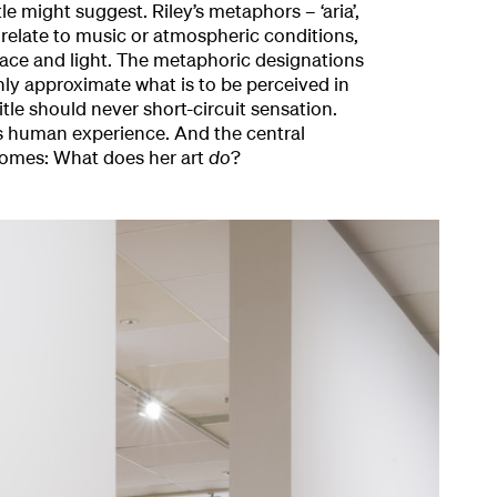
tle might suggest. Riley’s metaphors – ‘aria’,
n relate to music or atmospheric conditions,
ce and light. The metaphoric designations
nly approximate what is to be perceived in
itle should never short-circuit sensation.
 is human experience. And the central
comes: What does her art
do
?