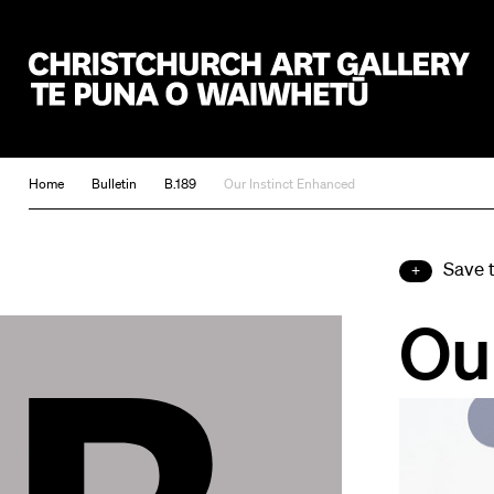
Christchurch Art Gallery Te Puna o Waiwhetū
Home
Bulletin
B.189
Our Instinct Enhanced
Save 
Ou