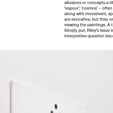
allusions or concepts a ti
‘vapour’, ‘cosmos’ – ofte
along with movement, spa
are evocative, but they o
viewing the paintings. A t
Simply put, Riley’s issue
interpretive question be