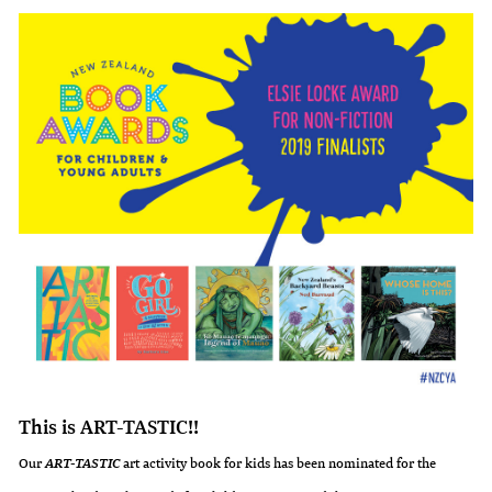
This is ART-TASTIC!!
Our
art activity book for kids has been nominated for the
ART-TASTIC