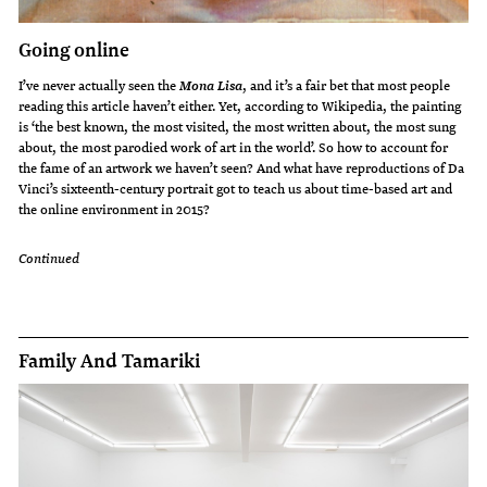
Going online
I’ve never actually seen the
, and it’s a fair bet that most people
Mona Lisa
reading this article haven’t either. Yet, according to Wikipedia, the painting
is ‘the best known, the most visited, the most written about, the most sung
about, the most parodied work of art in the world’. So how to account for
the fame of an artwork we haven’t seen? And what have reproductions of Da
Vinci’s sixteenth-century portrait got to teach us about time-based art and
the online environment in 2015?
Continued
Family And Tamariki