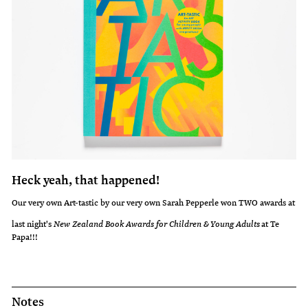
Heck yeah, that happened!
Our very own Art-tastic by our very own Sarah Pepperle won TWO awards at
last night's
New Zealand Book Awards for Children & Young Adults
at Te
Papa!!!
Notes