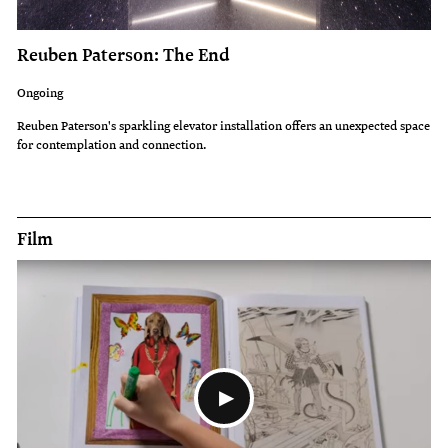
Reuben Paterson: The End
Ongoing
Reuben Paterson's sparkling elevator installation offers an unexpected space
for contemplation and connection.
Film