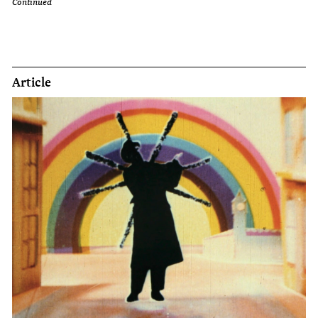
Continued
Article