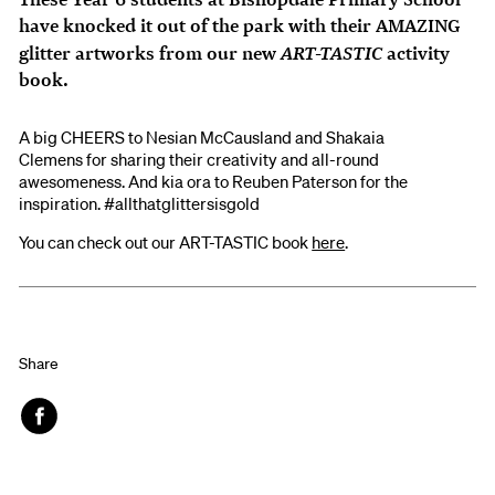
have knocked it out of the park with their AMAZING
ART-TASTIC
glitter artworks from our new
activity
book.
A big CHEERS to Nesian McCausland and Shakaia
Clemens for sharing their creativity and all-round
awesomeness. And kia ora to Reuben Paterson for the
inspiration. #allthatglittersisgold
You can check out our ART-TASTIC book
here
.
Share
Face
book