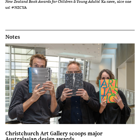
New Zealand Book Awards for Children & Young Adults
! Ka rawe, nice one
us! #NZCYA
Notes
Christchurch Art Gallery scoops major
Australasian design awards