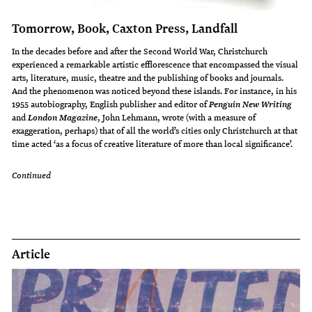
Tomorrow, Book, Caxton Press, Landfall
In the decades before and after the Second World War, Christchurch
experienced a remarkable artistic efflorescence that encompassed the visual
arts, literature, music, theatre and the publishing of books and journals.
And the phenomenon was noticed beyond these islands. For instance, in his
1955 autobiography, English publisher and editor of
Penguin New Writing
and
, John Lehmann, wrote (with a measure of
London Magazine
exaggeration, perhaps) that of all the world’s cities only Christchurch at that
time acted ‘as a focus of creative literature of more than local significance’.
Continued
Article