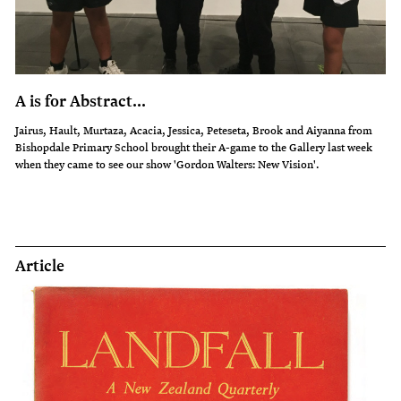
A is for Abstract...
Jairus, Hault, Murtaza, Acacia, Jessica, Peteseta, Brook and Aiyanna from
Bishopdale Primary School brought their A-game to the Gallery last week
when they came to see our show 'Gordon Walters: New Vision'.
Article