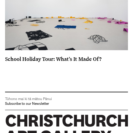
School Holiday Tour: What's It Made Of?
Tūhono mai ki tā mātou Pānui
Subscribe to our Newsletter