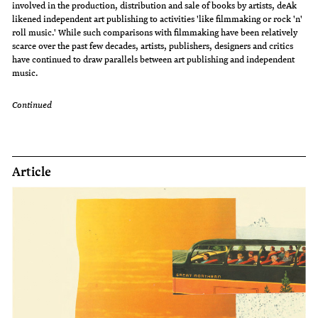
involved in the production, distribution and sale of books by artists, deAk
likened independent art publishing to activities 'like filmmaking or rock 'n'
roll music.' While such comparisons with filmmaking have been relatively
scarce over the past few decades, artists, publishers, designers and critics
have continued to draw parallels between art publishing and independent
music.
Continued
Article