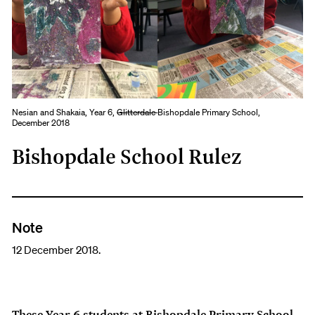
Nesian and Shakaia, Year 6,
Glitterdale
Bishopdale Primary School,
December 2018
Bishopdale School Rulez
Note
12 December 2018.
These Year 6 students at Bishopdale Primary School