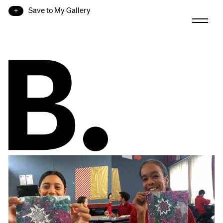
Save to My Gallery
B.