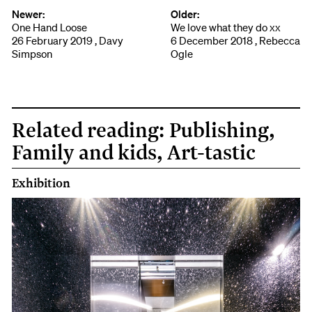
Newer:
Older:
One Hand Loose
We love what they do xx
26 February 2019 , Davy
6 December 2018 , Rebecca
Simpson
Ogle
Related reading: Publishing,
Family and kids, Art-tastic
Exhibition