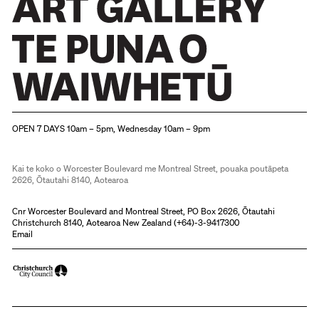
Christchurch Art Gallery Te Puna o Waiwhetū
OPEN 7 DAYS 10am – 5pm, Wednesday 10am – 9pm
Kai te koko o Worcester Boulevard me Montreal Street, pouaka poutāpeta
2626, Ōtautahi 8140, Aotearoa
Cnr Worcester Boulevard and Montreal Street, PO Box 2626, Ōtautahi
Christchurch 8140, Aotearoa New Zealand (
+64)-3-9417300
Email