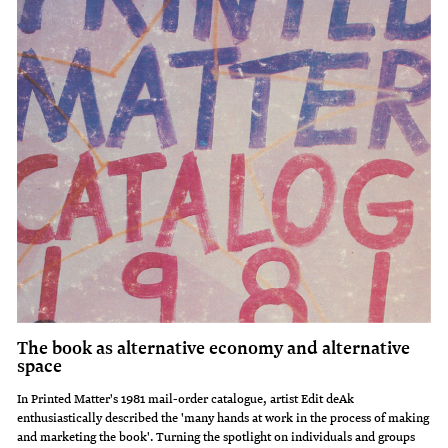
The book as alternative economy and alternative
space
In Printed Matter's 1981 mail-order catalogue, artist Edit deAk
enthusiastically described the 'many hands at work in the process of making
and marketing the book'. Turning the spotlight on individuals and groups