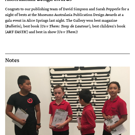
Congrats to our publishing team of David Simpson and Sarah Pepperle for a
night of bests at the Museums Australasia Publication Design Awards at a
gala event in Alice Springs last night. The Gallery won best magazine
(
), best book (
), best children's book
Bulletin
Us v Them: Tony de Lautour
(
) and best in show (
)!
ART-TASTIC
Us v Them
Notes