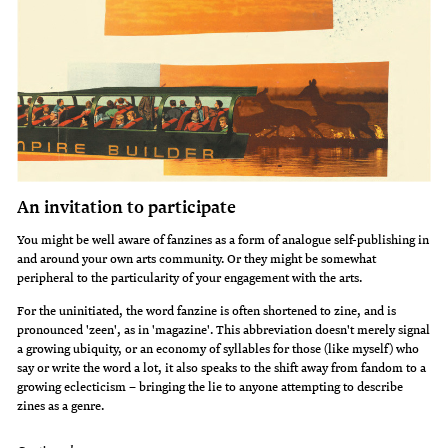
An invitation to participate
You might be well aware of fanzines as a form of analogue self-publishing in
and around your own arts community. Or they might be somewhat
peripheral to the particularity of your engagement with the arts.
For the uninitiated, the word fanzine is often shortened to zine, and is
pronounced 'zeen', as in 'magazine'. This abbreviation doesn't merely signal
a growing ubiquity, or an economy of syllables for those (like myself) who
say or write the word a lot, it also speaks to the shift away from fandom to a
growing eclecticism – bringing the lie to anyone attempting to describe
zines as a genre.