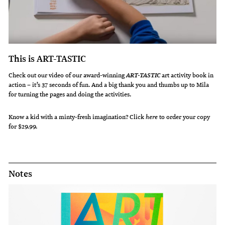
This is ART-TASTIC
Check out our video of our award-winning
art activity book in
ART-TASTIC
action – it’s 37 seconds of fun. And a big thank you and thumbs up to Mila
for turning the pages and doing the activities.
Know a kid with a minty-fresh imagination?
Click
here
to order your copy
for $29.99.
Notes