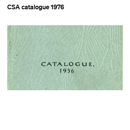
CSA catalogue 1976