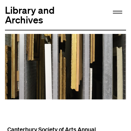
Library and
Archives
Canterbury Society of Arts Annual