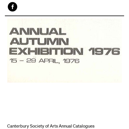
Face
book
Canterbury Society of Arts Annual Catalogues