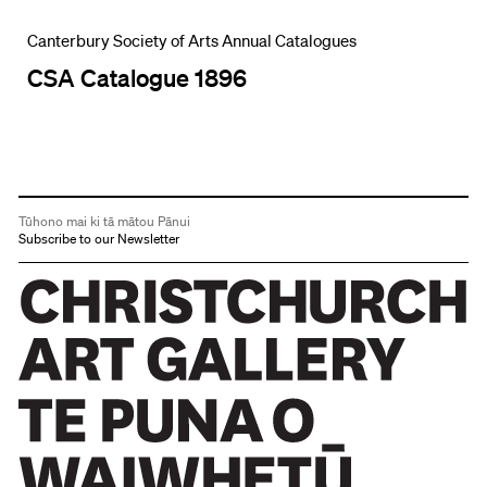
Canterbury Society of Arts Annual Catalogues
CSA Catalogue 1896
Tūhono mai ki tā mātou Pānui
Subscribe to our Newsletter