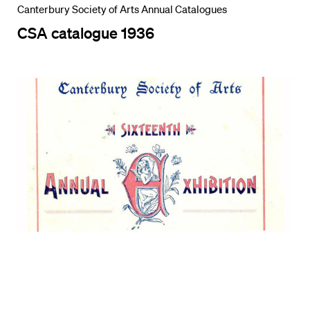
Canterbury Society of Arts Annual Catalogues
CSA catalogue 1936