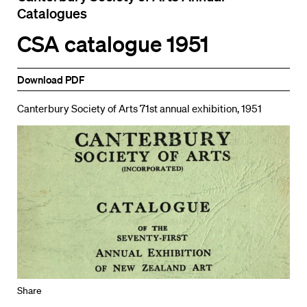
Catalogues
CSA catalogue 1951
Download PDF
Canterbury Society of Arts 71st annual exhibition, 1951
Share