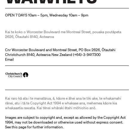
Christchurch Art Gallery Te Puna o Waiwhetū
OPEN 7 DAYS 10am – 5pm, Wednesday 10am – 9pm
Kai te koko o Worcester Boulevard me Montreal Street, pouaka poutāpeta
2626, Ōtautahi 8140, Aotearoa
Cnr Worcester Boulevard and Montreal Street, PO Box 2626, Ōtautahi
Christchurch 8140, Aotearoa New Zealand (
+64)-3-9417300
Email
Kai raro kā ata i te manatārua, ā, kāore e āhei ana te tiki ake, te whakamahi
rānei, atu i tā te Copyright Act 1994 e whakaae ana, mehemea kāore kia
whakaaetia rawatia. Kai tēnei whāraki ētahi mōhiohio anō.
Images are subject to copyright and, except as allowed by the Copyright Act
1994, may not be downloaded or otherwise used without express consent.
See
this page
for further information.