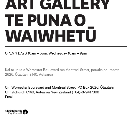
Christchurch Art Gallery Te Puna o Waiwhetū
OPEN 7 DAYS 10am – 5pm, Wednesday 10am – 9pm
Kai te koko o Worcester Boulevard me Montreal Street, pouaka poutāpeta
2626, Ōtautahi 8140, Aotearoa
Cnr Worcester Boulevard and Montreal Street, PO Box 2626, Ōtautahi
Christchurch 8140, Aotearoa New Zealand (
+64)-3-9417300
Email