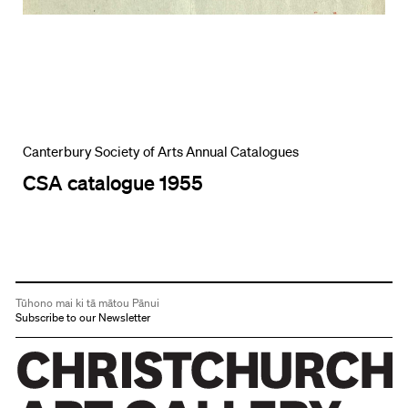
Canterbury Society of Arts Annual Catalogues
CSA catalogue 1955
Tūhono mai ki tā mātou Pānui
Subscribe to our Newsletter