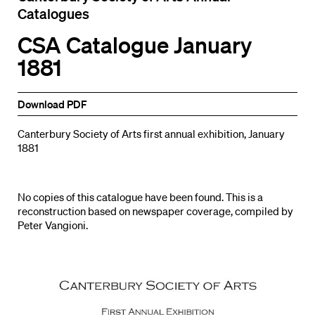
Catalogues
CSA Catalogue January
1881
Download PDF
Canterbury Society of Arts first annual exhibition, January
1881
No copies of this catalogue have been found. This is a
reconstruction based on newspaper coverage, compiled by
Peter Vangioni.