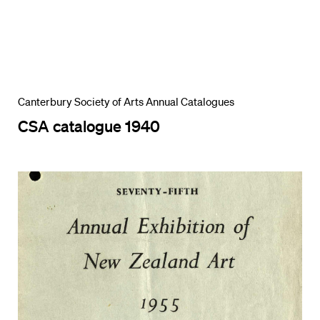
Canterbury Society of Arts Annual Catalogues
CSA catalogue 1940