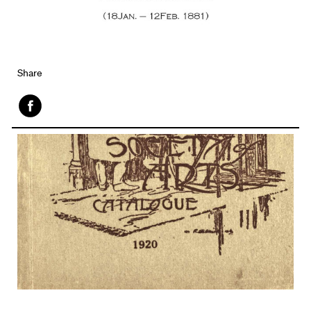
Share
Face
book