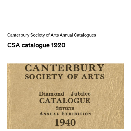
Canterbury Society of Arts Annual Catalogues
CSA catalogue 1920