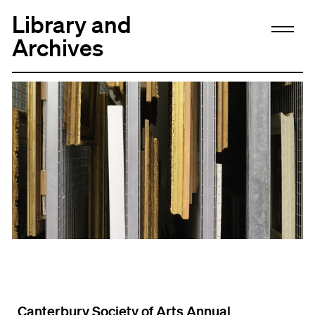
Library and
Archives
Canterbury Society of Arts Annual