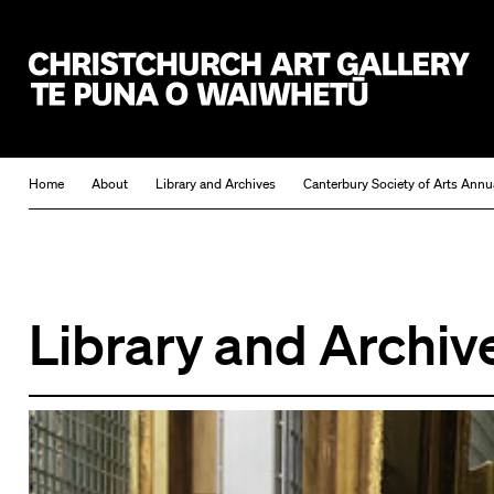
Christchurch Art Gallery Te Puna o Waiwhetū
Home
About
Library and Archives
Canterbury Society of Arts Annu
Library and Archiv