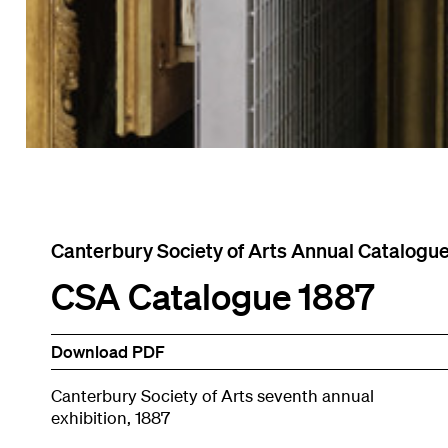
Canterbury Society of Arts Annual Catalogu
CSA Catalogue 1887
Download PDF
Canterbury Society of Arts seventh annual
exhibition, 1887