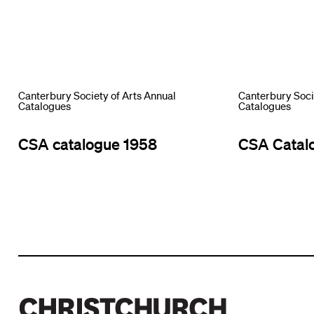
Canterbury Society of Arts Annual
Canterbury Soci
Catalogues
Catalogues
CSA catalogue 1958
CSA Catal