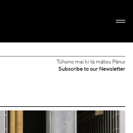
Tūhono mai ki tā mātou Pānui
Subscribe to our Newsletter