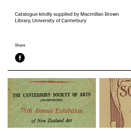
Catalogue kindly supplied by Macmillan Brown
Library, University of Canterbury
Share
Facebook