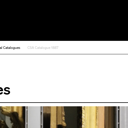
al Catalogues
CSA Catalogue 1887
es