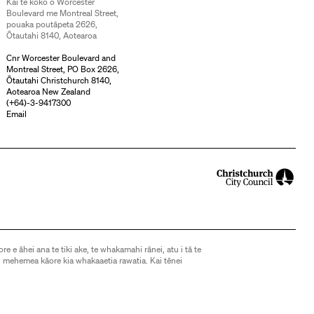
Kai te koko o Worcester
Boulevard me Montreal Street,
pouaka poutāpeta 2626,
Ōtautahi 8140, Aotearoa
Cnr Worcester Boulevard and
Montreal Street, PO Box 2626,
Ōtautahi Christchurch 8140,
Aotearoa New Zealand
(
+64)-3-9417300
Email
ore e āhei ana te tiki ake, te whakamahi rānei, atu i tā te
 mehemea kāore kia whakaaetia rawatia. Kai tēnei
d, except as allowed by the Copyright Act 1994, may not
without express consent. See
this page
for further