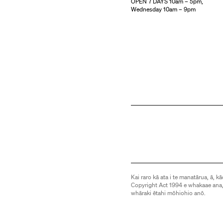
OPEN 7 DAYS 10am – 5pm,
Wednesday 10am – 9pm
Kai raro kā ata i te manatārua, ā, kā
Copyright Act 1994 e whakaae ana,
whāraki ētahi mōhiohio anō.
Images are subject to copyright an
be downloaded or otherwise used 