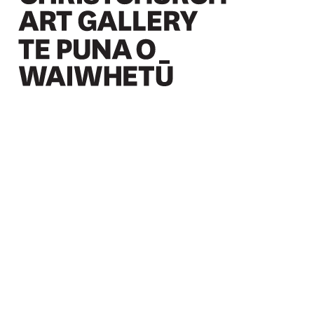
Christchurch Art Gallery Te Puna o Waiwhetū