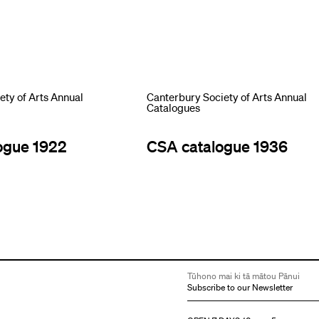
ety of Arts Annual
Canterbury Society of Arts Annual
Catalogues
ogue 1922
CSA catalogue 1936
Tūhono mai ki tā mātou Pānui
Subscribe to our Newsletter