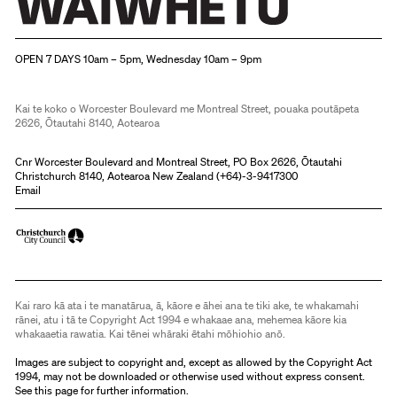
Christchurch Art Gallery Te Puna o Waiwhetū
OPEN 7 DAYS 10am – 5pm, Wednesday 10am – 9pm
Kai te koko o Worcester Boulevard me Montreal Street, pouaka poutāpeta
2626, Ōtautahi 8140, Aotearoa
Cnr Worcester Boulevard and Montreal Street, PO Box 2626, Ōtautahi
Christchurch 8140, Aotearoa New Zealand (
+64)-3-9417300
Email
Kai raro kā ata i te manatārua, ā, kāore e āhei ana te tiki ake, te whakamahi
rānei, atu i tā te Copyright Act 1994 e whakaae ana, mehemea kāore kia
whakaaetia rawatia. Kai tēnei whāraki ētahi mōhiohio anō.
Images are subject to copyright and, except as allowed by the Copyright Act
1994, may not be downloaded or otherwise used without express consent.
See
this page
for further information.