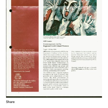
Share