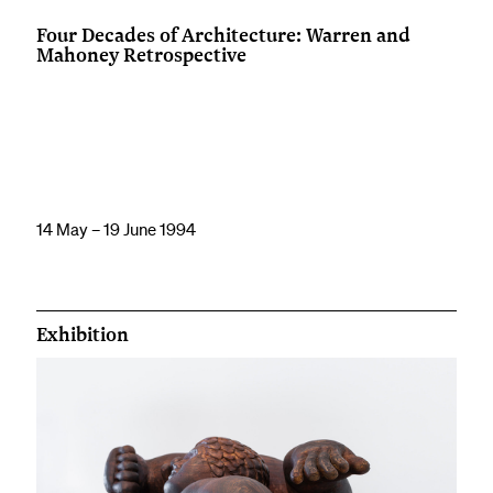
Four Decades of Architecture: Warren and
Mahoney Retrospective
14 May – 19 June 1994
Exhibition