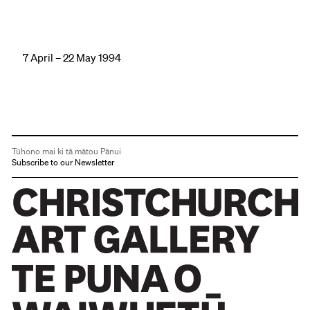
7 April – 22 May 1994
Tūhono mai ki tā mātou Pānui
Subscribe to our Newsletter