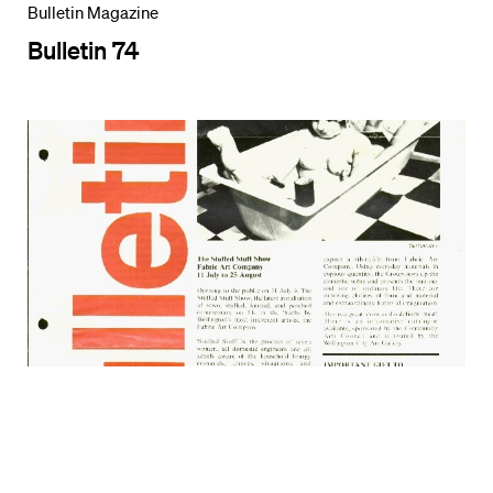
Bulletin Magazine
Bulletin 74