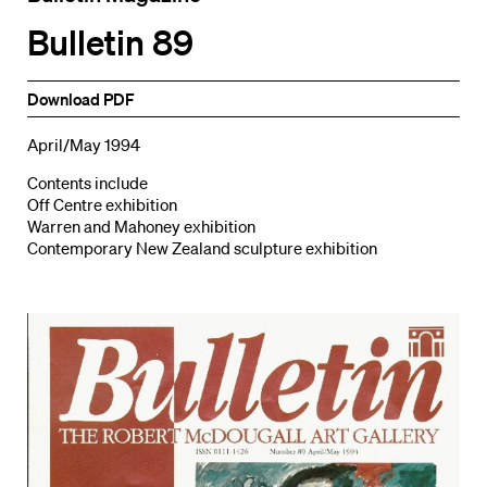
Bulletin 89
Download PDF
April/May 1994
Contents include
Off Centre exhibition
Warren and Mahoney exhibition
Contemporary New Zealand sculpture exhibition