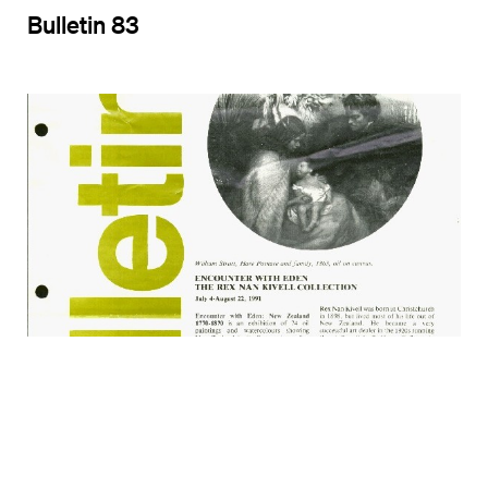
Bulletin 83