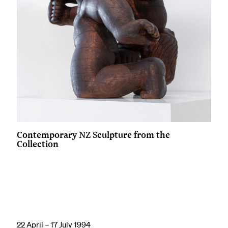
Contemporary NZ Sculpture from the
Collection
22 April – 17 July 1994