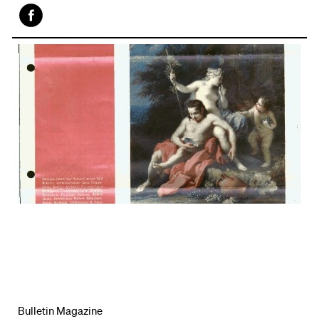
Face
book
Bulletin Magazine