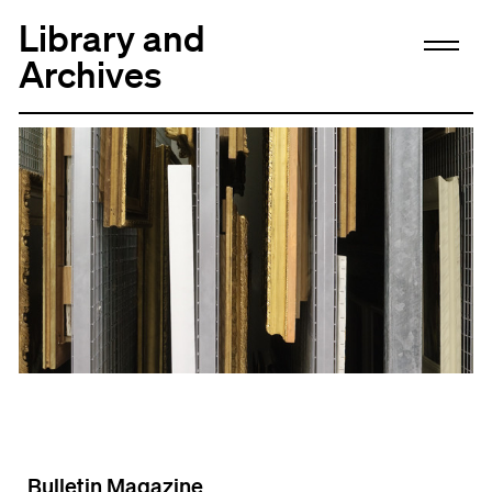
Library and
Archives
Bulletin Magazine