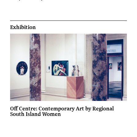
Exhibition
Off Centre: Contemporary Art by Regional
South Island Women