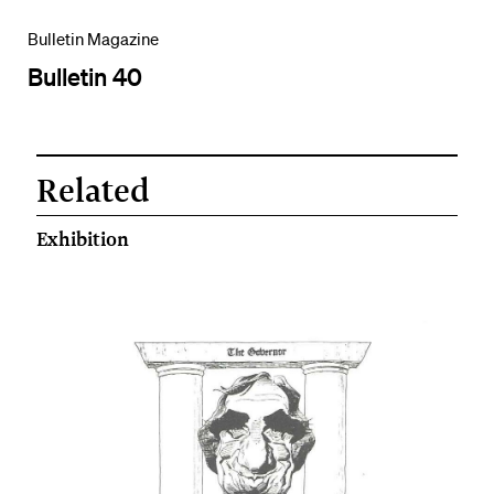
Bulletin Magazine
Bulletin 40
Related
Exhibition