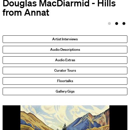
Douglas MacDiarmid - Hills
from Annat
Artist Interviews
Audio Descriptions
Audio Extras
Curator Tours
Floortalks
Gallery Gigs