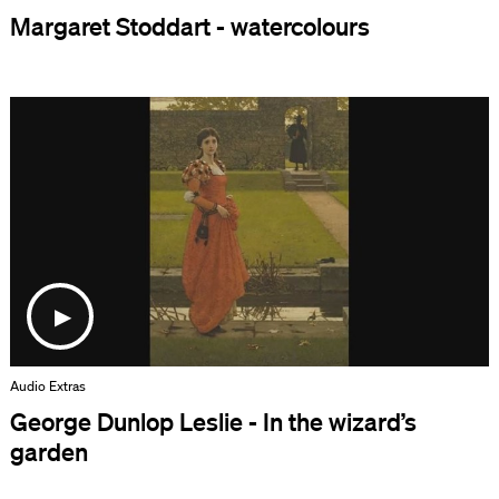
Margaret Stoddart - watercolours
Audio Extras
George Dunlop Leslie - In the wizard’s
garden