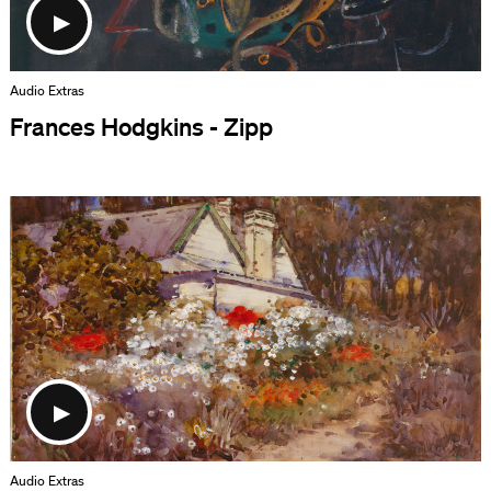
Audio Extras
Frances Hodgkins - Zipp
Audio Extras