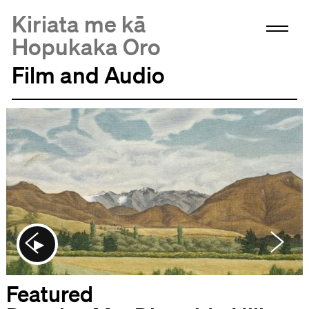
Kiriata me kā
Hopukaka Oro
Film and Audio
Featured