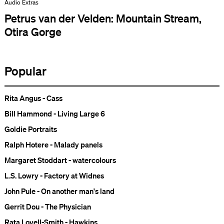
Audio Extras
Petrus van der Velden: Mountain Stream,
Otira Gorge
Popular
Rita Angus - Cass
Bill Hammond - Living Large 6
Goldie Portraits
Ralph Hotere - Malady panels
Margaret Stoddart - watercolours
L.S. Lowry - Factory at Widnes
John Pule - On another man's land
Gerrit Dou - The Physician
Rata Lovell-Smith - Hawkins