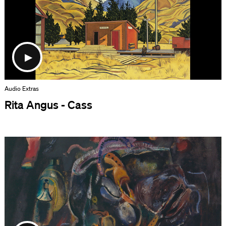
Audio Extras
Rita Angus - Cass