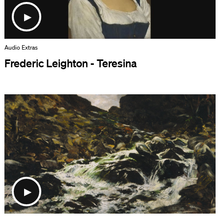
Audio Extras
Frederic Leighton - Teresina