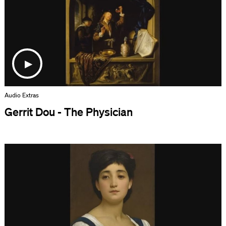
Audio Extras
Gerrit Dou - The Physician