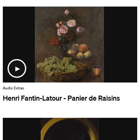
Audio Extras
Henri Fantin-Latour - Panier de Raisins