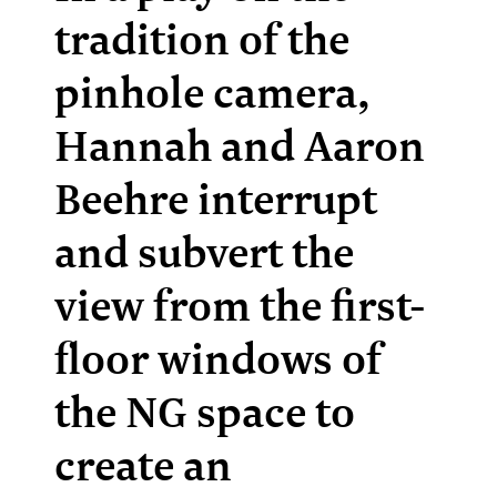
tradition of the
pinhole camera,
Hannah and Aaron
Beehre interrupt
and subvert the
view from the first-
floor windows of
the NG space to
create an