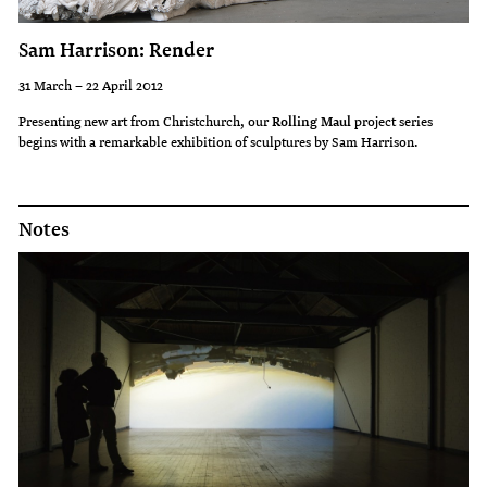
Sam Harrison: Render
31 March – 22 April 2012
Presenting new art from Christchurch, our
Rolling Maul
project series
begins with a remarkable exhibition of sculptures by Sam Harrison.
Notes