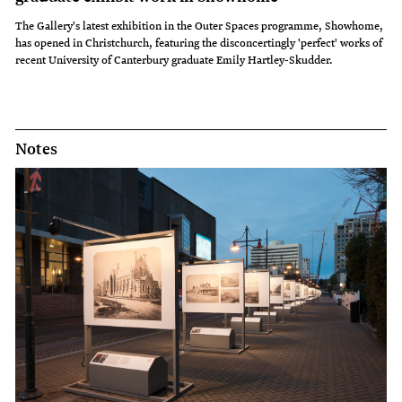
The Gallery's latest exhibition in the Outer Spaces programme, Showhome,
has opened in Christchurch, featuring the disconcertingly 'perfect' works of
recent University of Canterbury graduate Emily Hartley-Skudder.
Notes