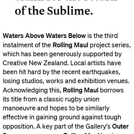
of the Sublime.
Waters Above Waters Below
is the third
Rolling Maul
instalment of the
project series,
which has been generously supported by
Creative New Zealand. Local artists have
been hit hard by the recent earthquakes,
losing studios, works and exhibition venues.
Rolling Maul
Acknowledging this,
borrows
its title from a classic rugby union
manoeuvre and hopes to be similarly
effective in gaining ground against tough
Outer
opposition. A key part of the Gallery's