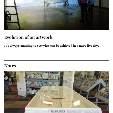
Evolution of an artwork
It's always amazing to see what can be achieved in a mere five days.
Notes