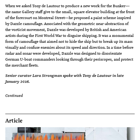
When we asked Tony de Lautour to produce a new work for the Bunker—
the name Gallery staff give to the small, square elevator building at the front
of the forecourt on Montreal Street—he proposed a paint scheme inspired
by Dazzle camouflage. Associated with the geometric near-abstraction of
the vorticist movement, Dazzle was developed by British and American
artists during the First World War to disguise shipping. It was a monumental
form of camouflage that aimed not to hide the ship but to break up its mass
visually and confuse enemies about its speed and direction. In a time before
radar and sonar were developed, Dazzle was designed to disorientate
German U-boat commanders looking through their periscopes, and protect
the merchant fleets.
Senior curator Lara Strongman spoke with Tony de Lautour in late
January 2016.
Continued
Article