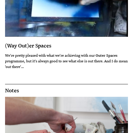
(Way Out)er Spaces
We're pretty pleased with what we're achieving with our
Outer Spaces
programme, but it's always good to see what else is out there. And I do mean
'out there'...
Notes