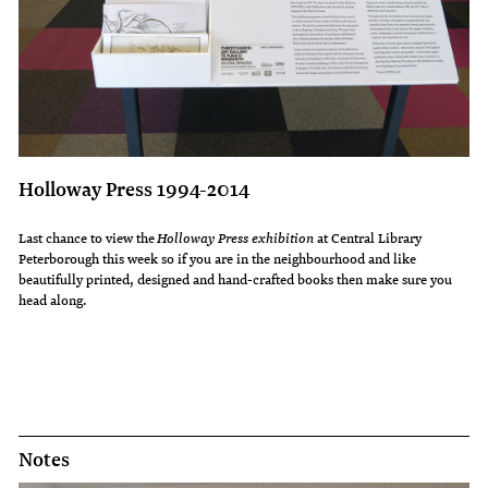
Holloway Press 1994-2014
Last chance to view the
Holloway Press exhibition
at Central Library
Peterborough this week so if you are in the neighbourhood and like
beautifully printed, designed and hand-crafted books then make sure you
head along.
Notes