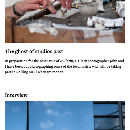
The ghost of studios past
In preparation for the next issue of
, Gallery photographer John and
Bulletin
I have been out photographing some of the local artists who will be taking
part in Rolling Maul when we reopen.
Interview