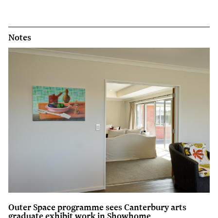
Notes
Outer Space programme sees Canterbury arts
graduate exhibit work in Showhome