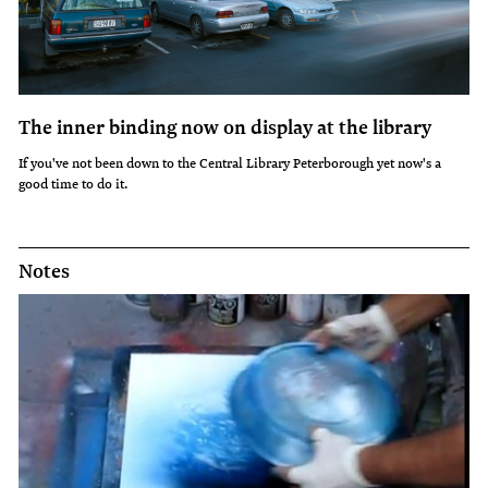
The inner binding now on display at the library
If you've not been down to the Central Library Peterborough yet now's a
good time to do it.
Notes