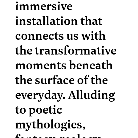
immersive
installation that
connects us with
the transformative
moments beneath
the surface of the
everyday. Alluding
to poetic
mythologies,