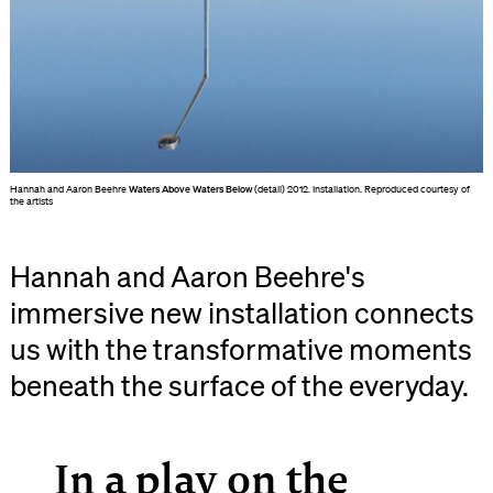
Hannah and Aaron Beehre
Waters Above Waters Below
(detail) 2012. Installation. Reproduced courtesy of
the artists
Hannah and Aaron Beehre's
immersive new installation connects
us with the transformative moments
beneath the surface of the everyday.
In a play on the