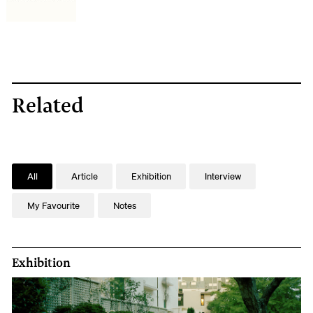
contact
us
to
arrange
a
Related
date
and
time
All
Article
Exhibition
Interview
and
we'll
My Favourite
Notes
have
one
Exhibition
of
our
volunteer