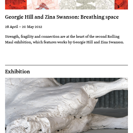
last
30-
Georgie Hill and Zina Swanson: Breathing space
45
28 April – 20 May 2012
minutes;
Strength, fragility and connection are at the heart of the second Rolling
Maul exhibition, which features works by Georgie Hill and Zina Swanson.
bookings
essential.
Exhibition