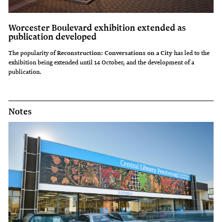
Worcester Boulevard exhibition extended as
publication developed
The popularity of
Reconstruction: Conversations on a City
has led to the
exhibition being extended until 14 October, and the development of a
publication.
Notes