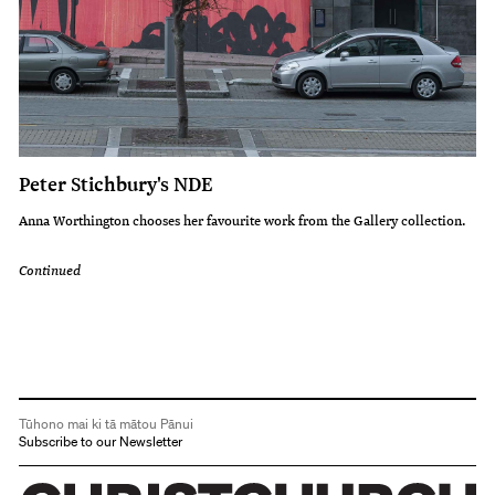
Peter Stichbury's NDE
Anna Worthington chooses her favourite work from the Gallery collection.
Continued
Tūhono mai ki tā mātou Pānui
Subscribe to our Newsletter