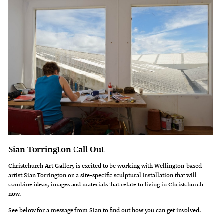
Sian Torrington Call Out
Christchurch Art Gallery is excited to be working with Wellington-based
artist Sian Torrington on a site-specific sculptural installation that will
combine ideas, images and materials that relate to living in Christchurch
now.
See below for a message from Sian to find out how you can get involved.