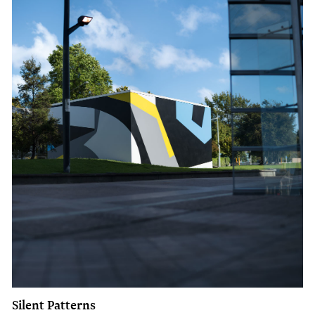
Silent Patterns