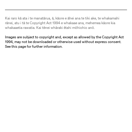
Kai raro kā ata i te manatārua, ā, kāore e āhei ana te tiki ake, te whakamahi
rānei, atu i tā te Copyright Act 1994 e whakaae ana, mehemea kāore kia
whakaaetia rawatia. Kai tēnei whāraki ētahi mōhiohio anō.
Images are subject to copyright and, except as allowed by the Copyright Act
1994, may not be downloaded or otherwise used without express consent.
See
this page
for further information.