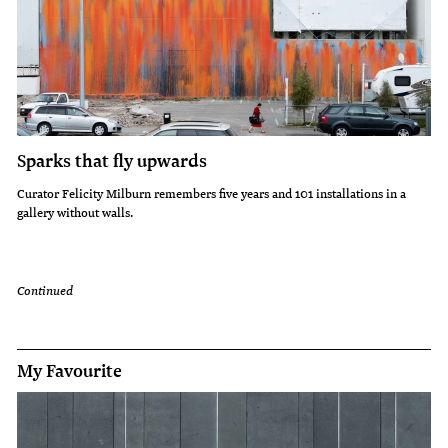
Sparks that fly upwards
Curator Felicity Milburn remembers five years and 101 installations in a
gallery without walls.
Continued
My Favourite