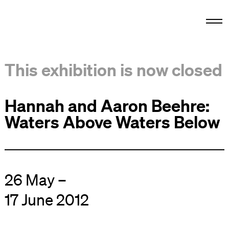
This exhibition is now closed
Hannah and Aaron Beehre:
Waters Above Waters Below
26 May –
17 June 2012