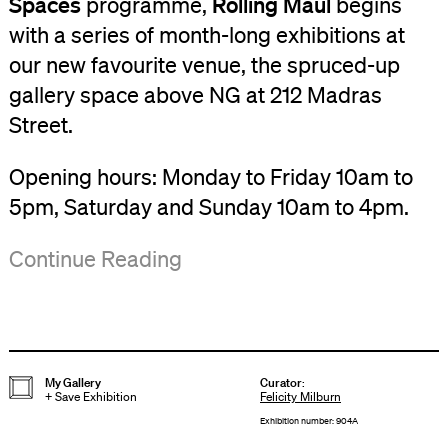
Spaces
Rolling Maul
programme,
begins
with a series of month-long exhibitions at
our new favourite venue, the spruced-up
gallery space above NG at 212 Madras
Street.
Opening hours: Monday to Friday 10am to
5pm, Saturday and Sunday 10am to 4pm.
NG
Group
Continue Reading
is
Tours
at
of
212
the
Madras
exhibition
My Gallery
Curator
:
+
Save Exhibition
Felicity Milburn
Street,
are
Exhibition number: 904A
Christchurch.
available