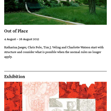
guides
meet
you
in
Out of Place
the
4 August – 26 August 2012
exhibition
Katharina Jaeger, Chris Pole, Tim J. Veling and Charlotte Watson start with
space
structure and consider what is possible when the normal rules no longer
apply.
to
take
you
Exhibition
for
an
informative
floortalk.
Tours