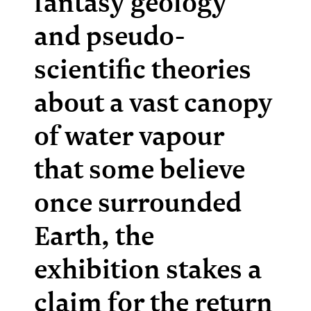
fantasy geology
and pseudo-
scientific theories
about a vast canopy
of water vapour
that some believe
once surrounded
Earth, the
exhibition stakes a
claim for the return