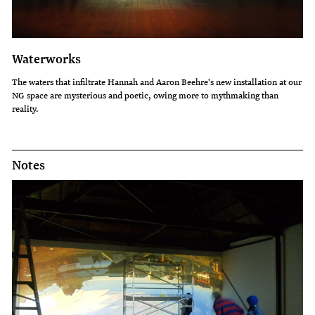
Waterworks
The waters that infiltrate Hannah and Aaron Beehre's new installation at our
NG space are mysterious and poetic, owing more to mythmaking than
reality.
Notes