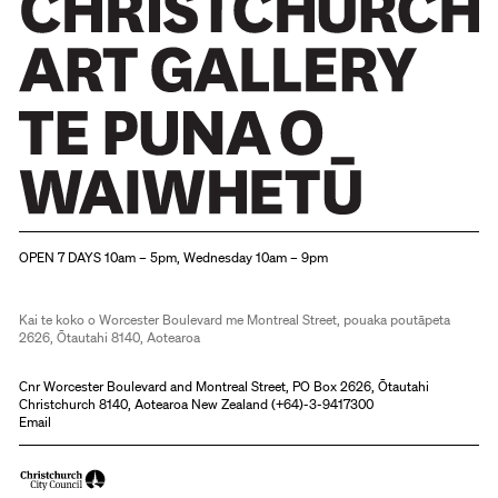
Christchurch Art Gallery Te Puna o Waiwhetū
OPEN 7 DAYS 10am – 5pm, Wednesday 10am – 9pm
Kai te koko o Worcester Boulevard me Montreal Street, pouaka poutāpeta
2626, Ōtautahi 8140, Aotearoa
Cnr Worcester Boulevard and Montreal Street, PO Box 2626, Ōtautahi
Christchurch 8140, Aotearoa New Zealand (
+64)-3-9417300
Email