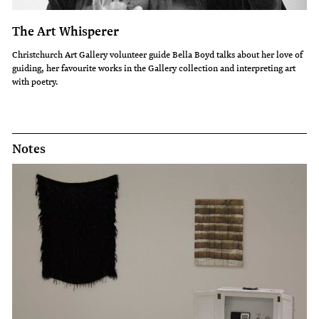
The Art Whisperer
Christchurch Art Gallery volunteer guide Bella Boyd talks about her love of
guiding, her favourite works in the Gallery collection and interpreting art
with poetry.
Notes