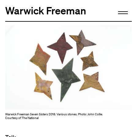
Warwick Freeman
Warwick Freeman
Seven Sisters
2018. Various stones. Photo: John Collie.
Courtesy of The National