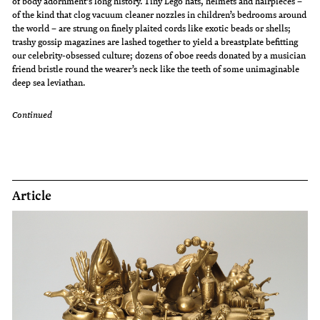
of body adornment’s long history. Tiny Lego hats, helmets and hairpieces –
of the kind that clog vacuum cleaner nozzles in children’s bedrooms around
the world – are strung on finely plaited cords like exotic beads or shells;
trashy gossip magazines are lashed together to yield a breastplate befitting
our celebrity-obsessed culture; dozens of oboe reeds donated by a musician
friend bristle round the wearer’s neck like the teeth of some unimaginable
deep sea leviathan.
Continued
Article