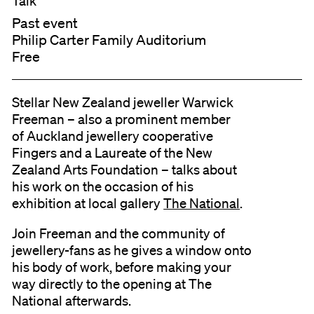
Talk
Past event
Philip Carter Family Auditorium
Free
Stellar New Zealand jeweller Warwick
Freeman – also a prominent member
of Auckland jewellery cooperative
Fingers and a Laureate of the New
Zealand Arts Foundation – talks about
his work on the occasion of his
exhibition at local gallery
The National
.
Join Freeman and the community of
jewellery-fans as he gives a window onto
his body of work, before making your
way directly to the opening at The
National afterwards.