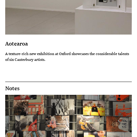
Aotearoa
A texture-rich new exhibition at Oxford showcases the considerable talents
of six Canterbury artists.
Notes