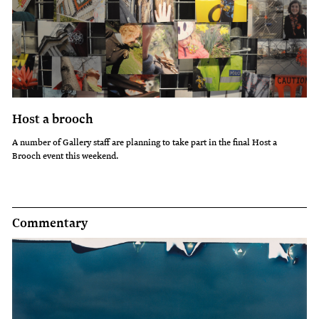
Host a brooch
A number of Gallery staff are planning to take part in the final Host a
Brooch event this weekend.
Commentary