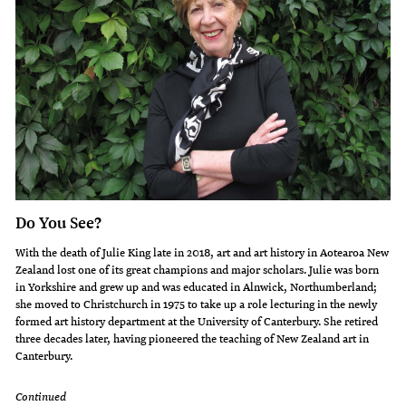
Do You See?
With the death of Julie King late in 2018, art and art history in Aotearoa New
Zealand lost one of its great champions and major scholars. Julie was born
in Yorkshire and grew up and was educated in Alnwick, Northumberland;
she moved to Christchurch in 1975 to take up a role lecturing in the newly
formed art history department at the University of Canterbury. She retired
three decades later, having pioneered the teaching of New Zealand art in
Canterbury.
Continued