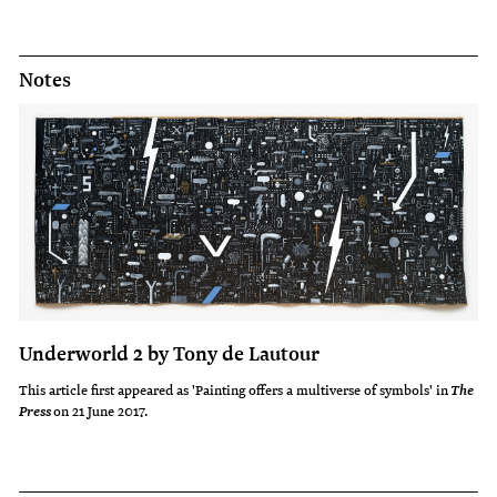
Notes
Underworld 2 by Tony de Lautour
This article first appeared as 'Painting offers a multiverse of symbols' in
The
on 21 June 2017.
Press