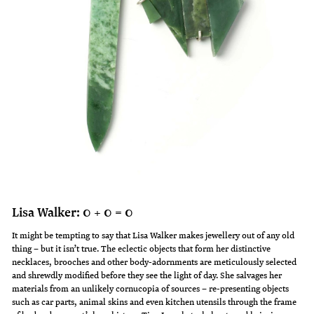
Lisa Walker: 0 + 0 = 0
It might be tempting to say that Lisa Walker makes jewellery out of any old
thing – but it isn’t true. The eclectic objects that form her distinctive
necklaces, brooches and other body-adornments are meticulously selected
and shrewdly modified before they see the light of day. She salvages her
materials from an unlikely cornucopia of sources – re-presenting objects
such as car parts, animal skins and even kitchen utensils through the frame