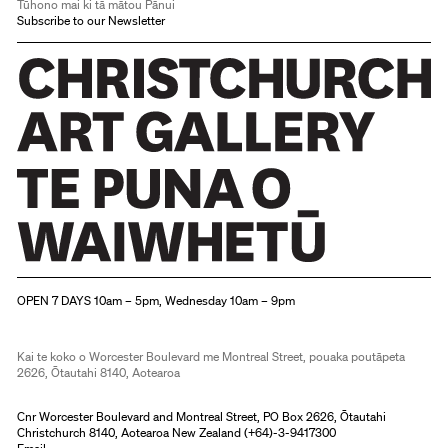
Tūhono mai ki tā mātou Pānui
Subscribe to our Newsletter
Christchurch Art Gallery Te Puna o Waiwhetū
OPEN 7 DAYS 10am – 5pm, Wednesday 10am – 9pm
Kai te koko o Worcester Boulevard me Montreal Street, pouaka poutāpeta
2626, Ōtautahi 8140, Aotearoa
Cnr Worcester Boulevard and Montreal Street, PO Box 2626, Ōtautahi
Christchurch 8140, Aotearoa New Zealand (
+64)-3-9417300