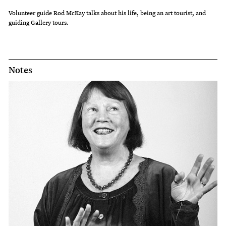
Volunteer guide Rod McKay talks about his life, being an art tourist, and
guiding Gallery tours.
Notes