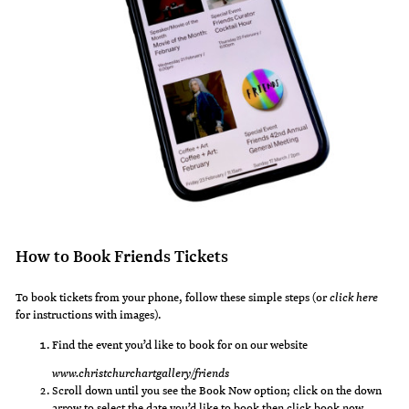
How to Book Friends Tickets
To book tickets from your phone, follow these simple steps (or
click here
for instructions with images).
Find the event you’d like to book for on our website
www.christchurchartgallery/friends
Scroll down until you see the Book Now option; click on the down
arrow to select the date you’d like to book then click book now