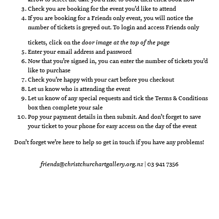
Check you are booking for the event you’d like to attend
If you are booking for a Friends only event, you will notice the
number of tickets is greyed out. To login and access Friends only
tickets, click on the
door image at the top of the page
Enter your email address and password
Now that you’re signed in, you can enter the number of tickets you’d
like to purchase
Check you’re happy with your cart before you checkout
Let us know who is attending the event
Let us know of any special requests and tick the Terms & Conditions
box then complete your sale
Pop your payment details in then submit. And don’t forget to save
your ticket to your phone for easy access on the day of the event
Don’t forget we’re here to help so get in touch if you have any problems!
friends@christchurchartgallery.org.nz
| 03 941 7356