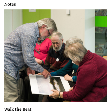
Notes
Walk the Beat