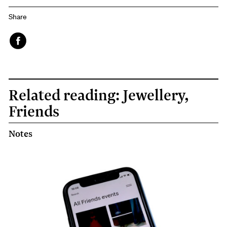
Share
Face
book
Related reading: Jewellery,
Friends
Notes