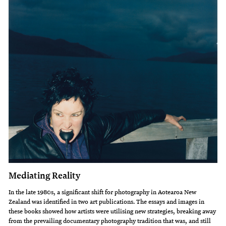
Mediating Reality
In the late 1980s, a significant shift for photography in Aotearoa New
Zealand was identified in two art publications. The essays and images in
these books showed how artists were utilising new strategies, breaking away
from the prevailing documentary photography tradition that was, and still