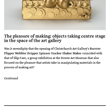
The pleasure of making: objects taking centre stage
in the space of the art gallery
Was it serendipity that the opening of Christchurch Art Gallery's
Burster
Flipper Wobbler Dripper Spinner Stacker Shaker Maker
coincided with
that of
Slip Cast
, a group exhibition at the Dowse Art Museum that also
focused on the pleasure that artists take in manipulating materials in the
process of making art?
Continued