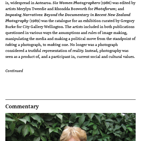
is, widespread in Aotearoa.
(1986) was edited by
Six Women Photographers
artists Merylyn Tweedie and Rhondda Bosworth for
; and
Photoforum
Imposing Narratives: Beyond the Documentary in Recent New Zealand
(1989) was the catalogue for an exhibition curated by Gregory
Photography
Burke for City Gallery Wellington. The artists included in both publications
questioned in various ways the assumptions and rules of image making,
manipulating the media and making a political move from the standpoint of
a photograph, to
one. No longer was a photograph
taking
making
considered a truthful representation of reality. Instead, photography was
seen as a product of, and a participant in, current social and cultural values.
Continued
Commentary