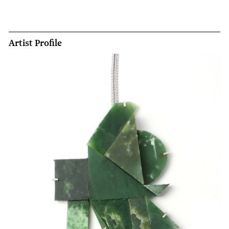
Artist Profile