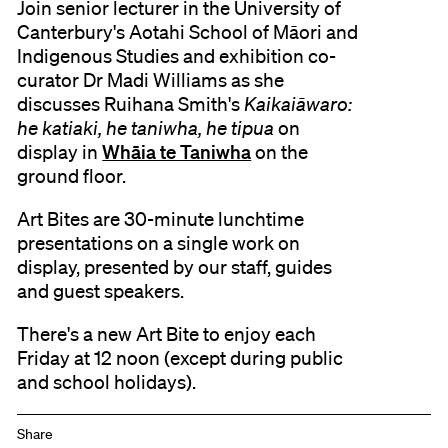
Join senior lecturer in the University of
Canterbury's Aotahi School of Māori and
Indigenous Studies and exhibition co-
curator Dr Madi Williams as she
discusses Ruihana Smith's
Kaikaiāwaro:
he katiaki, he taniwha, he tipua
on
Whāia te Taniwha
display in
on the
ground floor.
Art Bites are 30-minute lunchtime
presentations on a single work on
display, presented by our staff, guides
and guest speakers.
There's a new Art Bite to enjoy each
Friday at 12 noon (except during public
and school holidays).
Share