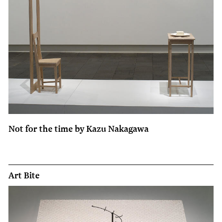
Not for the time by Kazu Nakagawa
Art Bite