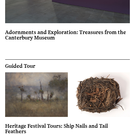
Adornments and Exploration: Treasures from the
Canterbury Museum
Guided Tour
Heritage Festival Tours: Ship Nails and Tail
Feathers