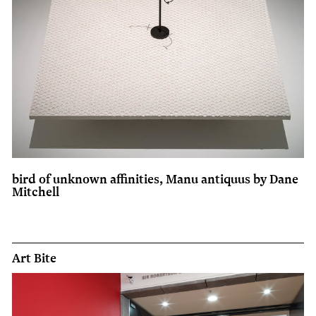
bird of unknown affinities, Manu antiquus by Dane
Mitchell
Art Bite