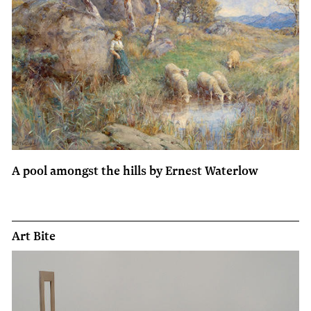
A pool amongst the hills by Ernest Waterlow
Art Bite