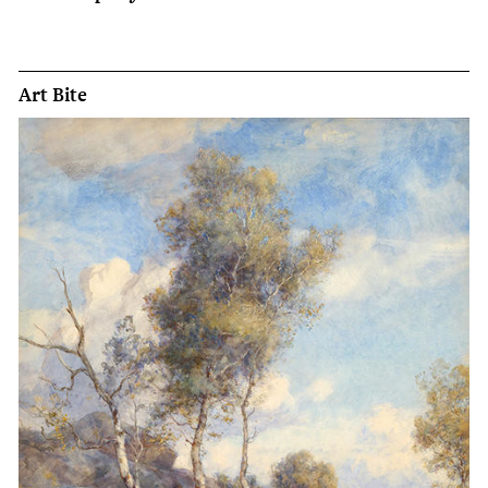
Art Bite