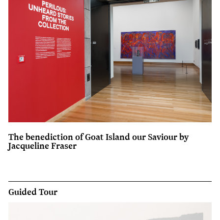
The benediction of Goat Island our Saviour by
Jacqueline Fraser
Guided Tour