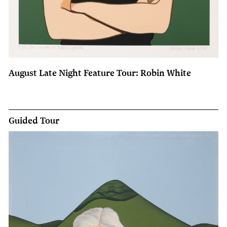
August Late Night Feature Tour: Robin White
Guided Tour