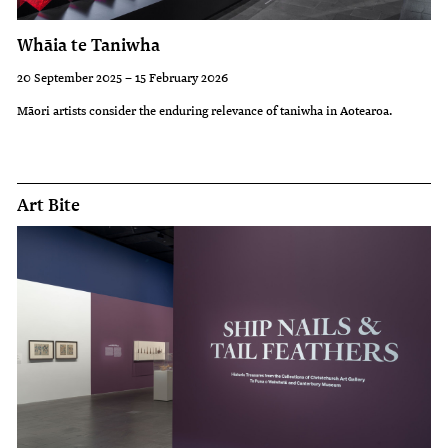
Whāia te Taniwha
20 September 2025 – 15 February 2026
Māori artists consider the enduring relevance of taniwha in Aotearoa.
Art Bite