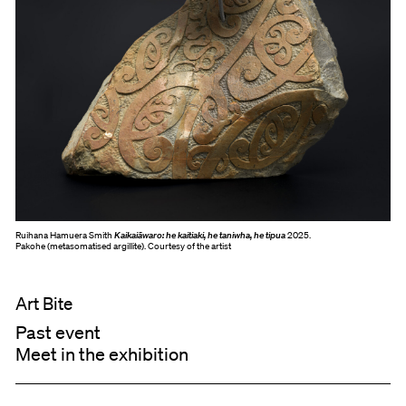
Ruihana Hamuera Smith
Kaikaiāwaro: he kaitiaki, he taniwha, he tipua
2025.
Pakohe (metasomatised argillite). Courtesy of the artist
Art Bite
Past event
Meet in the exhibition