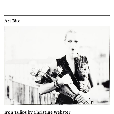
Art Bite
Iron Tulips by Christine Webster