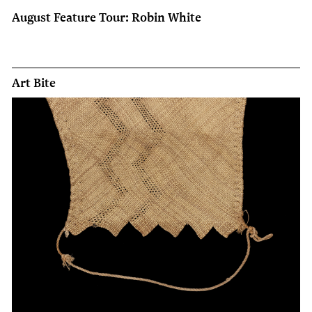
August Feature Tour: Robin White
Art Bite