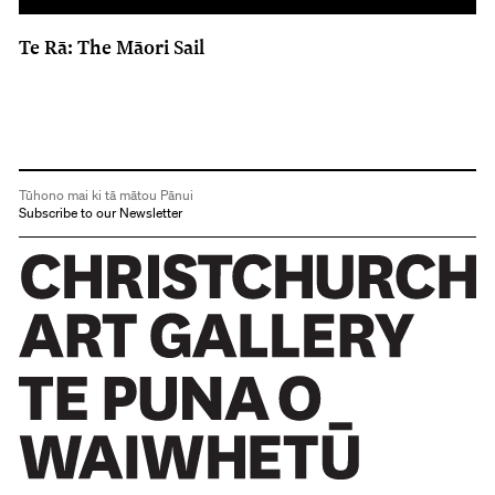
Te Rā: The Māori Sail
Tūhono mai ki tā mātou Pānui
Subscribe to our Newsletter
Christchurch Art Gallery Te Puna o Waiwhetū