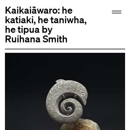
Kaikaiāwaro: he
katiaki, he taniwha,
he tipua by
Ruihana Smith