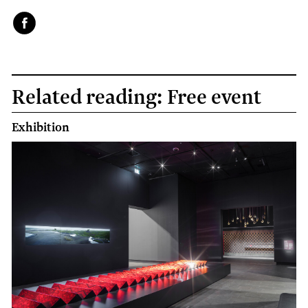
Face
book
Related reading: Free event
Exhibition