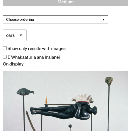
Medium
Choose ordering
×
oars
Show only results with images
E Whakaaturia ana Ināianei
On display