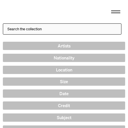
Artists
Nationality
Location
Size
Date
Credit
Subject