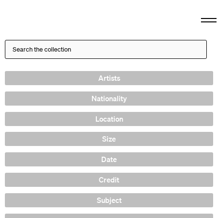
Artists
Nationality
Location
Size
Date
Credit
Subject