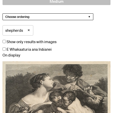
Medium
Choose ordering
×
shepherds
Show only results with images
E Whakaaturia ana Ināianei
On display