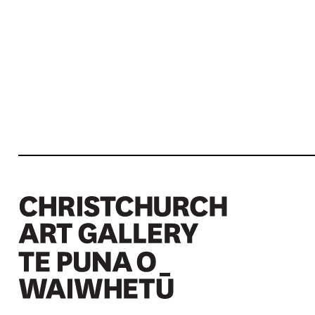
Christchurch Art Gallery Te Puna o Waiwhetū