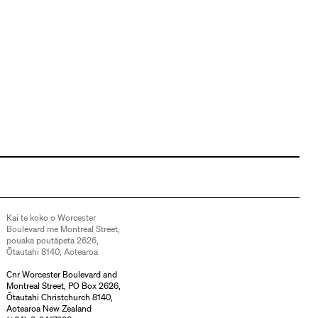
Kai te koko o Worcester
Boulevard me Montreal Street,
pouaka poutāpeta 2626,
Ōtautahi 8140, Aotearoa
Cnr Worcester Boulevard and
Montreal Street, PO Box 2626,
Ōtautahi Christchurch 8140,
Aotearoa New Zealand