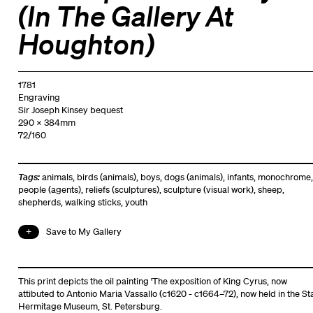
(In The Gallery At
Houghton)
1781
Engraving
Sir Joseph Kinsey bequest
290 x 384mm
72/160
Tags:
animals
,
birds (animals)
,
boys
,
dogs (animals)
,
infants
,
monochrome
,
people (agents)
,
reliefs (sculptures)
,
sculpture (visual work)
,
sheep
,
shepherds
,
walking sticks
,
youth
Save to My Gallery
This print depicts the oil painting 'The exposition of King Cyrus, now
attibuted to Antonio Maria Vassallo (c1620 - c1664–72), now held in the St
Hermitage Museum, St. Petersburg.