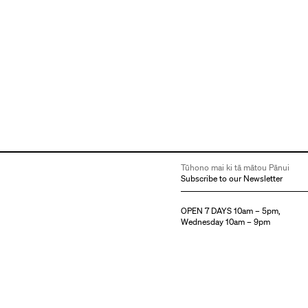
Tūhono mai ki tā mātou Pānui
Subscribe to our Newsletter
OPEN 7 DAYS 10am – 5pm,
Wednesday 10am – 9pm