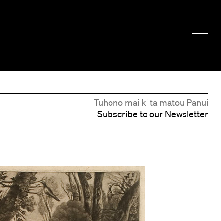
Tūhono mai ki tā mātou Pānui
Subscribe to our Newsletter