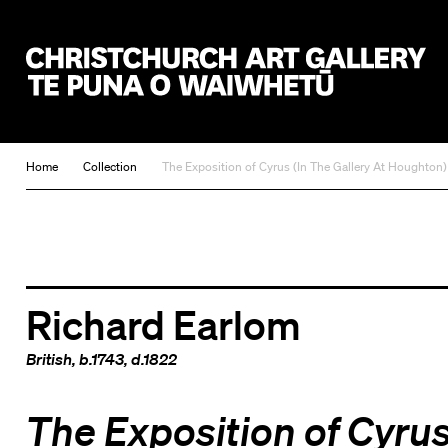
Christchurch Art Gallery Te Puna o Waiwhetū
Home
Collection
The Exposition of Cyrus (In The Gallery At Houghton)
Richard Earlom
British
, b.1743, d.1822
The Exposition of Cyru