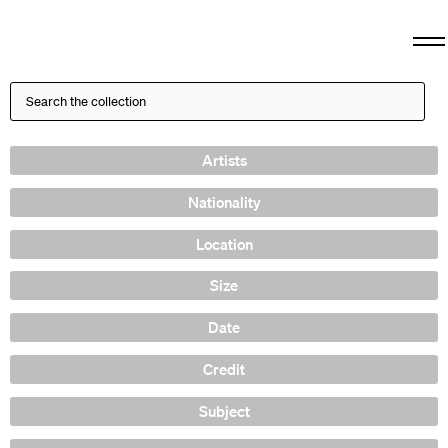
Artists
Nationality
Location
Size
Date
Credit
Subject