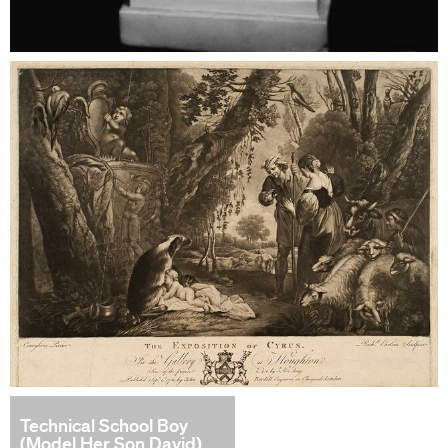
Technical School Boy
(Model Her Son David)