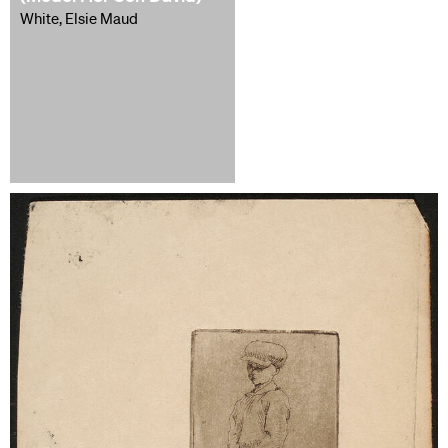
White, Elsie Maud