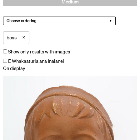
Medium
Choose ordering
×
boys
Show only results with images
E Whakaaturia ana Ināianei
On display