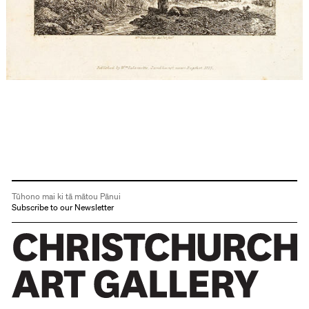
Tūhono mai ki tā mātou Pānui
Subscribe to our Newsletter