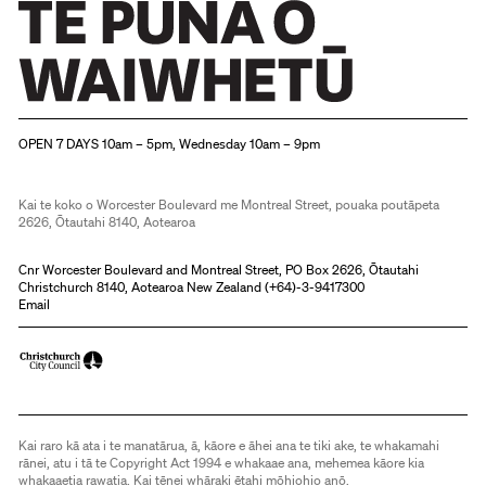
Christchurch Art Gallery Te Puna o Waiwhetū
OPEN 7 DAYS 10am – 5pm, Wednesday 10am – 9pm
Kai te koko o Worcester Boulevard me Montreal Street, pouaka poutāpeta
2626, Ōtautahi 8140, Aotearoa
Cnr Worcester Boulevard and Montreal Street, PO Box 2626, Ōtautahi
Christchurch 8140, Aotearoa New Zealand (
+64)-3-9417300
Email
Kai raro kā ata i te manatārua, ā, kāore e āhei ana te tiki ake, te whakamahi
rānei, atu i tā te Copyright Act 1994 e whakaae ana, mehemea kāore kia
whakaaetia rawatia. Kai tēnei whāraki ētahi mōhiohio anō.