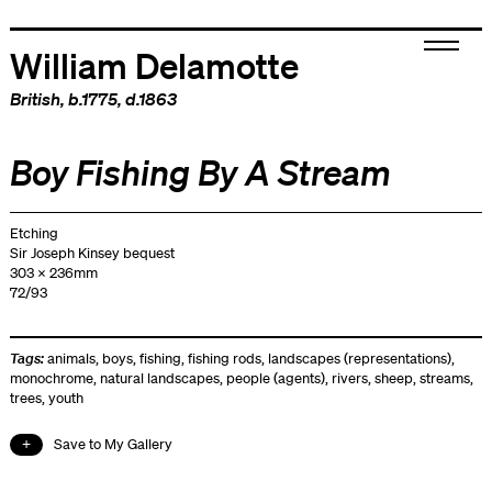
William Delamotte
British
, b.1775, d.1863
Boy Fishing By A Stream
Etching
Sir Joseph Kinsey bequest
303 x 236mm
72/93
Tags:
animals
,
boys
,
fishing
,
fishing rods
,
landscapes (representations)
,
monochrome
,
natural landscapes
,
people (agents)
,
rivers
,
sheep
,
streams
,
trees
,
youth
Save to My Gallery