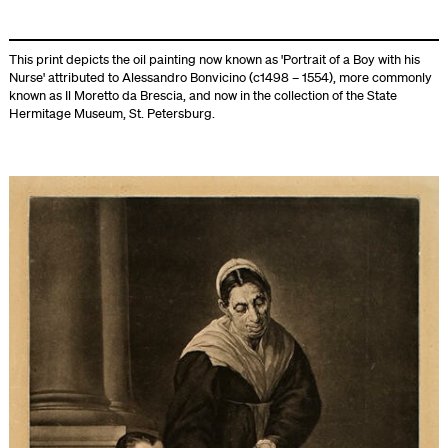
This print depicts the oil painting now known as 'Portrait of a Boy with his
Nurse' attributed to Alessandro Bonvicino (c1498 – 1554), more commonly
known as Il Moretto da Brescia, and now in the collection of the State
Hermitage Museum, St. Petersburg.