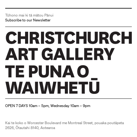
Tūhono mai ki tā mātou Pānui
Subscribe to our Newsletter
Christchurch Art Gallery Te Puna o Waiwhetū
OPEN 7 DAYS 10am – 5pm, Wednesday 10am – 9pm
Kai te koko o Worcester Boulevard me Montreal Street, pouaka poutāpeta
2626, Ōtautahi 8140, Aotearoa