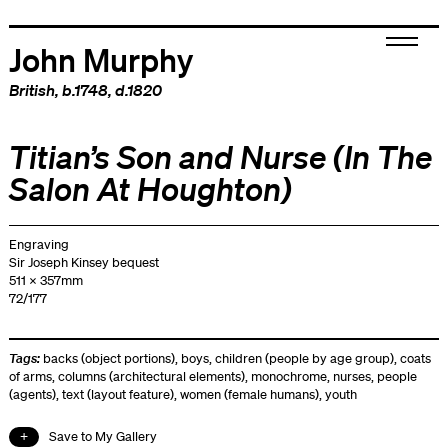
John Murphy
British
, b.1748, d.1820
Titian’s Son and Nurse (In The
Salon At Houghton)
Engraving
Sir Joseph Kinsey bequest
511 x 357mm
72/177
Tags:
backs (object portions)
,
boys
,
children (people by age group)
,
coats
of arms
,
columns (architectural elements)
,
monochrome
,
nurses
,
people
(agents)
,
text (layout feature)
,
women (female humans)
,
youth
Save to My Gallery