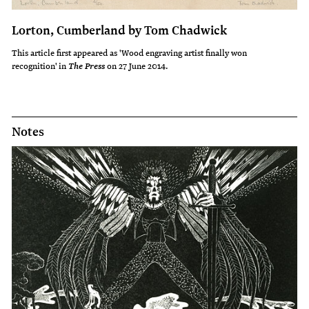
Lorton, Cumberland by Tom Chadwick
This article first appeared as 'Wood engraving artist finally won
recognition' in
on 27 June 2014.
The Press
Notes