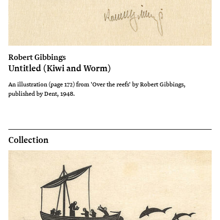
Robert Gibbings
Untitled (Kiwi and Worm)
An illustration (page 172) from 'Over the reefs' by Robert Gibbings,
published by Dent, 1948.
Collection