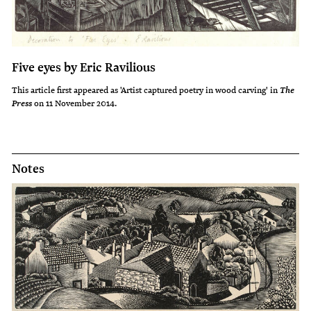
Five eyes by Eric Ravilious
This article first appeared as 'Artist captured poetry in wood carving' in
The
on 11 November 2014.
Press
Notes