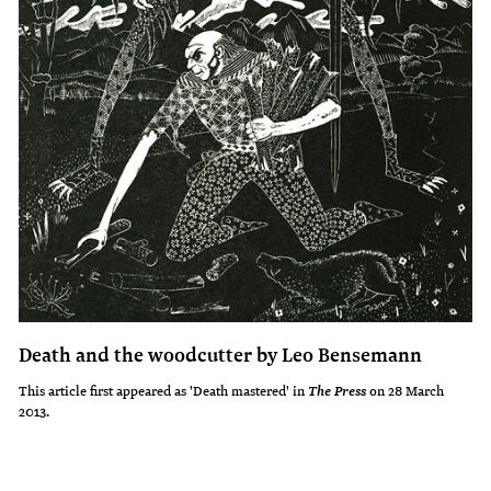
Death and the woodcutter by Leo Bensemann
This article first appeared as 'Death mastered' in
on 28 March
The Press
2013.