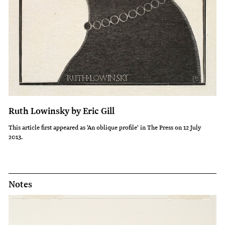
Ruth Lowinsky by Eric Gill
This article first appeared as 'An oblique profile' in The Press on 12 July
2013.
Notes