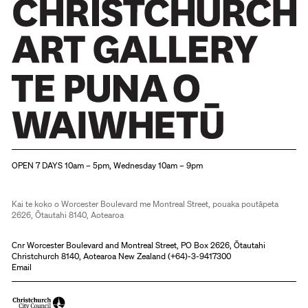
Christchurch Art Gallery Te Puna o Waiwhetū
OPEN 7 DAYS 10am – 5pm, Wednesday 10am – 9pm
Kai te koko o Worcester Boulevard me Montreal Street, pouaka poutāpeta
2626, Ōtautahi 8140, Aotearoa
Cnr Worcester Boulevard and Montreal Street, PO Box 2626, Ōtautahi
Christchurch 8140, Aotearoa New Zealand (
+64)-3-9417300
Email