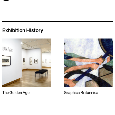
Exhibition History
The Golden Age
Graphica Britannica