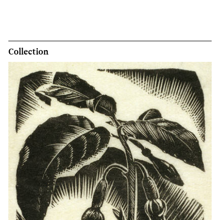
Collection