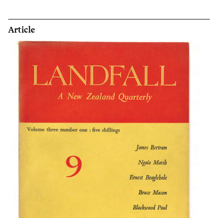
Article