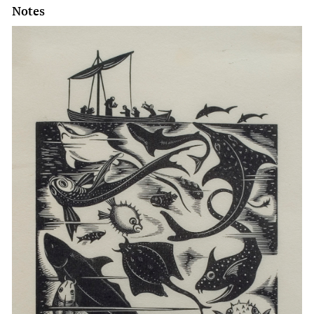
Notes