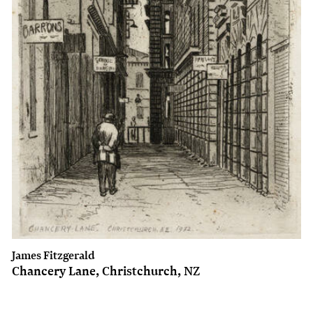
James Fitzgerald
Chancery Lane, Christchurch, NZ