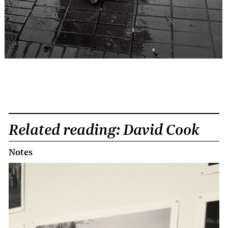
Related reading: David Cook
Notes