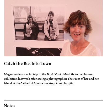
Catch the Bus Into Town
Megan made a special trip to the
David Cook: Meet Me in the Square
exhibition last week after seeing a photograph in The Press of her and her
friend at the Cathedral Square bus stop, taken in 1984.
Notes