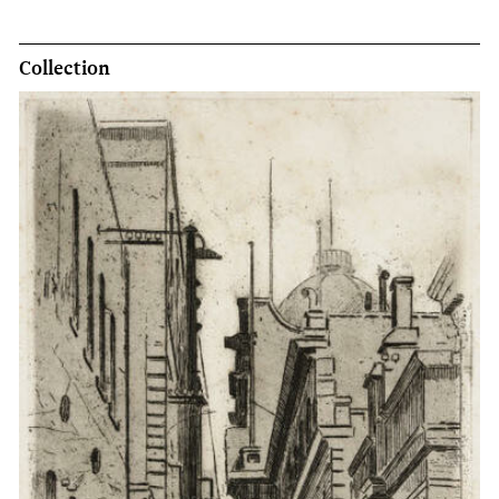
Collection