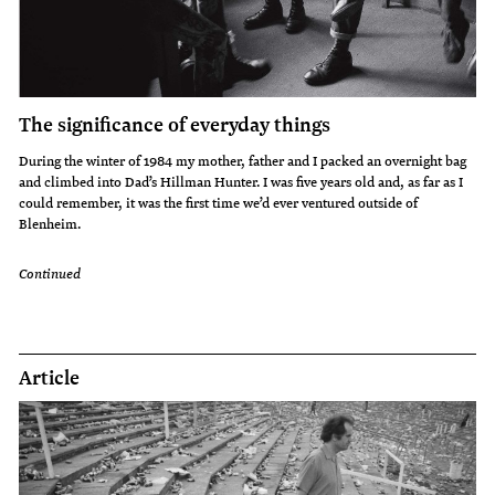
The significance of everyday things
During the winter of 1984 my mother, father and I packed an overnight bag
and climbed into Dad’s Hillman Hunter. I was five years old and, as far as I
could remember, it was the first time we’d ever ventured outside of
Blenheim.
Continued
Article