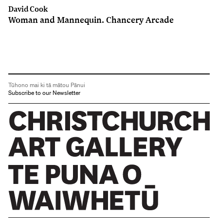
David Cook
Woman and Mannequin. Chancery Arcade
Tūhono mai ki tā mātou Pānui
Subscribe to our Newsletter
Christchurch Art Gallery Te Puna o Waiwhetū