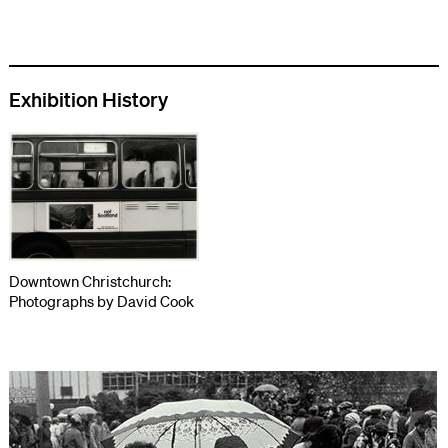
Exhibition History
Downtown Christchurch:
Photographs by David Cook