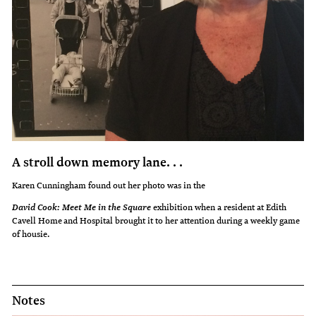
A stroll down memory lane. . .
Karen Cunningham found out her photo was in the
exhibition when a resident at Edith
David Cook: Meet Me in the Square
Cavell Home and Hospital brought it to her attention during a weekly game
of housie.
Notes