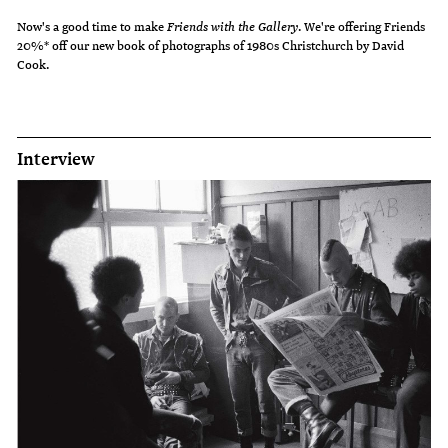
Now's a good time to make
Friends with the Gallery
. We're offering Friends
20%* off our new book of photographs of 1980s Christchurch by David
Cook.
Interview