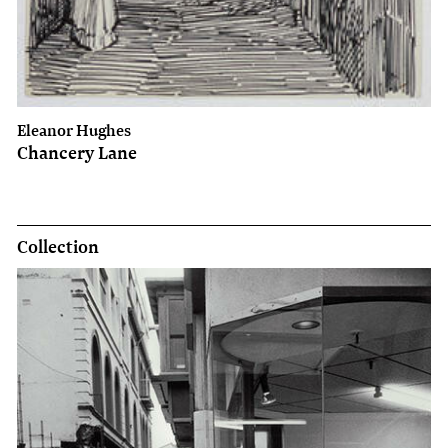
Eleanor Hughes
Chancery Lane
Collection