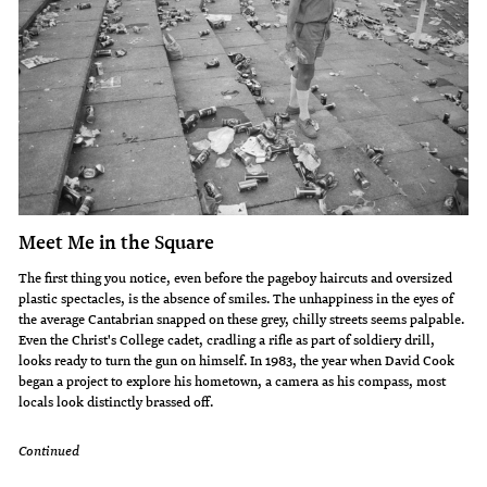
Meet Me in the Square
The first thing you notice, even before the pageboy haircuts and oversized
plastic spectacles, is the absence of smiles. The unhappiness in the eyes of
the average Cantabrian snapped on these grey, chilly streets seems palpable.
Even the Christ's College cadet, cradling a rifle as part of soldiery drill,
looks ready to turn the gun on himself. In 1983, the year when David Cook
began a pro­ject to explore his hometown, a camera as his compass, most
locals look distinctly brassed off.
Continued