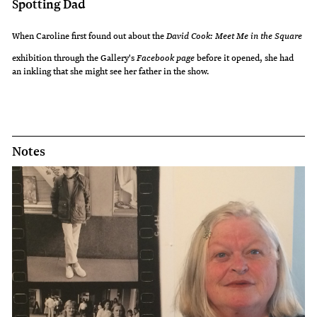
Spotting Dad
When Caroline first found out about the
David Cook: Meet Me in the Square
exhibition through the Gallery's
Facebook page
before it opened, she had
an inkling that she might see her father in the show.
Notes