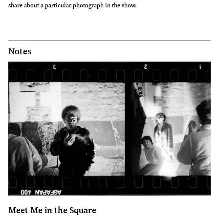
share about a particular photograph in the show.
Notes
Meet Me in the Square