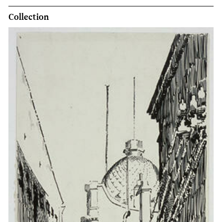
Collection