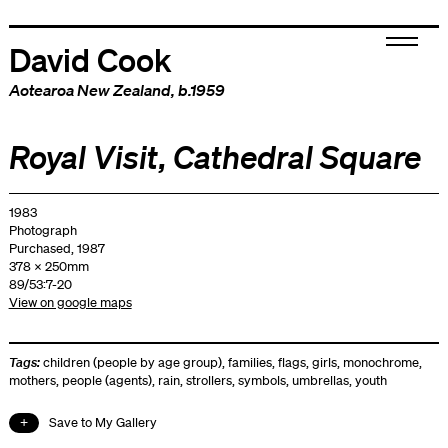
David Cook
Aotearoa New Zealand
, b.1959
Royal Visit, Cathedral Square
1983
Photograph
Purchased, 1987
378 x 250mm
89/53:7-20
View on google maps
Tags:
children (people by age group)
,
families
,
flags
,
girls
,
monochrome
,
mothers
,
people (agents)
,
rain
,
strollers
,
symbols
,
umbrellas
,
youth
Save to My Gallery