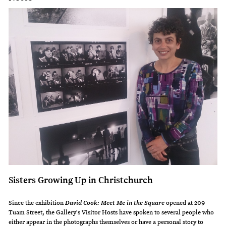
Sisters Growing Up in Christchurch
Since the exhibition
opened at 209
David Cook: Meet Me in the Square
Tuam Street, the Gallery's Visitor Hosts have spoken to several people who
either appear in the photographs themselves or have a personal story to