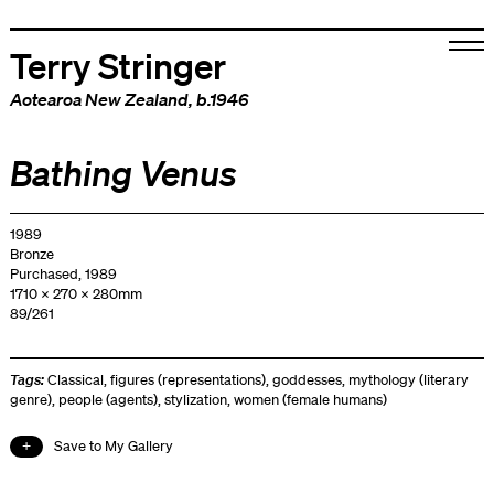
Terry Stringer
Aotearoa New Zealand
, b.1946
Bathing Venus
1989
Bronze
Purchased, 1989
1710 x 270 x 280mm
89/261
Tags:
Classical
,
figures (representations)
,
goddesses
,
mythology (literary
genre)
,
people (agents)
,
stylization
,
women (female humans)
Save to My Gallery