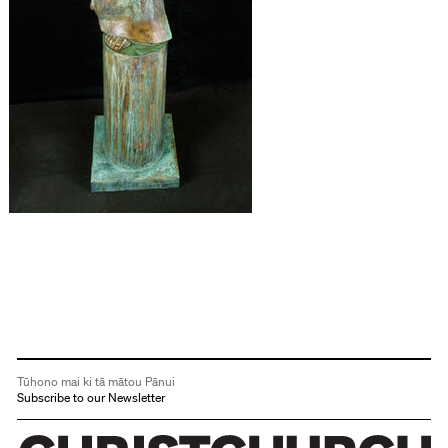
Tūhono mai ki tā mātou Pānui
Subscribe to our Newsletter