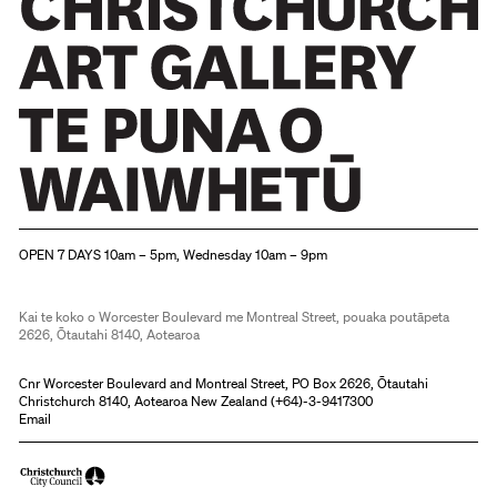
Christchurch Art Gallery Te Puna o Waiwhetū
OPEN 7 DAYS 10am – 5pm, Wednesday 10am – 9pm
Kai te koko o Worcester Boulevard me Montreal Street, pouaka poutāpeta
2626, Ōtautahi 8140, Aotearoa
Cnr Worcester Boulevard and Montreal Street, PO Box 2626, Ōtautahi
Christchurch 8140, Aotearoa New Zealand (
+64)-3-9417300
Email