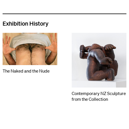
Exhibition History
The Naked and the Nude
Contemporary NZ Sculpture
from the Collection