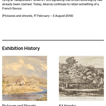
already been claimed. Today, Akaroa continues to retain something of a
French flavour.
(Pickaxes and shovels, 17 February – 5 August 2018)
Exhibition History
Pickaxes and Shovels
Kā Honoka