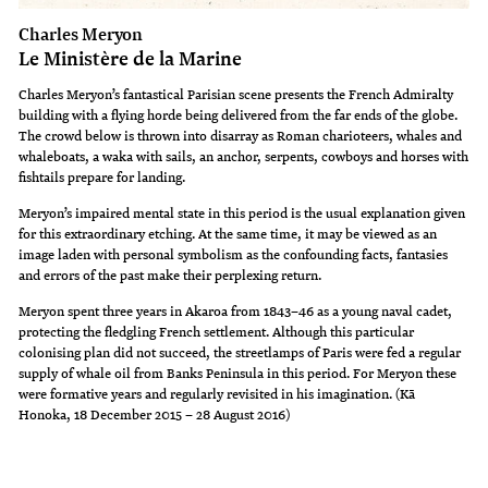
Charles Meryon
Le Ministère de la Marine
Charles Meryon’s fantastical Parisian scene presents the French Admiralty
building with a flying horde being delivered from the far ends of the globe.
The crowd below is thrown into disarray as Roman charioteers, whales and
whaleboats, a waka with sails, an anchor, serpents, cowboys and horses with
fishtails prepare for landing.
Meryon’s impaired mental state in this period is the usual explanation given
for this extraordinary etching. At the same time, it may be viewed as an
image laden with personal symbolism as the confounding facts, fantasies
and errors of the past make their perplexing return.
Meryon spent three years in Akaroa from 1843–46 as a young naval cadet,
protecting the fledgling French settlement. Although this particular
colonising plan did not succeed, the streetlamps of Paris were fed a regular
supply of whale oil from Banks Peninsula in this period. For Meryon these
were formative years and regularly revisited in his imagination. (Kā
Honoka, 18 December 2015 – 28 August 2016)