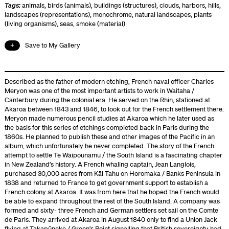
Tags:
animals
,
birds (animals)
,
buildings (structures)
,
clouds
,
harbors
,
hills
,
landscapes (representations)
,
monochrome
,
natural landscapes
,
plants
(living organisms)
,
seas
,
smoke (material)
Save to My Gallery
Described as the father of modern etching, French naval officer Charles
Meryon was one of the most important artists to work in Waitaha /
Canterbury during the colonial era. He served on the Rhin, stationed at
Akaroa between 1843 and 1846, to look out for the French settlement there.
Meryon made numerous pencil studies at Akaroa which he later used as
the basis for this series of etchings completed back in Paris during the
1860s. He planned to publish these and other images of the Pacific in an
album, which unfortunately he never completed. The story of the French
attempt to settle Te Waipounamu / the South Island is a fascinating chapter
in New Zealand’s history. A French whaling captain, Jean Langlois,
purchased 30,000 acres from Kāi Tahu on Horomaka / Banks Peninsula in
1838 and returned to France to get government support to establish a
French colony at Akaroa. It was from here that he hoped the French would
be able to expand throughout the rest of the South Island. A company was
formed and sixty- three French and German settlers set sail on the Comte
de Paris. They arrived at Akaroa in August 1840 only to find a Union Jack
flying at Takapūneke / Green’s Point signalling that British sovereignty had