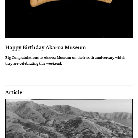
Happy Birthday Akaroa Museum
Big Congratulations to Akaroa Museum on their 50th anniversary which
they are celebrating this weekend.
Article