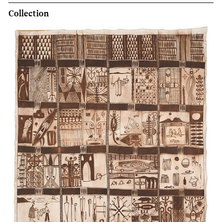
Collection