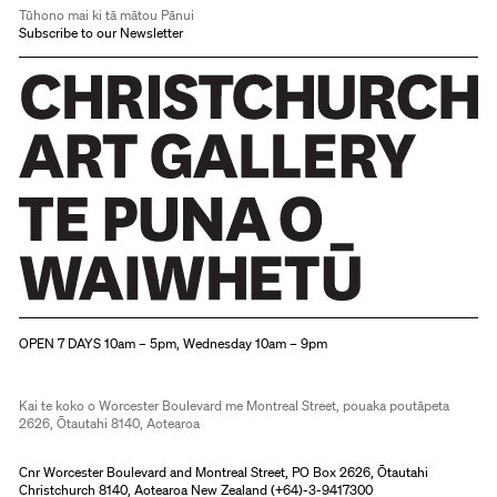
Tūhono mai ki tā mātou Pānui
Subscribe to our Newsletter
Christchurch Art Gallery Te Puna o Waiwhetū
OPEN 7 DAYS 10am – 5pm, Wednesday 10am – 9pm
Kai te koko o Worcester Boulevard me Montreal Street, pouaka poutāpeta
2626, Ōtautahi 8140, Aotearoa
Cnr Worcester Boulevard and Montreal Street, PO Box 2626, Ōtautahi
Christchurch 8140, Aotearoa New Zealand (
+64)-3-9417300