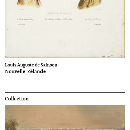
Louis Auguste de Sainson
Nouvelle-Zélande
Collection