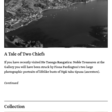
A Tale of Two Chiefs
If you have recently visited
He Taonga Rangatira: Noble Treasures
at the
Gallery you will have been struck by Fiona Pardington's two large
photographic portraits of lifelike busts of Ngāi tahu tipuna (ancestors).
Continued
Collection