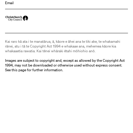
Email
Kai raro kā ata i te manatārua, ā, kāore e āhei ana te tiki ake, te whakamahi
rānei, atu i tā te Copyright Act 1994 e whakaae ana, mehemea kāore kia
whakaaetia rawatia. Kai tēnei whāraki ētahi mōhiohio anō.
Images are subject to copyright and, except as allowed by the Copyright Act
1994, may not be downloaded or otherwise used without express consent.
See
this page
for further information.