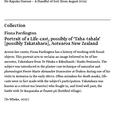
He Kapuka Oneone – A Handful of Soil (from August 2024)
Collection
Fiona Pardington
Portrait of a Life-cast, possibly of ‘Taha-tahala’
[possibly Takatahara], Aotearoa New Zealand
Across her career, Fiona Pardington has a history of working with found
objects. This portrait acts to reclaim an image believed to be of her
ancestor, Takatahara from Te Pātaka o Rākaihautū / Banks Peninsula. The
subject was introduced to the plaster-cast technique of naturalist and
phrenologist Pierre Marie Alexandre Dumoutier at Ōtakou during one of his
visits to Aotearoa in the early 1800s. Often mistaken for death masks, life-
casts were in fact made with the subject’s participation. Takatahara was
known as a robust toa (warrior) who fought in, and lived well past, the
battle with Te Rauparaha at Ōnawe pā (fortified village).
(Te Wheke, 2020)