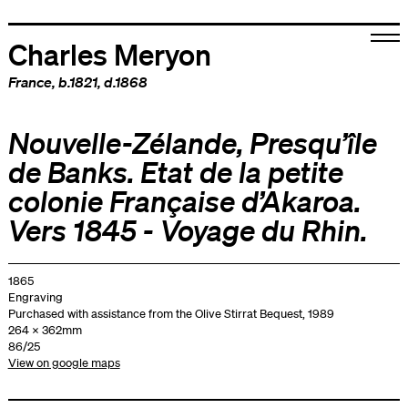
Charles Meryon
France
, b.1821, d.1868
Nouvelle-Zélande, Presqu’île
de Banks. Etat de la petite
colonie Française d’Akaroa.
Vers 1845 - Voyage du Rhin.
1865
Engraving
Purchased with assistance from the Olive Stirrat Bequest, 1989
264 x 362mm
86/25
View on google maps