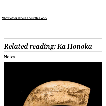
other labels about this work
Related reading: Ka Honoka
Notes