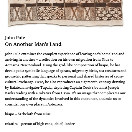
John Pule
On Another Man’s Land
John Pule examines the complex experience of leaving one’s homeland and
arriving in another – a reflection on his own migration from Niue to
Aotearoa New Zealand. Using the grid-like composition of hiapo, he has
developed a symbolic language of spears, migratory birds, sea creatures and
geometric patterning that speaks to personal and shared histories of cross-
cultural exchange. Here, he also reproduces an eighteenth-century drawing
by Raiatean navigator Tupaia, depicting Captain Cook’s botanist Joseph
Banks trading with a rakatira from Uawa. It’s an image that complicates our
understanding of the dynamics involved in this encounter, and asks us to
consider our own place in Aotearoa.
hiapo ~ barkcloth from Niue
rakatira ~ person of high rank, chief, leader