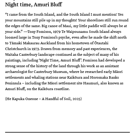
Night time, Amuri Bluff
“I came from the South Island, and the South Island I must mention! Yes
your mountains still pile up in my thoughts! Your shorelines still run round
the edges of the same. Big canoe of Maui, my little paddle will always be at
your side.” —Tony Fomison, 1979 Te Waipounamu South Island always
loomed large in Tony Fomison’s psyche, even after he made the shift north
to Tāmaki Makaurau Auckland from his hometown of Ōtautahi
Christchurch in 1973. Drawn from memory and past experiences, the
Waitaha Canterbury landscape continued as the subject of many of his
paintings, including ‘Night Time, Amuri Bluff’. Fomison had developed a
strong sense of the history of the land through his work as an assistant
archaeologist for Canterbury Museum, where he researched early Māori
settlements and whaling stations near Kaikōura and Horomaka Banks
Peninsula – including the Māori settlement site Haumuri, also known as
Amuri Bluff, on the Kaikōura coastline.
(He Kapuka Oneone – A Handful of Soil, 2025)