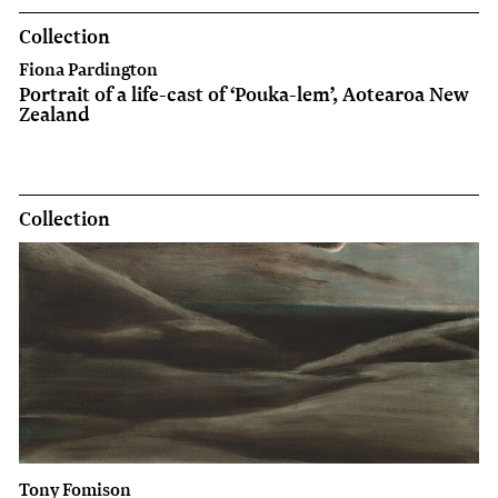
Collection
Fiona Pardington
Portrait of a life-cast of ‘Pouka-lem’, Aotearoa New
Zealand
Collection
Tony Fomison