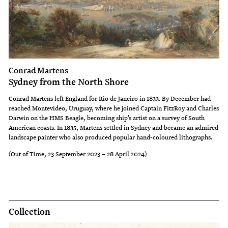
Conrad Martens
Sydney from the North Shore
Conrad Martens left England for Rio de Janeiro in 1833. By December had
reached Montevideo, Uruguay, where he joined Captain FitzRoy and Charles
Darwin on the HMS Beagle, becoming ship’s artist on a survey of South
American coasts. In 1835, Martens settled in Sydney and became an admired
landscape painter who also produced popular hand-coloured lithographs.
(Out of Time, 23 September 2023 – 28 April 2024)
Collection