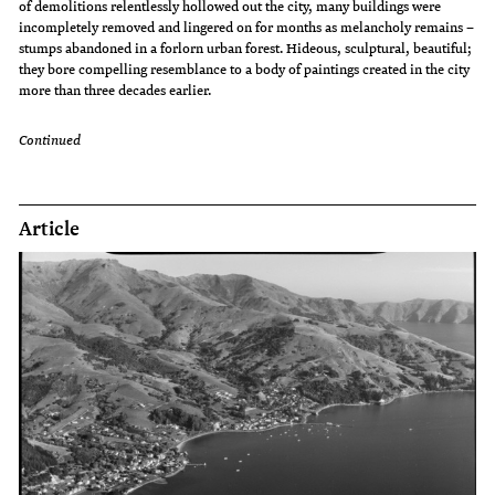
of demolitions relentlessly hollowed out the city, many buildings were
incompletely removed and lingered on for months as melancholy remains –
stumps abandoned in a forlorn urban forest. Hideous, sculptural, beautiful;
they bore compelling resemblance to a body of paintings created in the city
more than three decades earlier.
Continued
Article