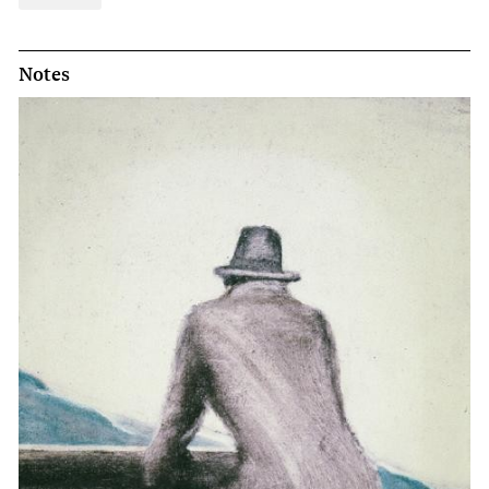
Notes