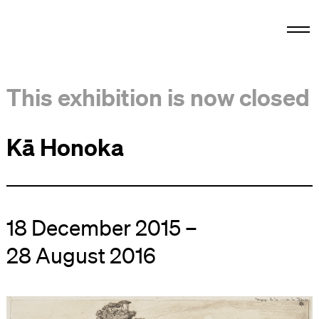
This exhibition is now closed
Kā Honoka
18 December 2015 –
28 August 2016