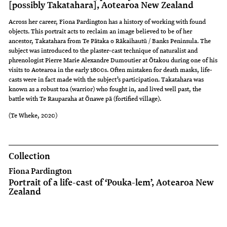
[possibly Takatahara], Aotearoa New Zealand
Across her career, Fiona Pardington has a history of working with found
objects. This portrait acts to reclaim an image believed to be of her
ancestor, Takatahara from Te Pātaka o Rākaihautū / Banks Peninsula. The
subject was introduced to the plaster-cast technique of naturalist and
phrenologist Pierre Marie Alexandre Dumoutier at Ōtakou during one of his
visits to Aotearoa in the early 1800s. Often mistaken for death masks, life-
casts were in fact made with the subject’s participation. Takatahara was
known as a robust toa (warrior) who fought in, and lived well past, the
battle with Te Rauparaha at Ōnawe pā (fortified village).
(Te Wheke, 2020)
Collection
Fiona Pardington
Portrait of a life-cast of ‘Pouka-lem’, Aotearoa New
Zealand