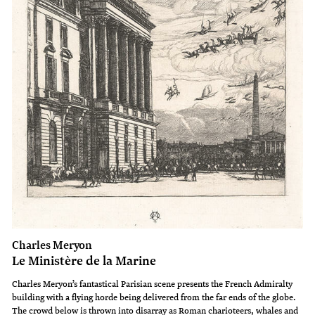
Charles Meryon
Le Ministère de la Marine
Charles Meryon’s fantastical Parisian scene presents the French Admiralty
building with a flying horde being delivered from the far ends of the globe.
The crowd below is thrown into disarray as Roman charioteers, whales and