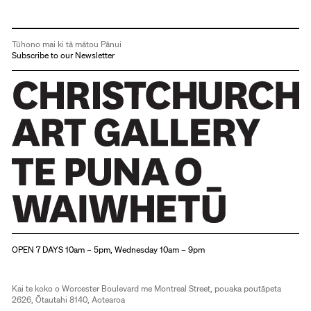
Tūhono mai ki tā mātou Pānui
Subscribe to our Newsletter
Christchurch Art Gallery Te Puna o Waiwhetū
OPEN 7 DAYS 10am – 5pm, Wednesday 10am – 9pm
Kai te koko o Worcester Boulevard me Montreal Street, pouaka poutāpeta
2626, Ōtautahi 8140, Aotearoa