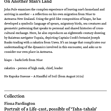
On Another Man’s Land
John Pule examines the complex experience of leaving one’s homeland and
arriving in another – a reflection on his own migration from Niue to
Aotearoa New Zealand. Using the grid-like composition of hiapo, he has
developed a symbolic language of spears, migratory birds, sea creatures and
geometric patterning that speaks to personal and shared histories of cross-
cultural exchange. Here, he also reproduces an eighteenth-century drawing
by Raiatean navigator Tupaia, depicting Captain Cook’s botanist Joseph
Banks trading with a rakatira from Uawa. It’s an image that complicates our
understanding of the dynamics involved in this encounter, and asks us to
consider our own place in Aotearoa.
hiapo ~ barkcloth from Niue
rakatira ~ person of high rank, chief, leader
He Kapuka Oneone – A Handful of Soil (from August 2024)
Collection
Fiona Pardington
Portrait of a Life-cast, possibly of ‘Taha-tahala’