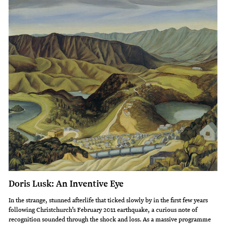
Doris Lusk: An Inventive Eye
In the strange, stunned afterlife that ticked slowly by in the first few years
following Christchurch’s February 2011 earthquake, a curious note of
recognition sounded through the shock and loss. As a massive programme