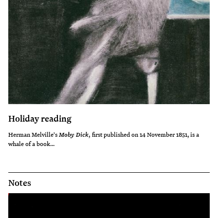
Holiday reading
Herman Melville's
, first published on 14 November 1851,
is a
Moby Dick
whale of a book...
Notes