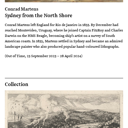
Conrad Martens
Sydney from the North Shore
Conrad Martens left England for Rio de Janeiro in 1833. By December had
reached Montevideo, Uruguay, where he joined Captain FitzRoy and Charles
Darwin on the HMS Beagle, becoming ship’s artist on a survey of South
American coasts. In 1835, Martens settled in Sydney and became an admired
landscape painter who also produced popular hand-coloured lithographs.
(Out of Time, 23 September 2023 – 28 April 2024)
Collection