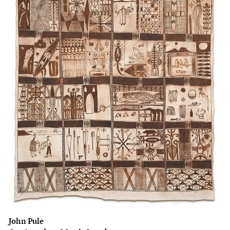
John Pule