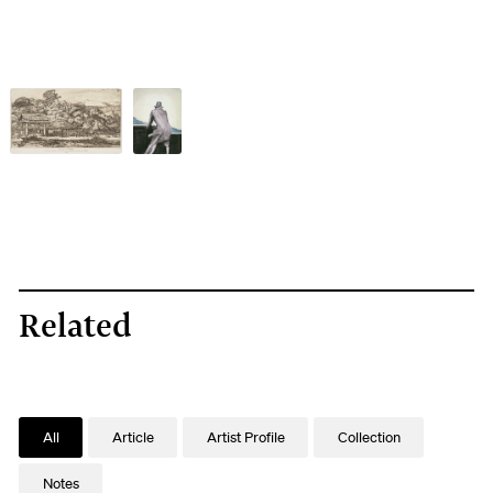
Related
All
Article
Artist Profile
Collection
Notes