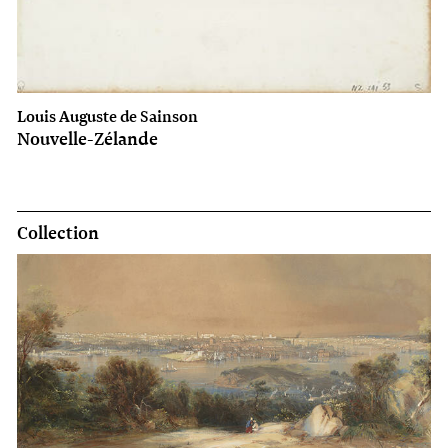
Louis Auguste de Sainson
Nouvelle-Zélande
Collection