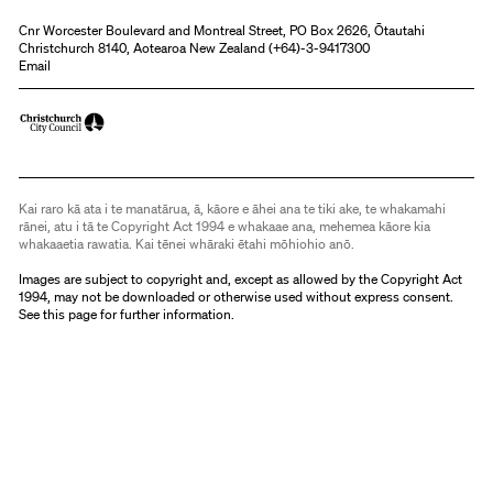
Cnr Worcester Boulevard and Montreal Street, PO Box 2626, Ōtautahi
Christchurch 8140, Aotearoa New Zealand (
+64)-3-9417300
Email
Kai raro kā ata i te manatārua, ā, kāore e āhei ana te tiki ake, te whakamahi
rānei, atu i tā te Copyright Act 1994 e whakaae ana, mehemea kāore kia
whakaaetia rawatia. Kai tēnei whāraki ētahi mōhiohio anō.
Images are subject to copyright and, except as allowed by the Copyright Act
1994, may not be downloaded or otherwise used without express consent.
See
this page
for further information.