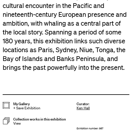
cultural encounter in the Pacific and
nineteenth-century European presence and
ambition, with whaling as a central part of
the local story. Spanning a period of some
180 years, this exhibition links such diverse
locations as Paris, Sydney, Niue, Tonga, the
Bay of Islands and Banks Peninsula, and
brings the past powerfully into the present.
My Gallery
Curator
:
+
Save Exhibition
Ken Hall
Collection works in this exhibition
View
Exhibition number: 987