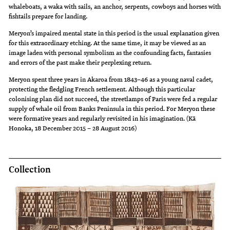
whaleboats, a waka with sails, an anchor, serpents, cowboys and horses with
fishtails prepare for landing.
Meryon’s impaired mental state in this period is the usual explanation given
for this extraordinary etching. At the same time, it may be viewed as an
image laden with personal symbolism as the confounding facts, fantasies
and errors of the past make their perplexing return.
Meryon spent three years in Akaroa from 1843–46 as a young naval cadet,
protecting the fledgling French settlement. Although this particular
colonising plan did not succeed, the streetlamps of Paris were fed a regular
supply of whale oil from Banks Peninsula in this period. For Meryon these
were formative years and regularly revisited in his imagination. (Kā
Honoka, 18 December 2015 – 28 August 2016)
Collection