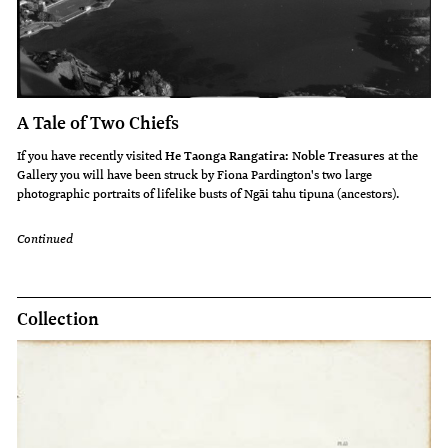
A Tale of Two Chiefs
If you have recently visited
He Taonga Rangatira: Noble Treasures
at the
Gallery you will have been struck by Fiona Pardington's two large
photographic portraits of lifelike busts of Ngāi tahu tipuna (ancestors).
Continued
Collection