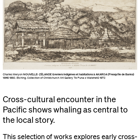
Charles Meryon
NOUVELLE- ZÉLANDE Greniers indigènes et habitations à AKAROA (Presqu’île de Banks)
1845
1860. Etching. Collection of Christchurch Art Gallery Te Puna o Waiwhetū 1972
Cross-cultural encounter in the
Pacific shows whaling as central to
the local story.
This selection of works explores early cross-