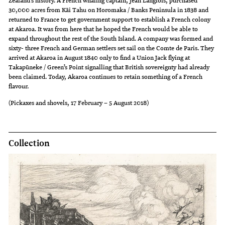
Zealand’s history. A French whaling captain, Jean Langlois, purchased
30,000 acres from Kāi Tahu on Horomaka / Banks Peninsula in 1838 and
returned to France to get government support to establish a French colony
at Akaroa. It was from here that he hoped the French would be able to
expand throughout the rest of the South Island. A company was formed and
sixty- three French and German settlers set sail on the Comte de Paris. They
arrived at Akaroa in August 1840 only to find a Union Jack flying at
Takapūneke / Green’s Point signalling that British sovereignty had already
been claimed. Today, Akaroa continues to retain something of a French
flavour.
(Pickaxes and shovels, 17 February – 5 August 2018)
Collection