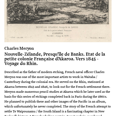
Charles Meryon
Nouvelle-Zélande, Presqu’île de Banks. Etat de la
petite colonie Française d’Akaroa. Vers 1845 -
Voyage du Rhin.
Described as the father of modern etching, French naval officer Charles
Meryon was one of the most important artists to work in Waitaha /
Canterbury during the colonial era. He served on the Rhin, stationed at
Akaroa between 1843 and 1846, to look out for the French settlement there.
Meryon made numerous pencil studies at Akaroa which he later used as the
basis for this series of etchings completed back in Paris during the 1860s.
He planned to publish these and other images of the Pacific in an album,
which unfortunately he never completed. The story of the French attempt to
settle Te Waipounamu / the South Island is a fascinating chapter in New