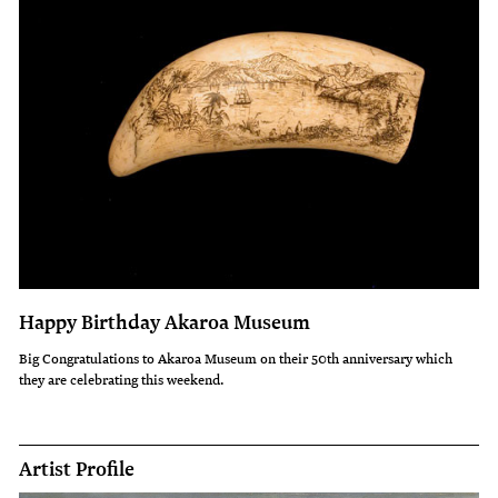
Happy Birthday Akaroa Museum
Big Congratulations to Akaroa Museum on their 50th anniversary which
they are celebrating this weekend.
Artist Profile