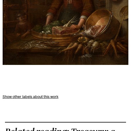
other labels about this work