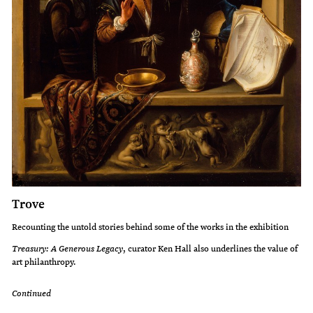
Trove
Recounting the untold stories behind some of the works in the exhibition
Treasury: A Generous Legacy
, curator Ken Hall also underlines the value of
art philanthropy.
Continued