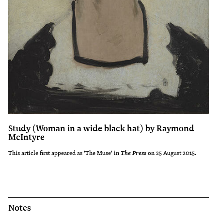
Study (Woman in a wide black hat) by Raymond
McIntyre
This article first appeared as 'The Muse' in
on 25 August 2015.
The Press
Notes