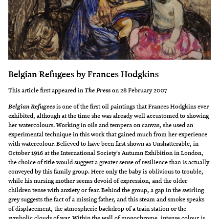
Belgian Refugees by Frances Hodgkins
This article first appeared in
on 28 February 2007
The Press
is one of the first oil paintings that Frances Hodgkins ever
Belgian Refugees
exhibited, although at the time she was already well accustomed to showing
her watercolours. Working in oils and tempera on canvas, she used an
experimental technique in this work that gained much from her experience
with watercolour. Believed to have been first shown as Unshatterable, in
October 1916 at the International Society's Autumn Exhibition in London,
the choice of title would suggest a greater sense of resilience than is actually
conveyed by this family group. Here only the baby is oblivious to trouble,
while his nursing mother seems devoid of expression, and the older
children tense with anxiety or fear. Behind the group, a gap in the swirling
grey suggests the fact of a missing father, and this steam and smoke speaks
of displacement, the atmospheric backdrop of a train station or the
symbolic clouds of war. Within the wall of monochrome, intense colour is