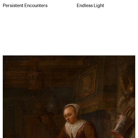
Persistent Encounters
Endless Light