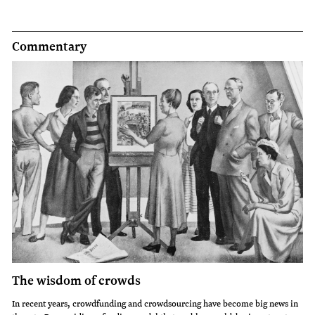
Commentary
The wisdom of crowds
In recent years, crowdfunding and crowdsourcing have become big news in