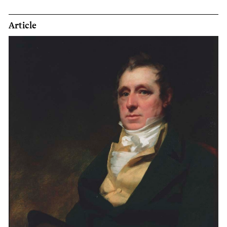
Article