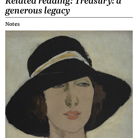
Related reading: Treasury: a
generous legacy
Notes