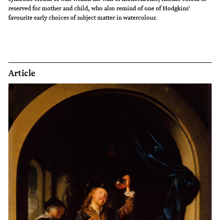
reserved for mother and child, who also remind of one of Hodgkins'
favourite early choices of subject matter in watercolour.
Article