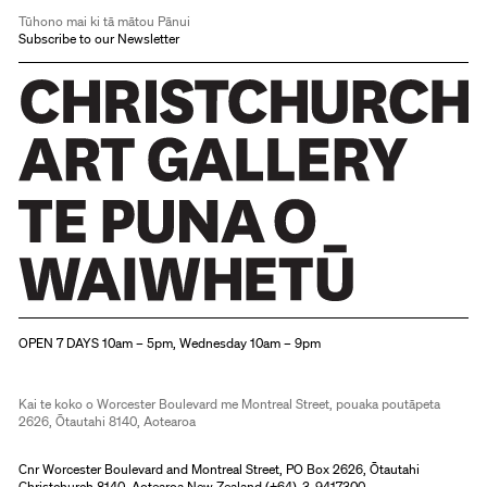
Tūhono mai ki tā mātou Pānui
Subscribe to our Newsletter
Christchurch Art Gallery Te Puna o Waiwhetū
OPEN 7 DAYS 10am – 5pm, Wednesday 10am – 9pm
Kai te koko o Worcester Boulevard me Montreal Street, pouaka poutāpeta
2626, Ōtautahi 8140, Aotearoa
Cnr Worcester Boulevard and Montreal Street, PO Box 2626, Ōtautahi
Christchurch 8140, Aotearoa New Zealand (
+64)-3-9417300