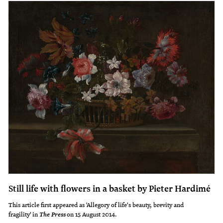
Still life with flowers in a basket by Pieter Hardimé
This article first appeared as 'Allegory of life's beauty, brevity and
fragility' in
on 15 August 2014.
The Press