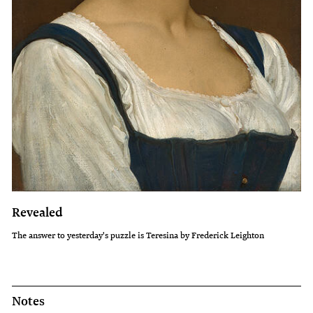
Revealed
The answer to yesterday's puzzle is Teresina by Frederick Leighton
Notes