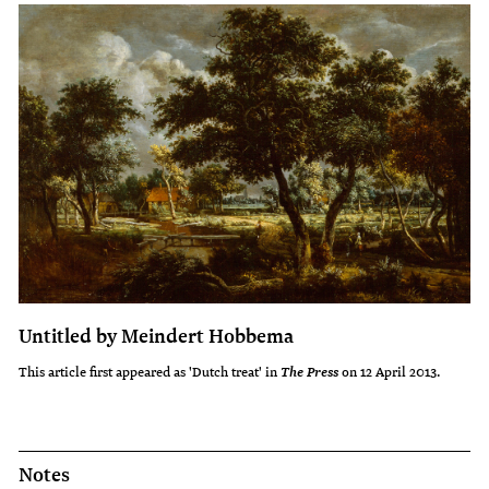
Untitled by Meindert Hobbema
This article first appeared as 'Dutch treat' in
on 12 April 2013.
The Press
Notes