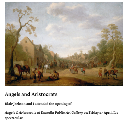
Angels and Aristocrats
Blair Jackson and I attended the opening of
Angels & Aristocrats at Dunedin Public Art Gallery
on Friday 27 April. It's
spectacular.