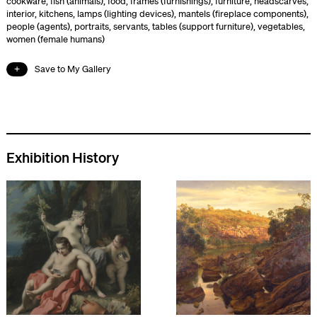
cookware
,
fish (animals)
,
food
,
frames (furnishings)
,
furniture
,
headscarves
,
interior
,
kitchens
,
lamps (lighting devices)
,
mantels (fireplace components)
,
people (agents)
,
portraits
,
servants
,
tables (support furniture)
,
vegetables
,
women (female humans)
Save to My Gallery
Exhibition History