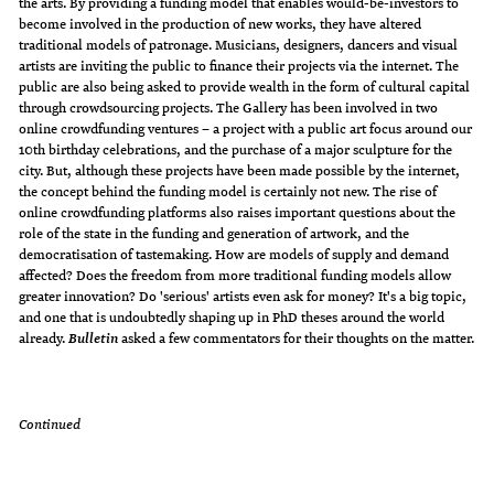
the arts. By providing a funding model that enables would-be-investors to
become involved in the production of new works, they have altered
traditional models of patronage. Musicians, designers, dancers and visual
artists are inviting the public to finance their projects via the internet. The
public are also being asked to provide wealth in the form of cultural capital
through crowdsourcing projects. The Gallery has been involved in two
online crowdfunding ventures – a project with a public art focus around our
10th birthday celebrations, and the purchase of a major sculpture for the
city. But, although these projects have been made possible by the internet,
the concept behind the funding model is certainly not new. The rise of
online crowdfunding platforms also raises important questions about the
role of the state in the funding and generation of artwork, and the
democratisation of tastemaking. How are models of supply and demand
affected? Does the freedom from more traditional funding models allow
greater innovation? Do 'serious' artists even ask for money? It's a big topic,
and one that is undoubtedly shaping up in PhD theses around the world
already.
asked a few commentators for their thoughts on the matter.
Bulletin
Continued