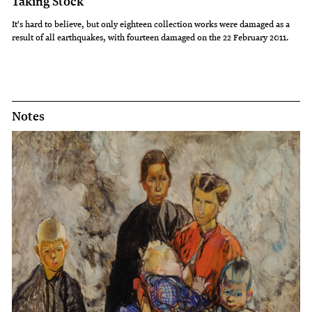
Taking Stock
It's hard to believe, but only eighteen collection works were damaged as a
result of all earthquakes, with fourteen damaged on the 22 February 2011.
Notes