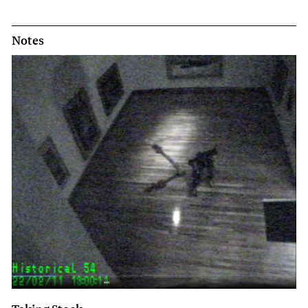
Notes