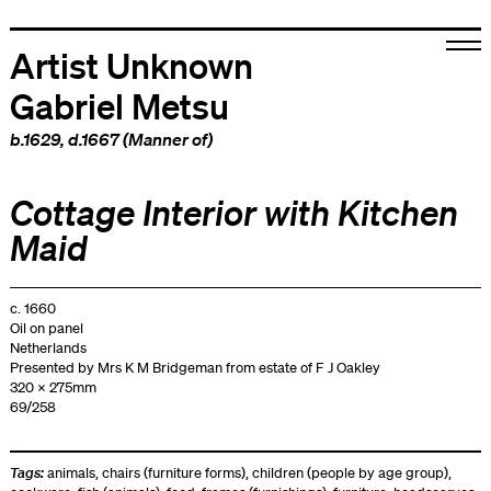
Artist Unknown
Gabriel Metsu
b.1629, d.1667 (Manner of)
Cottage Interior with Kitchen
Maid
c. 1660
Oil on panel
Netherlands
Presented by Mrs K M Bridgeman from estate of F J Oakley
320 x 275mm
69/258
Tags:
animals
,
chairs (furniture forms)
,
children (people by age group)
,