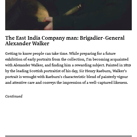
The East India Company man: Brigadier-General
Alexander Walker
Getting to know people can take time. While preparing for a future
exhibition of early portraits from the collection, I'm becoming acquainted
with Alexander Walker, and finding him a rewarding subject. Painted in 1819
by the leading Scottish portraitist of his day, Sir Henry Raeburn, Walker's
portrait is wrought with Raeburn's characteristic blend of painterly vigour
and attentive care and conveys the impression of a well-captured likeness.
Continued