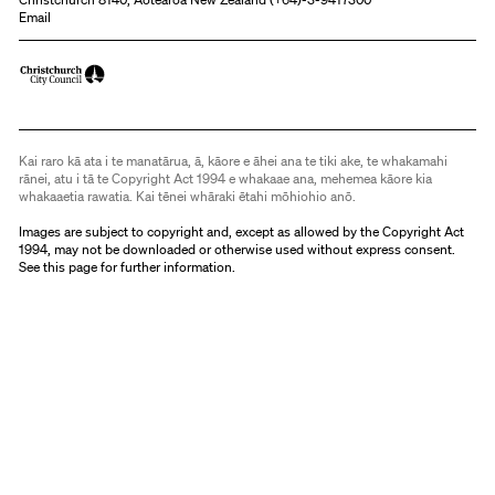
Email
Kai raro kā ata i te manatārua, ā, kāore e āhei ana te tiki ake, te whakamahi
rānei, atu i tā te Copyright Act 1994 e whakaae ana, mehemea kāore kia
whakaaetia rawatia. Kai tēnei whāraki ētahi mōhiohio anō.
Images are subject to copyright and, except as allowed by the Copyright Act
1994, may not be downloaded or otherwise used without express consent.
See
this page
for further information.