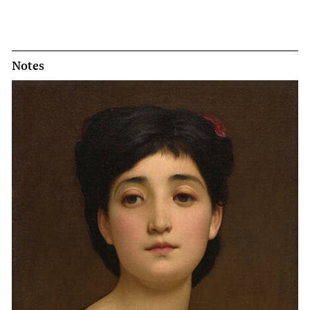
Notes