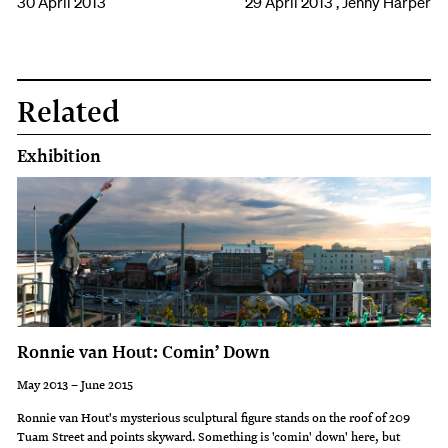
30 April 2013
29 April 2013 , Jenny Harper
Related
Exhibition
Ronnie van Hout: Comin’ Down
May 2013 – June 2015
Ronnie van Hout's mysterious sculptural figure stands on the roof of 209
Tuam Street and points skyward. Something is 'comin' down' here, but