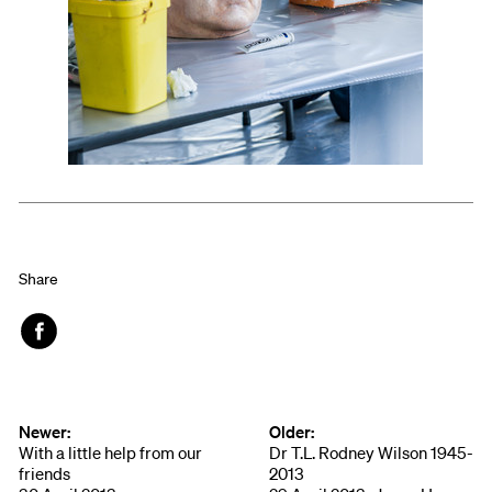
Share
Face
book
Newer:
Older:
With a little help from our
Dr T.L. Rodney Wilson 1945-
friends
2013