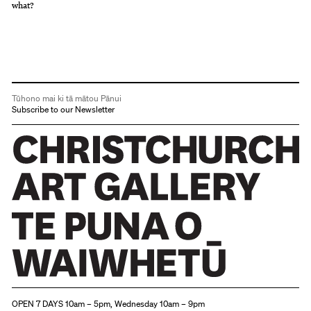
what?
Tūhono mai ki tā mātou Pānui
Subscribe to our Newsletter
Christchurch Art Gallery Te Puna o Waiwhetū
OPEN 7 DAYS 10am – 5pm, Wednesday 10am – 9pm