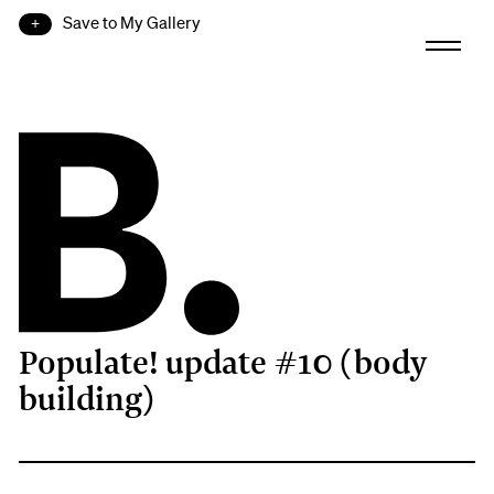
Save to My Gallery
Populate! update #10 (body
B.
building)