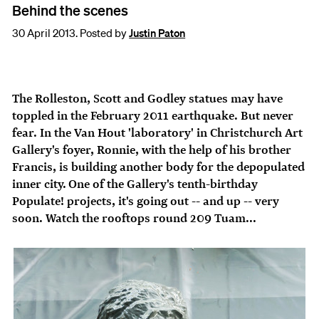
Behind the scenes
30 April 2013. Posted by
Justin Paton
The Rolleston, Scott and Godley statues may have
toppled in the February 2011 earthquake. But never
fear. In the Van Hout 'laboratory' in Christchurch Art
Gallery's foyer, Ronnie, with the help of his brother
Francis, is building another body for the depopulated
inner city. One of the Gallery's tenth-birthday
Populate! projects, it's going out -- and up -- very
soon. Watch the rooftops round 209 Tuam...