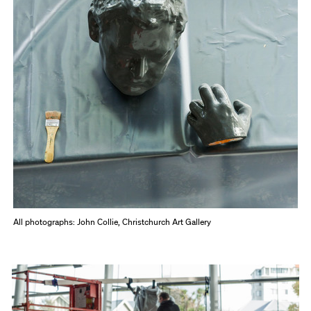
All photographs: John Collie, Christchurch Art Gallery