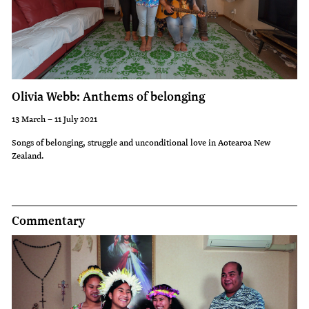
Olivia Webb: Anthems of belonging
13 March – 11 July 2021
Songs of belonging, struggle and unconditional love in Aotearoa New
Zealand.
Commentary