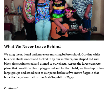
What We Never Leave Behind
We sang the national anthem every morning before school. Our tiny white
business shirts ironed and tucked in by our mothers, our striped red and
black ties straightened and pinned to our chests. Across the large concrete
plane that constituted both playground and football field, we lined up in two
large groups and stood next to our peers before a five-metre flagpole that
bore the flag of our nation: the Arab Republic of Egypt.
Continued