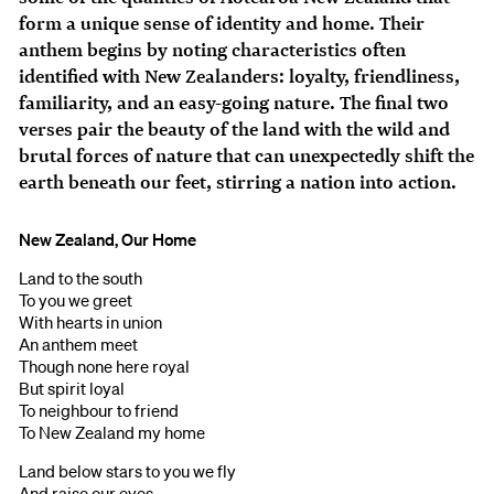
form a unique sense of identity and home. Their
anthem begins by noting characteristics often
identified with New Zealanders: loyalty, friendliness,
familiarity, and an easy-going nature. The final two
verses pair the beauty of the land with the wild and
brutal forces of nature that can unexpectedly shift the
earth beneath our feet, stirring a nation into action.
New Zealand, Our Home
Land to the south
To you we greet
With hearts in union
An anthem meet
Though none here royal
But spirit loyal
To neighbour to friend
To New Zealand my home
Land below stars to you we fly
And raise our eyes,