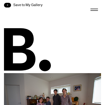
Save to My Gallery
B.