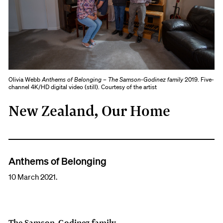
Olivia Webb
Anthems of Belonging – The Samson-Godinez family
2019. Five-
channel 4K/HD digital video (still). Courtesy of the artist
New Zealand, Our Home
Anthems of Belonging
10 March 2021.
The Samson-Godinez family