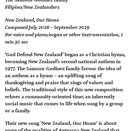
Filipino/New Zealanders
New Zealand, Our Home
Composed July 2018 – September 2019
For voice and piano/organ or other instrumentation, 1
min 30 sec
‘God Defend New Zealand’ began as a Christian hymn,
becoming New Zealand’s second national anthem in
1977. The Samson-Godinez family favour the idea of
an anthem as a hymn – an uplifting song of
thanksgiving and praise that sings of values and
beliefs. The traditional style of this new composition
echoes a community-oriented time; an inherently
social music that comes to life when sung by a group
or a family.
Their new song 'New Zealand, Our Home' is about
some of the qualities of Aotearoa New Zealand that