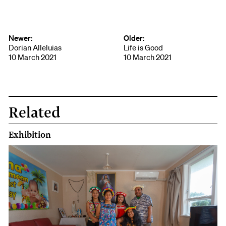
Face
book
Newer:
Older:
Dorian Alleluias
Life is Good
10 March 2021
10 March 2021
Related
Exhibition