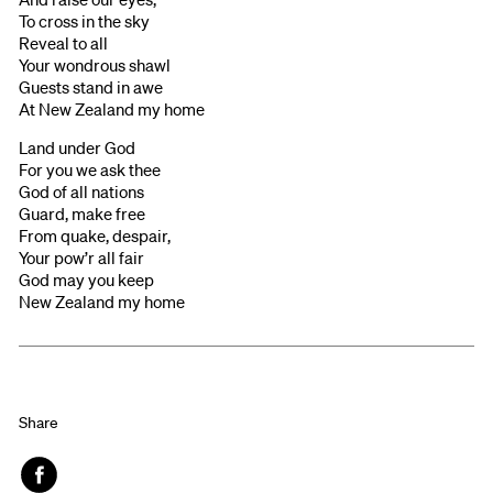
To cross in the sky
Reveal to all
Your wondrous shawl
Guests stand in awe
At New Zealand my home
Land under God
For you we ask thee
God of all nations
Guard, make free
From quake, despair,
Your pow’r all fair
God may you keep
New Zealand my home
Share