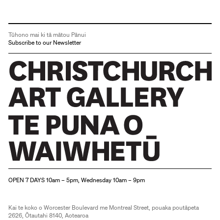
Tūhono mai ki tā mātou Pānui
Subscribe to our Newsletter
Christchurch Art Gallery Te Puna o Waiwhetū
OPEN 7 DAYS 10am – 5pm, Wednesday 10am – 9pm
Kai te koko o Worcester Boulevard me Montreal Street, pouaka poutāpeta
2626, Ōtautahi 8140, Aotearoa