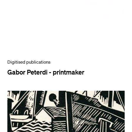
Digitised publications
Gabor Peterdi - printmaker