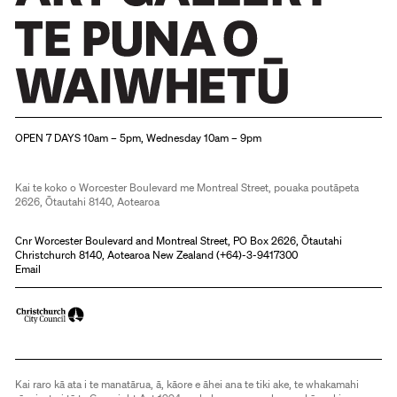
Christchurch Art Gallery Te Puna o Waiwhetū
OPEN 7 DAYS 10am – 5pm, Wednesday 10am – 9pm
Kai te koko o Worcester Boulevard me Montreal Street, pouaka poutāpeta
2626, Ōtautahi 8140, Aotearoa
Cnr Worcester Boulevard and Montreal Street, PO Box 2626, Ōtautahi
Christchurch 8140, Aotearoa New Zealand (
+64)-3-9417300
Email
Kai raro kā ata i te manatārua, ā, kāore e āhei ana te tiki ake, te whakamahi