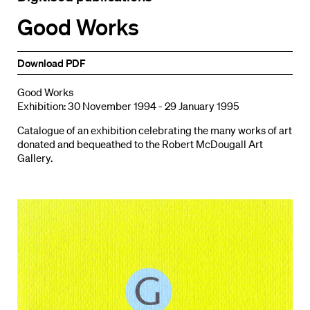
Good Works
Download PDF
Good Works
Exhibition: 30 November 1994 - 29 January 1995
Catalogue of an exhibition celebrating the many works of art
donated and bequeathed to the Robert McDougall Art
Gallery.