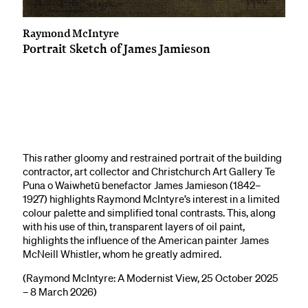
Raymond McIntyre
Portrait Sketch of James Jamieson
This rather gloomy and restrained portrait of the building
contractor, art collector and Christchurch Art Gallery Te
Puna o Waiwhetū benefactor James Jamieson (1842–
1927) highlights Raymond McIntyre’s interest in a limited
colour palette and simplified tonal contrasts. This, along
with his use of thin, transparent layers of oil paint,
highlights the influence of the American painter James
McNeill Whistler, whom he greatly admired.
(Raymond McIntyre: A Modernist View, 25 October 2025
– 8 March 2026)