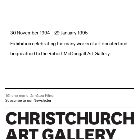
30 November 1994 – 29 January 1995
Exhibition celebrating the many works of art donated and
bequeathed to the Robert McDougall Art Gallery.
Tūhono mai ki tā mātou Pānui
Subscribe to our Newsletter