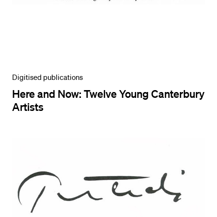
Digitised publications
Here and Now: Twelve Young Canterbury
Artists