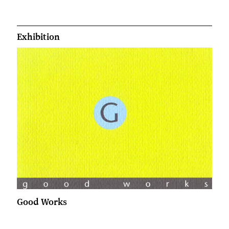
Exhibition
Good Works