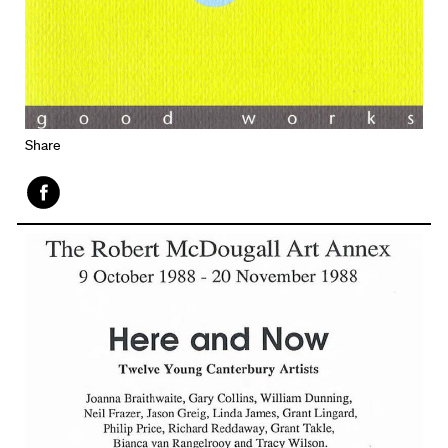
Share
Face
book