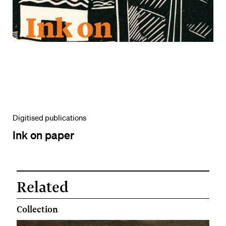
Digitised publications
Ink on paper
Related
Collection