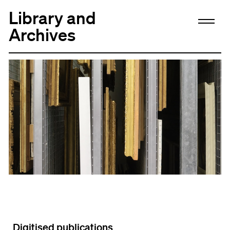
Library and
Archives
Digitised publications