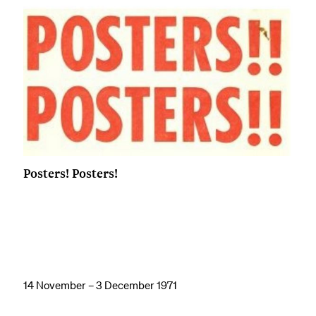
Posters! Posters!
14 November – 3 December 1971