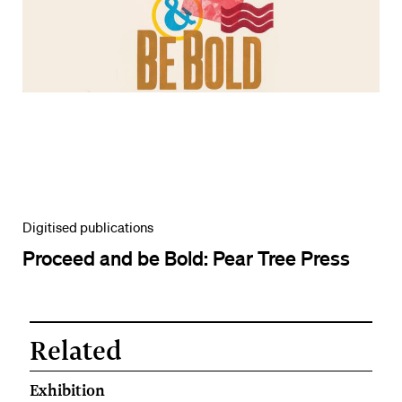
Digitised publications
Proceed and be Bold: Pear Tree Press
Related
Exhibition