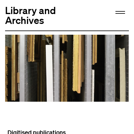
Library and
Archives
Digitised publications