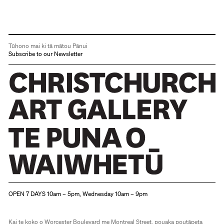
Tūhono mai ki tā mātou Pānui
Subscribe to our Newsletter
Christchurch Art Gallery Te Puna o Waiwhetū
OPEN 7 DAYS 10am – 5pm, Wednesday 10am – 9pm
Kai te koko o Worcester Boulevard me Montreal Street, pouaka poutāpeta