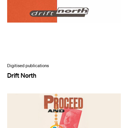
Digitised publications
Drift North