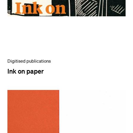
Digitised publications
Ink on paper