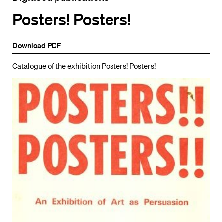
Posters! Posters!
Download PDF
Catalogue of the exhibition Posters! Posters!