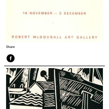
Share
Face
book