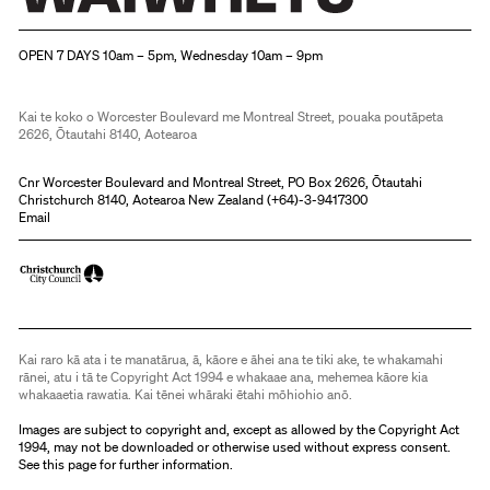
Christchurch Art Gallery Te Puna o Waiwhetū
OPEN 7 DAYS 10am – 5pm, Wednesday 10am – 9pm
Kai te koko o Worcester Boulevard me Montreal Street, pouaka poutāpeta
2626, Ōtautahi 8140, Aotearoa
Cnr Worcester Boulevard and Montreal Street, PO Box 2626, Ōtautahi
Christchurch 8140, Aotearoa New Zealand (
+64)-3-9417300
Email
Kai raro kā ata i te manatārua, ā, kāore e āhei ana te tiki ake, te whakamahi
rānei, atu i tā te Copyright Act 1994 e whakaae ana, mehemea kāore kia
whakaaetia rawatia. Kai tēnei whāraki ētahi mōhiohio anō.
Images are subject to copyright and, except as allowed by the Copyright Act
1994, may not be downloaded or otherwise used without express consent.
See
this page
for further information.