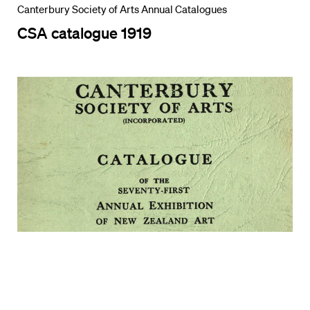
Canterbury Society of Arts Annual Catalogues
CSA catalogue 1919