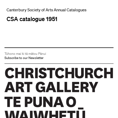
Canterbury Society of Arts Annual Catalogues
CSA catalogue 1951
Tūhono mai ki tā mātou Pānui
Subscribe to our Newsletter