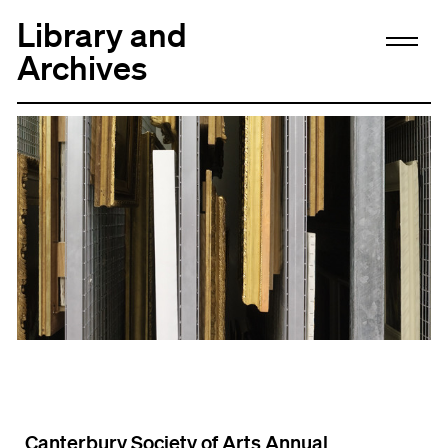
Library and
Archives
Canterbury Society of Arts Annual