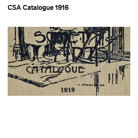
CSA Catalogue 1916