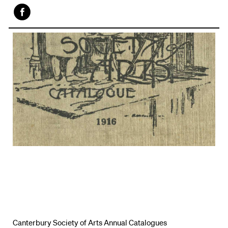
Face
book
Canterbury Society of Arts Annual Catalogues