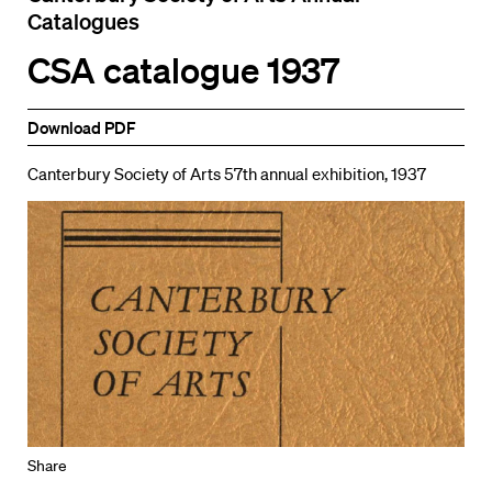
Catalogues
CSA catalogue 1937
Download PDF
Canterbury Society of Arts 57th annual exhibition, 1937
Share