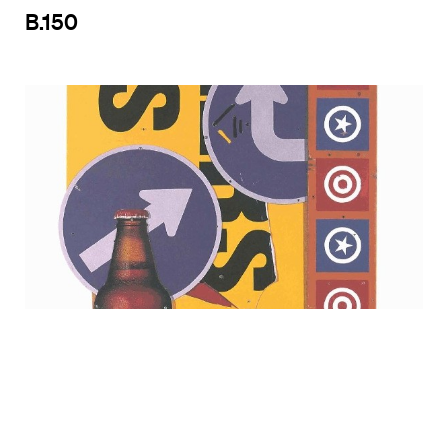
B.150