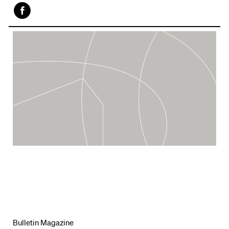
Face
book
Bulletin Magazine