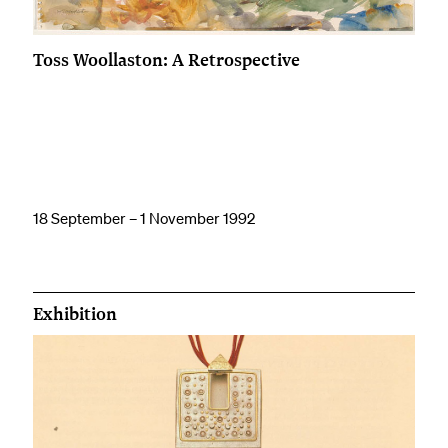
Toss Woollaston: A Retrospective
18 September – 1 November 1992
Exhibition