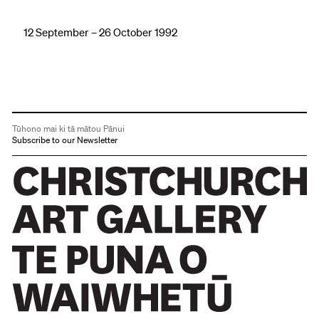
12 September – 26 October 1992
Tūhono mai ki tā mātou Pānui
Subscribe to our Newsletter
Christchurch Art Gallery Te Puna o Waiwhetū