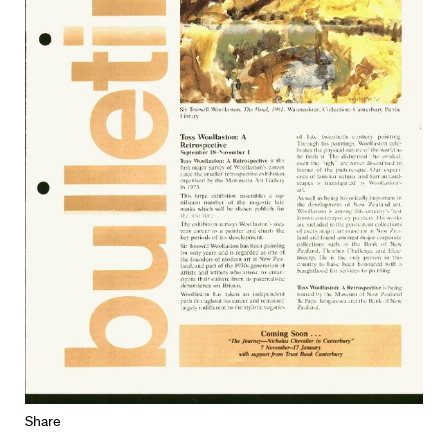
Share