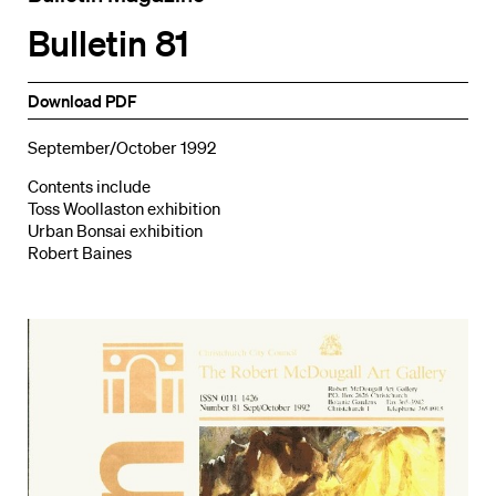
Bulletin 81
Download PDF
September/October 1992
Contents include
Toss Woollaston exhibition
Urban Bonsai exhibition
Robert Baines