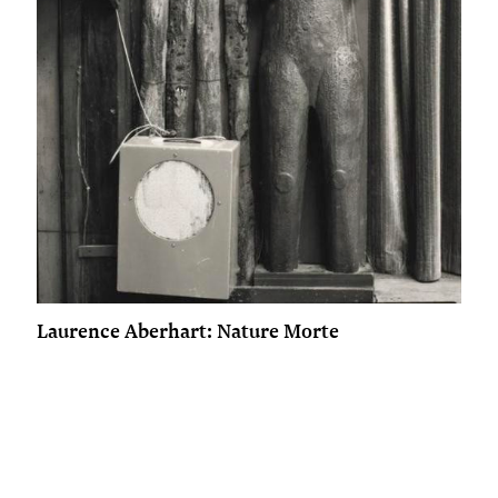
Laurence Aberhart: Nature Morte