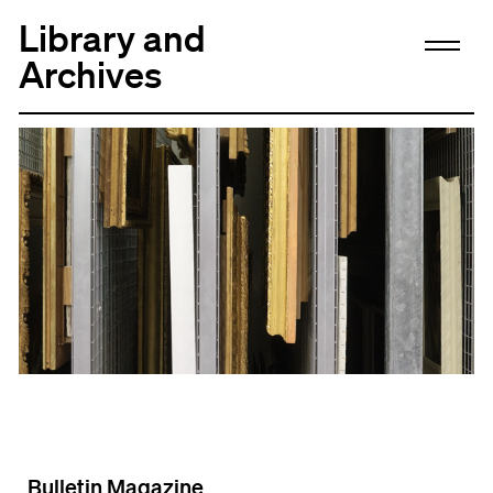
Library and
Archives
Bulletin Magazine