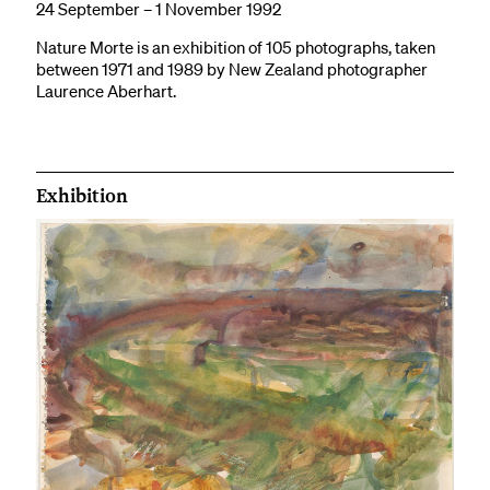
24 September – 1 November 1992
Nature Morte is an exhibition of 105 photographs, taken
between 1971 and 1989 by New Zealand photographer
Laurence Aberhart.
Exhibition