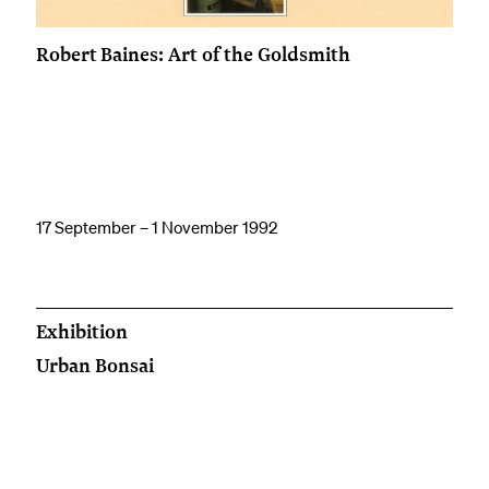
Robert Baines: Art of the Goldsmith
17 September – 1 November 1992
Exhibition
Urban Bonsai