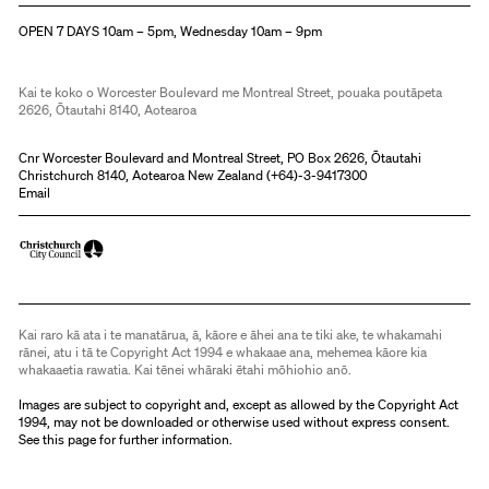
OPEN 7 DAYS 10am – 5pm, Wednesday 10am – 9pm
Kai te koko o Worcester Boulevard me Montreal Street, pouaka poutāpeta
2626, Ōtautahi 8140, Aotearoa
Cnr Worcester Boulevard and Montreal Street, PO Box 2626, Ōtautahi
Christchurch 8140, Aotearoa New Zealand (
+64)-3-9417300
Email
Kai raro kā ata i te manatārua, ā, kāore e āhei ana te tiki ake, te whakamahi
rānei, atu i tā te Copyright Act 1994 e whakaae ana, mehemea kāore kia
whakaaetia rawatia. Kai tēnei whāraki ētahi mōhiohio anō.
Images are subject to copyright and, except as allowed by the Copyright Act
1994, may not be downloaded or otherwise used without express consent.
See
this page
for further information.