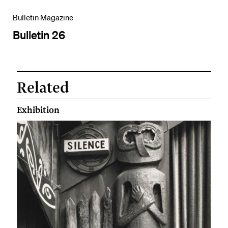
Bulletin Magazine
Bulletin 26
Related
Exhibition