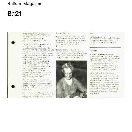
Bulletin Magazine
B.121