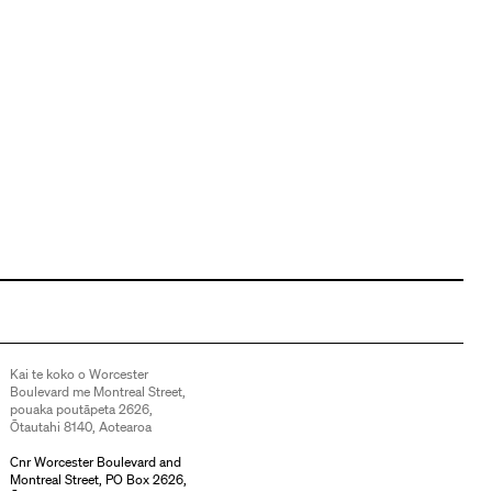
Kai te koko o Worcester
Boulevard me Montreal Street,
pouaka poutāpeta 2626,
Ōtautahi 8140, Aotearoa
Cnr Worcester Boulevard and
Montreal Street, PO Box 2626,