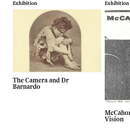
Exhibition
Exhibition
The Camera and Dr
Barnardo
McCahon
Vision