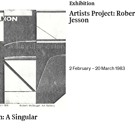
Exhibition
Artists Project: Rober
Jesson
2 February – 20 March 1983
: A Singular