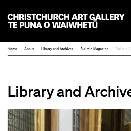
Christchurch Art Gallery Te Puna o Waiwhetū
Home
About
Library and Archives
Bulletin Magazine
Bulletin 2
Library and Archiv