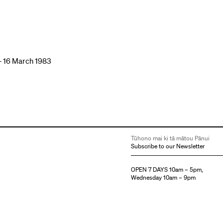
– 16 March 1983
Tūhono mai ki tā mātou Pānui
Subscribe to our Newsletter
OPEN 7 DAYS 10am – 5pm,
Wednesday 10am – 9pm