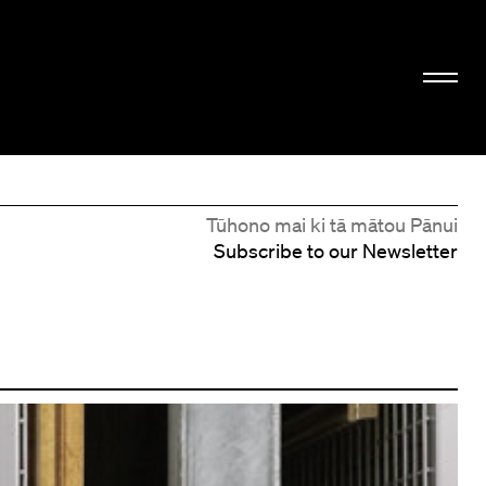
Tūhono mai ki tā mātou Pānui
Subscribe to our Newsletter