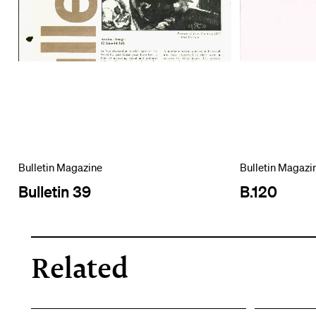
Bulletin Magazine
Bulletin Magazi
Bulletin 39
B.120
Related