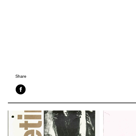
Share
Facebook