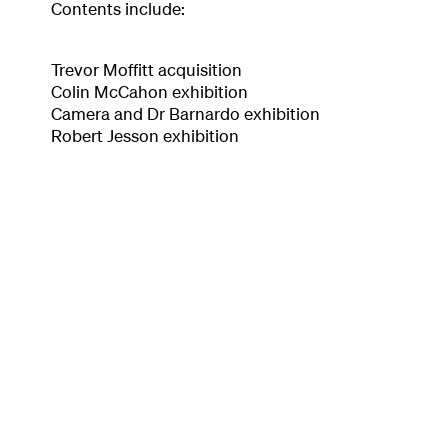
Contents include:
Trevor Moffitt acquisition
Colin McCahon exhibition
Camera and Dr Barnardo exhibition
Robert Jesson exhibition