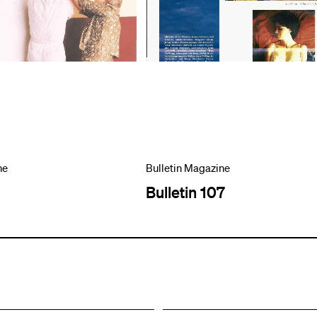
ne
Bulletin Magazine
Bulletin 107