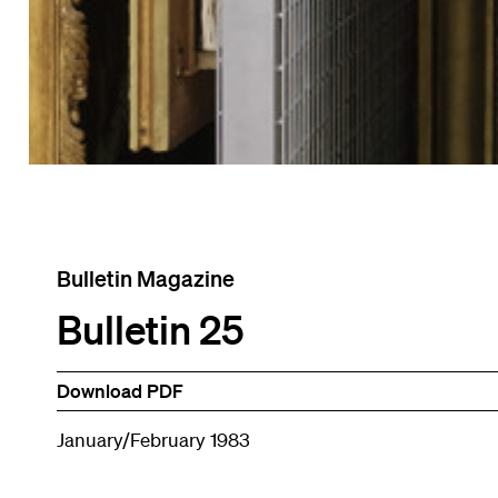
Bulletin Magazine
Bulletin 25
Download PDF
January/February 1983