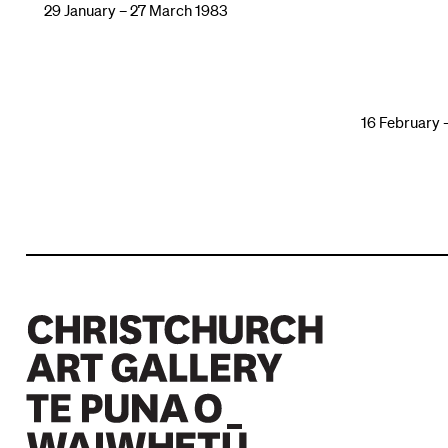
29 January – 27 March 1983
16 February 