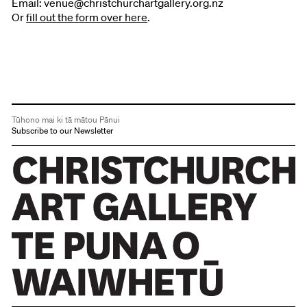
Email: venue@christchurchartgallery.org.nz
Or
fill out the form over here
.
Tūhono mai ki tā mātou Pānui
Subscribe to our Newsletter
Christchurch Art Gallery Te Puna o Waiwhetū