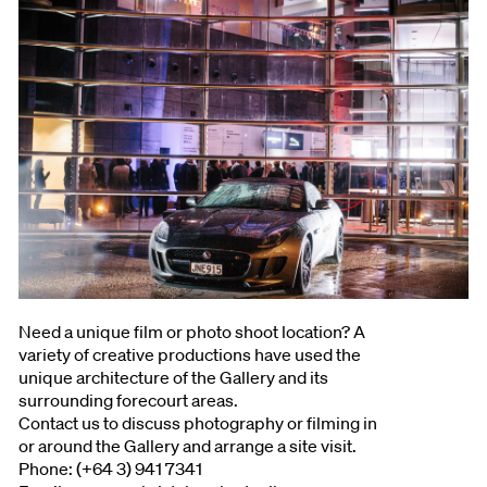
Need a unique film or photo shoot location? A
variety of creative productions have used the
unique architecture of the Gallery and its
surrounding forecourt areas.
Contact us to discuss photography or filming in
or around the Gallery and arrange a site visit.
Phone: (+64 3) 941 7341