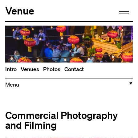
Venue
Intro
Venues
Photos
Contact
▼
Commercial Photography
and Filming