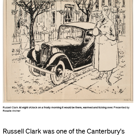
Russell Clark
At eight o’clock on a frosty morning it would be there, warmed and ticking over.
Presented by
Rosalie Archer
Russell Clark was one of the Canterbury's