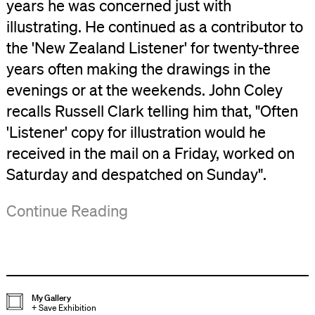
years he was concerned just with
illustrating. He continued as a contributor to
the 'New Zealand Listener' for twenty-three
years often making the drawings in the
evenings or at the weekends. John Coley
recalls Russell Clark telling him that, "Often
'Listener' copy for illustration would he
received in the mail on a Friday, worked on
Saturday and despatched on Sunday".
By
The
This
('Russell
Continue Reading
the
outcome
exhibition
Clark
early
of
is
Illustrations',
1940s
this
a
Bulletin
,
he
project
selection
No.62,
My Gallery
+
Save Exhibition