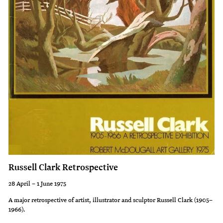
from
traditions
the
of
Education
their
Department
culture.
to
It
illustrate
was
a
this
primary
strength
school
of
bulletin
culture
on
of
Russell Clark Retrospective
Ruatahuna
the
a
Urewera
28 April – 1 June 1975
small
people
A major retrospective of artist, illustrator and sculptor Russell Clark (1905–
1966).
Maori
that