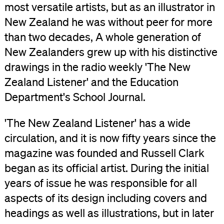
most versatile artists, but as an illustrator in
New Zealand he was without peer for more
than two decades, A whole generation of
New Zealanders grew up with his distinctive
drawings in the radio weekly 'The New
Zealand Listener' and the Education
Department's School Journal.
'The New Zealand Listener' has a wide
circulation, and it is now fifty years since the
magazine was founded and Russell Clark
began as its official artist. During the initial
years of issue he was responsible for all
aspects of its design including covers and
headings as well as illustrations, but in later