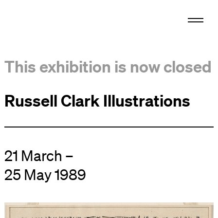
This exhibition is now closed
Russell Clark Illustrations
21 March –
25 May 1989