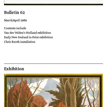
the
of
'School
Maoridom.
Bulletin 62
Journal'
As
March/April 1989
in
a
Contents include
the
community
Van der Velden's Holland exhibition
1940s
they
Early New Zealand in Print exhibition
Chris Booth installation
and
had
50s.
retained
In
their
1949
links
Exhibition
Russell
and
Clark
understanding
received
of
a
the
commission
true