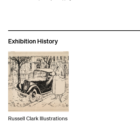
Exhibition History
Russell Clark Illustrations