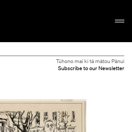
Tūhono mai ki tā mātou Pānui
Subscribe to our Newsletter