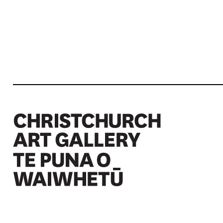
Christchurch Art Gallery Te Puna o Waiwhetū