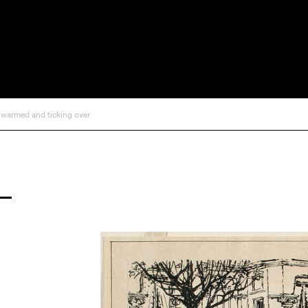
, warmed and ticking over