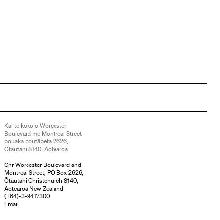
Kai te koko o Worcester
Boulevard me Montreal Street,
pouaka poutāpeta 2626,
Ōtautahi 8140, Aotearoa
Cnr Worcester Boulevard and
Montreal Street, PO Box 2626,
Ōtautahi Christchurch 8140,
Aotearoa New Zealand
(
+64)-3-9417300
Email