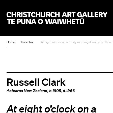
Christchurch Art Gallery Te Puna o Waiwhetū
Home
Collection
At eight o’clock on a frosty morning it would be there
Russell Clark
Aotearoa New Zealand
, b.1905, d.1966
At eight o’clock on a