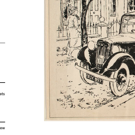
ets
New