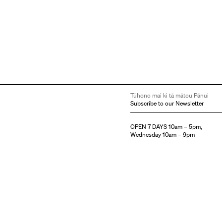
Tūhono mai ki tā mātou Pānui
Subscribe to our Newsletter
OPEN 7 DAYS 10am – 5pm,
Wednesday 10am – 9pm