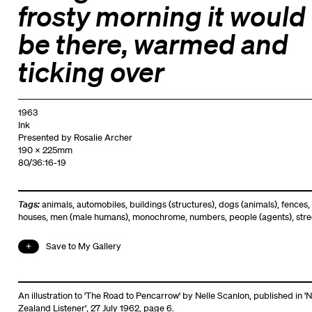
frosty morning it would
be there, warmed and
ticking over
1963
Ink
Presented by Rosalie Archer
190 x 225mm
80/36:16-19
Tags:
animals
,
automobiles
,
buildings (structures)
,
dogs (animals)
,
fences
,
houses
,
men (male humans)
,
monochrome
,
numbers
,
people (agents)
,
stre
Save to My Gallery
An illustration to 'The Road to Pencarrow' by Nelle Scanlon, published in '
Zealand Listener', 27 July 1962, page 6.