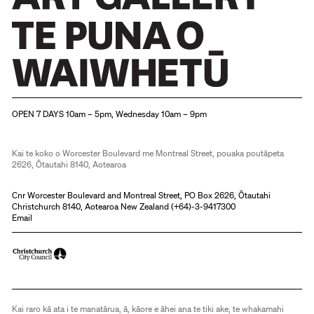
Christchurch Art Gallery Te Puna o Waiwhetū
OPEN 7 DAYS 10am – 5pm, Wednesday 10am – 9pm
Kai te koko o Worcester Boulevard me Montreal Street, pouaka poutāpeta
2626, Ōtautahi 8140, Aotearoa
Cnr Worcester Boulevard and Montreal Street, PO Box 2626, Ōtautahi
Christchurch 8140, Aotearoa New Zealand (
+64)-3-9417300
Email
Kai raro kā ata i te manatārua, ā, kāore e āhei ana te tiki ake, te whakamahi