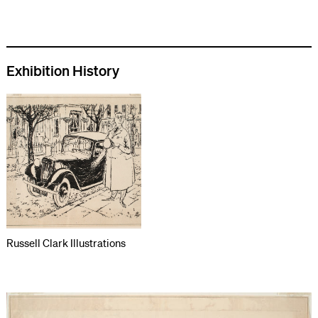
Exhibition History
Russell Clark Illustrations