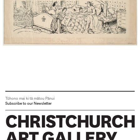
Tūhono mai ki tā mātou Pānui
Subscribe to our Newsletter