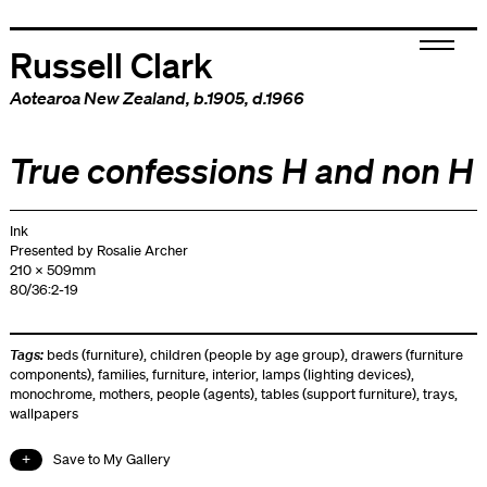
Russell Clark
Aotearoa New Zealand
, b.1905, d.1966
True confessions H and non H
Ink
Presented by Rosalie Archer
210 x 509mm
80/36:2-19
Tags:
beds (furniture)
,
children (people by age group)
,
drawers (furniture
components)
,
families
,
furniture
,
interior
,
lamps (lighting devices)
,
monochrome
,
mothers
,
people (agents)
,
tables (support furniture)
,
trays
,
wallpapers
Save to My Gallery