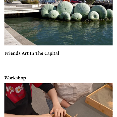
Friends Art In The Capital
Workshop