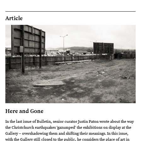
Article
Here and Gone
In the last issue of Bulletin, senior curator Justin Paton wrote about the way
the Christchurch earthquakes 'gazumped' the exhibitions on display at the
Gallery – overshadowing them and shifting their meanings. In this issue,
with the Gallery still closed to the public, he considers the place of art in