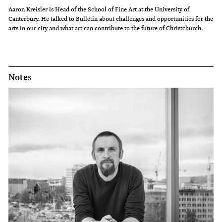
Aaron Kreisler is Head of the School of Fine Art at the University of
Canterbury. He talked to Bulletin about challenges and opportunities for the
arts in our city and what art can contribute to the future of Christchurch.
Notes