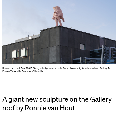
Ronnie van Hout
Quasi
2016. Steel, polystyrene and resin. Commissioned by Christchurch Art Gallery Te
Puna o Waiwhetū. Courtesy of the artist
A giant new sculpture on the Gallery
roof by Ronnie van Hout.