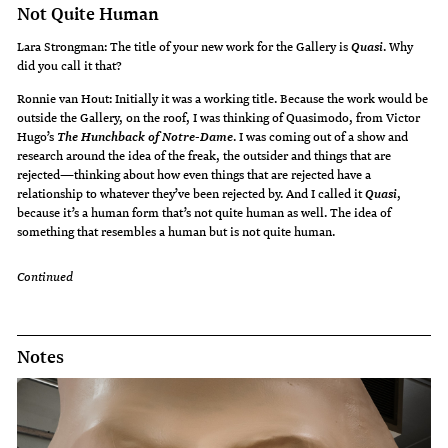
Not Quite Human
Lara Strongman: The title of your new work for the Gallery is
. Why
Quasi
did you call it that?
Ronnie van Hout: Initially it was a working title. Because the work would be
outside the Gallery, on the roof, I was thinking of Quasimodo, from Victor
Hugo’s
. I was coming out of a show and
The Hunchback of Notre-Dame
research around the idea of the freak, the outsider and things that are
rejected—thinking about how even things that are rejected have a
relationship to whatever they’ve been rejected by. And I called it
,
Quasi
because it’s a human form that’s not quite human as well. The idea of
something that resembles a human but is not quite human.
Continued
Notes