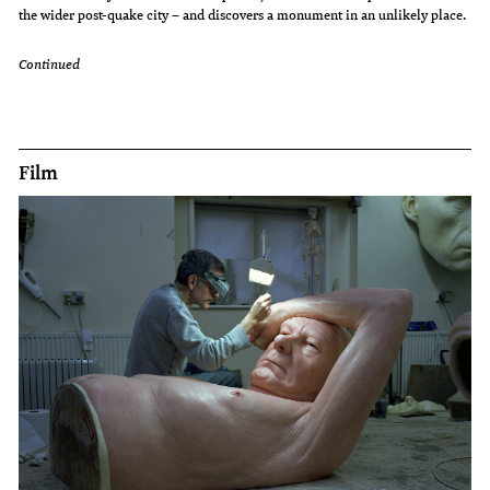
the wider post-quake city – and discovers a monument in an unlikely place.
Continued
Film