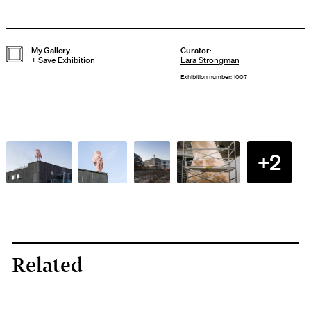
My Gallery
Curator
:
+
Save Exhibition
Lara Strongman
Exhibition number: 1007
+2
Related