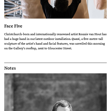
Face Five
Christchurch-born and internationally renowned artist Ronnie van Hout has
had a huge hand in our latest outdoor installation.
, a five-metre-tall
Quasi
sculpture of the artist's hand and facial features, was unveiled this morning
on the Gallery's rooftop, next to Gloucester Street.
Notes