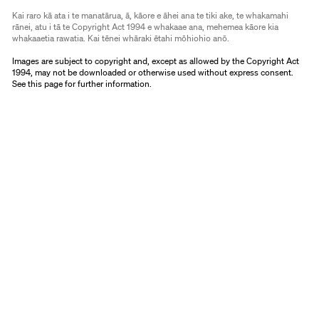
Kai raro kā ata i te manatārua, ā, kāore e āhei ana te tiki ake, te whakamahi
rānei, atu i tā te Copyright Act 1994 e whakaae ana, mehemea kāore kia
whakaaetia rawatia. Kai tēnei whāraki ētahi mōhiohio anō.
Images are subject to copyright and, except as allowed by the Copyright Act
1994, may not be downloaded or otherwise used without express consent.
See
this page
for further information.