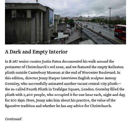
A Dark and Empty Interior
In
senior curator Justin Paton documented his walk around the
B.167
perimeter of Christchurch's red zone, and we featured the empty Rolleston
plinth outside Canterbury Museum at the end of Worcester Boulevard. In
this edition, director Jenny Harper interviews English sculptor Antony
Gormley, who successfully animated another vacant central-city plinth—
the so-called Fourth Plinth in Trafalgar Square, London. Gormley filled the
plinth with 2,400 people, who occupied it for one hour each, night and day,
for 100 days. Here, Jenny asks him about his practice, the value of the
figurative tradition and whether he has any advice for Christchurch.
Continued