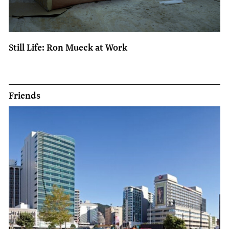
Still Life: Ron Mueck at Work
Friends