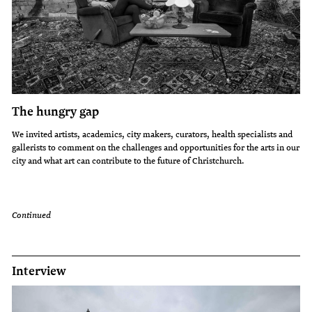
The hungry gap
We invited artists, academics, city makers, curators, health specialists and
gallerists to comment on the challenges and opportunities for the arts in our
city and what art can contribute to the future of Christchurch.
Continued
Interview