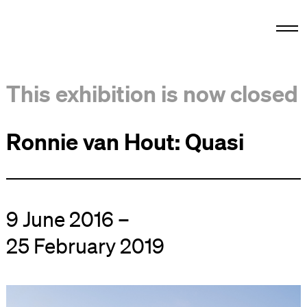
This exhibition is now closed
Ronnie van Hout: Quasi
9 June 2016 –
25 February 2019