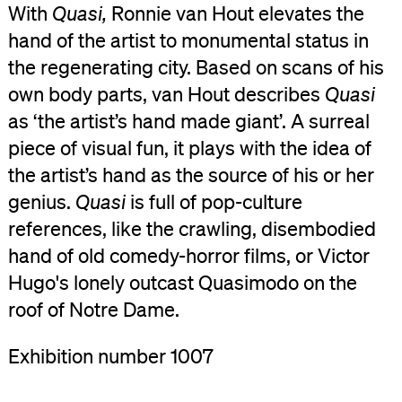
With
Quasi,
Ronnie van Hout elevates the
hand of the artist to monumental status in
the regenerating city. Based on scans of his
own body parts, van Hout describes
Quasi
as ‘the artist’s hand made giant’. A surreal
piece of visual fun, it plays with the idea of
the artist’s hand as the source of his or her
genius.
Quasi
is full of pop-culture
references, like the crawling, disembodied
hand of old comedy-horror films, or Victor
Hugo's lonely outcast Quasimodo on the
roof of Notre Dame.
Exhibition number 1007