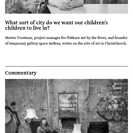
What sort of city do we want our children's
children to live in?
Martin Trusttum, project manager for Ōtākaro Art by the River, and founder
of temporary gallery space ArtBox, writes on the role of art in Christchurch.
Commentary