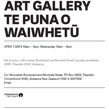
Christchurch Art Gallery Te Puna o Waiwhetū
OPEN 7 DAYS 10am – 5pm, Wednesday 10am – 9pm
Kai te koko o Worcester Boulevard me Montreal Street, pouaka poutāpeta
2626, Ōtautahi 8140, Aotearoa
Cnr Worcester Boulevard and Montreal Street, PO Box 2626, Ōtautahi
Christchurch 8140, Aotearoa New Zealand (
+64)-3-9417300
Email