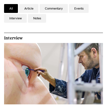
All
Article
Commentary
Events
Interview
Notes
Interview