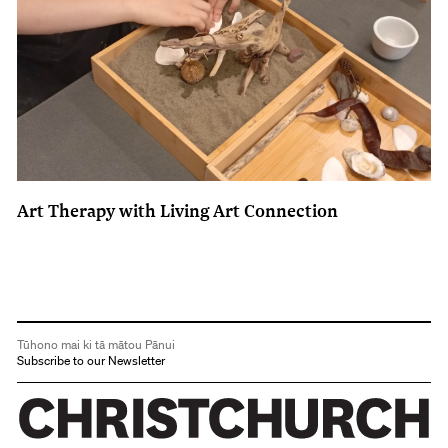
Art Therapy with Living Art Connection
Tūhono mai ki tā mātou Pānui
Subscribe to our Newsletter