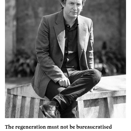
The regeneration must not be bureaucratised