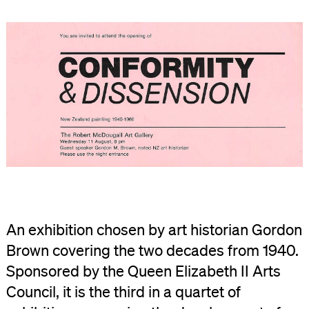
An exhibition chosen by art historian Gordon
Brown covering the two decades from 1940.
Sponsored by the Queen Elizabeth II Arts
Council, it is the third in a quartet of