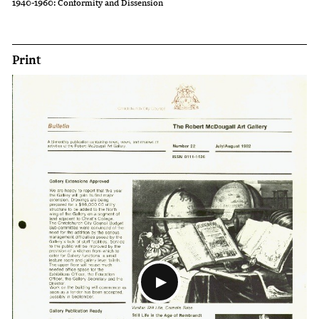
1940-1960: Conformity and Dissension
Print