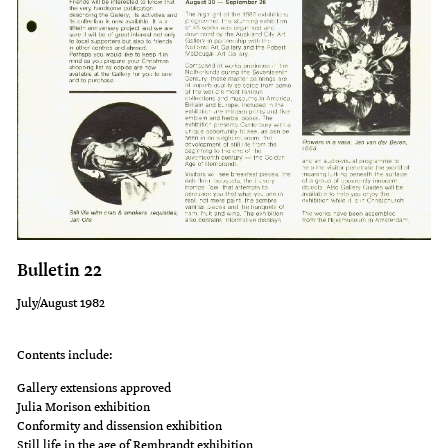
Bulletin 22
July/August 1982
Contents include:
Gallery extensions approved
Julia Morison exhibition
Conformity and dissension exhibition
Still life in the age of Rembrandt exhibition