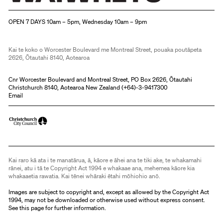
Christchurch Art Gallery Te Puna o Waiwhetū
OPEN 7 DAYS 10am – 5pm, Wednesday 10am – 9pm
Kai te koko o Worcester Boulevard me Montreal Street, pouaka poutāpeta
2626, Ōtautahi 8140, Aotearoa
Cnr Worcester Boulevard and Montreal Street, PO Box 2626, Ōtautahi
Christchurch 8140, Aotearoa New Zealand (
+64)-3-9417300
Email
Kai raro kā ata i te manatārua, ā, kāore e āhei ana te tiki ake, te whakamahi
rānei, atu i tā te Copyright Act 1994 e whakaae ana, mehemea kāore kia
whakaaetia rawatia. Kai tēnei whāraki ētahi mōhiohio anō.
Images are subject to copyright and, except as allowed by the Copyright Act
1994, may not be downloaded or otherwise used without express consent.
See
this page
for further information.