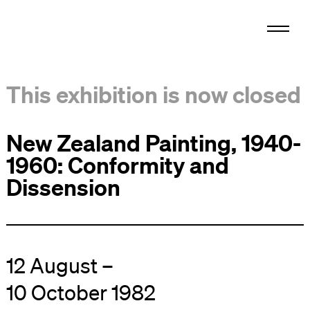
This exhibition is now closed
New Zealand Painting, 1940-
1960: Conformity and
Dissension
12 August –
10 October 1982