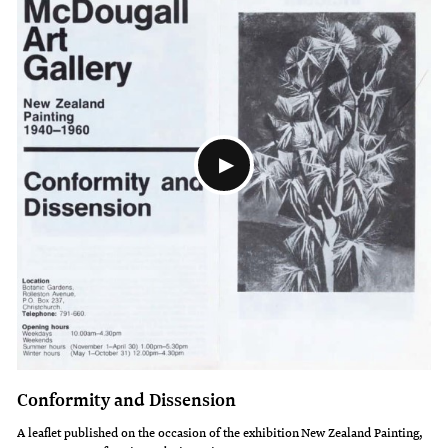
Conformity and Dissension
A leaflet published on the occasion of the exhibition New Zealand Painting,