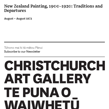
New Zealand Painting, 1900–1920: Traditions and
Departures
August – August 1973
Tūhono mai ki tā mātou Pānui
Subscribe to our Newsletter