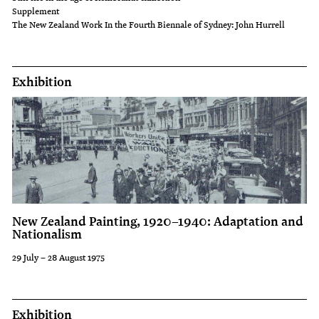
Supplement
The New Zealand Work In the Fourth Biennale of Sydney: John Hurrell
Exhibition
New Zealand Painting, 1920–1940: Adaptation and
Nationalism
29 July – 28 August 1975
Exhibition