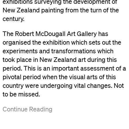
exhibitions surveying the development of
New Zealand painting from the turn of the
century.
The Robert McDougall Art Gallery has
organised the exhibition which sets out the
experiments and transformations which
took place in New Zealand art during this
period. This is an important assessment of a
pivotal period when the visual arts of this
country were undergoing vital changes. Not
to be missed.
('1940-
Continue Reading
60
Conformity