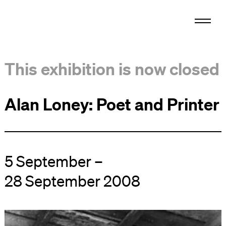
This exhibition is now closed
Alan Loney: Poet and Printer
5 September –
28 September 2008