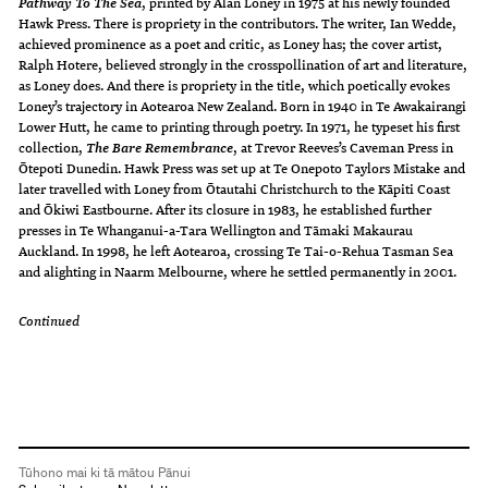
, printed by Alan Loney in 1975 at his newly founded
Pathway To The Sea
Hawk Press. There is propriety in the contributors. The writer, Ian Wedde,
achieved prominence as a poet and critic, as Loney has; the cover artist,
Ralph Hotere, believed strongly in the crosspollination of art and literature,
as Loney does. And there is propriety in the title, which poetically evokes
Loney’s trajectory in Aotearoa New Zealand. Born in 1940 in Te Awakairangi
Lower Hutt, he came to printing through poetry. In 1971, he typeset his first
collection,
, at Trevor Reeves’s Caveman Press in
The Bare Remembrance
Ōtepoti Dunedin. Hawk Press was set up at Te Onepoto Taylors Mistake and
later travelled with Loney from Ōtautahi Christchurch to the Kāpiti Coast
and Ōkiwi Eastbourne. After its closure in 1983, he established further
presses in Te Whanganui-a-Tara Wellington and Tāmaki Makaurau
Auckland. In 1998, he left Aotearoa, crossing Te Tai-o-Rehua Tasman Sea
and alighting in Naarm Melbourne, where he settled permanently in 2001.
Continued
Tūhono mai ki tā mātou Pānui