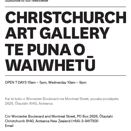
Subscribe to our Newsletter
Christchurch Art Gallery Te Puna o Waiwhetū
OPEN 7 DAYS 10am – 5pm, Wednesday 10am – 9pm
Kai te koko o Worcester Boulevard me Montreal Street, pouaka poutāpeta
2626, Ōtautahi 8140, Aotearoa
Cnr Worcester Boulevard and Montreal Street, PO Box 2626, Ōtautahi
Christchurch 8140, Aotearoa New Zealand (
+64)-3-9417300
Email