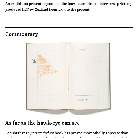
An exhibition presenting some of the finest examples of letterpress printing
Christchurch
produced in New Zealand from 1975 to the present.
Writers
Festival
on
Commentary
5
September
2008.
As far as the hawk-eye can see
I doubt that any printer’s first book has proved more wholly apposite than