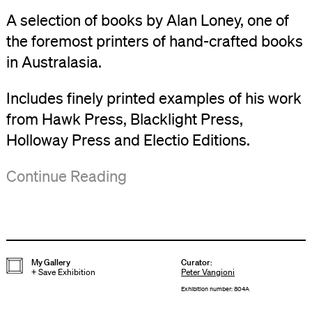
A selection of books by Alan Loney, one of
the foremost printers of hand-crafted books
in Australasia.
Includes finely printed examples of his work
from Hawk Press, Blacklight Press,
Holloway Press and Electio Editions.
Alan
Continue Reading
Loney:
Poet and
Printer
will
My Gallery
Curator
:
+
Save Exhibition
Peter Vangioni
go
Exhibition number: 804A
on