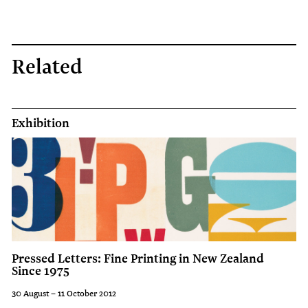
display
on
the
Related
Christchurch
Art
Gallery's
Exhibition
balconies
to
coincide
with
the
launch
Pressed Letters: Fine Printing in New Zealand
of
Since 1975
the
30 August – 11 October 2012
2008