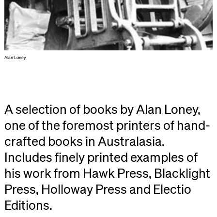
Alan Loney
A selection of books by Alan Loney,
one of the foremost printers of hand-
crafted books in Australasia.
Includes finely printed examples of
his work from Hawk Press, Blacklight
Press, Holloway Press and Electio
Editions.