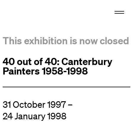
This exhibition is now closed
40 out of 40: Canterbury
Painters 1958-1998
31 October 1997 –
24 January 1998