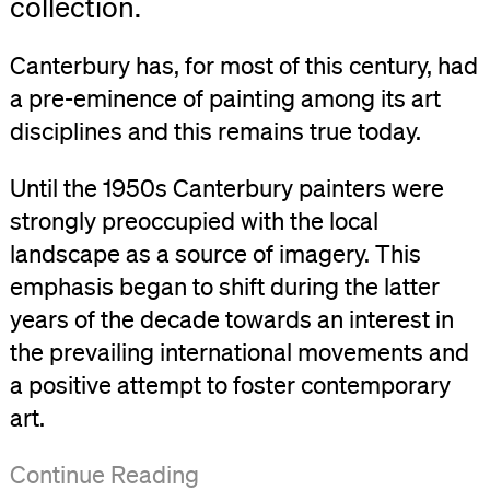
collection.
Canterbury has, for most of this century, had
a pre-eminence of painting among its art
disciplines and this remains true today.
Until the 1950s Canterbury painters were
strongly preoccupied with the local
landscape as a source of imagery. This
emphasis began to shift during the latter
years of the decade towards an interest in
the prevailing international movements and
a positive attempt to foster contemporary
art.
In
Whilst
In
Competitions
Travel
With
By
However
The
The
Since
This
Neil
This
Continue Reading