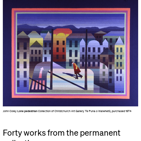
John Coley
Lone pedestrian
Collection of Christchurch Art Gallery Te Puna o Waiwhetū, purchased 1974
Forty works from the permanent