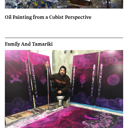
Oil Painting from a Cubist Perspective
Family And Tamariki