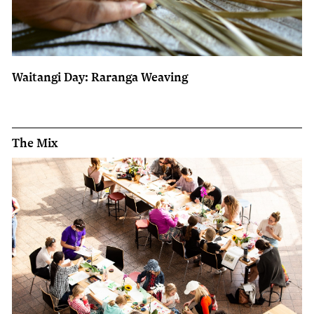
Waitangi Day: Raranga Weaving
The Mix