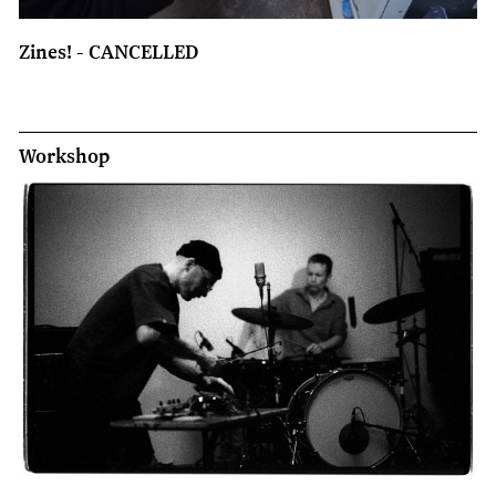
Zines! - CANCELLED
Workshop