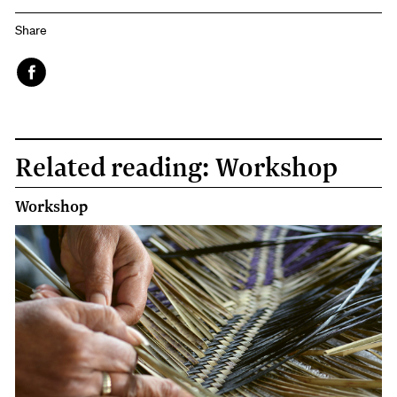
Share
Face
book
Related reading: Workshop
Workshop