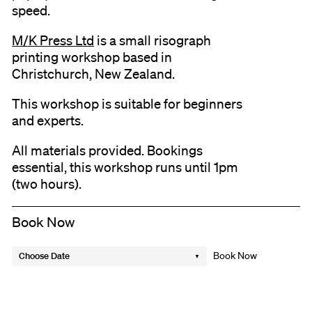
speed.
M/K Press Ltd
is a small risograph
printing workshop based in
Christchurch, New Zealand.
This workshop is suitable for beginners
and experts.
All materials provided. Bookings
essential, this workshop runs until 1pm
(two hours).
Book Now
Choose Date