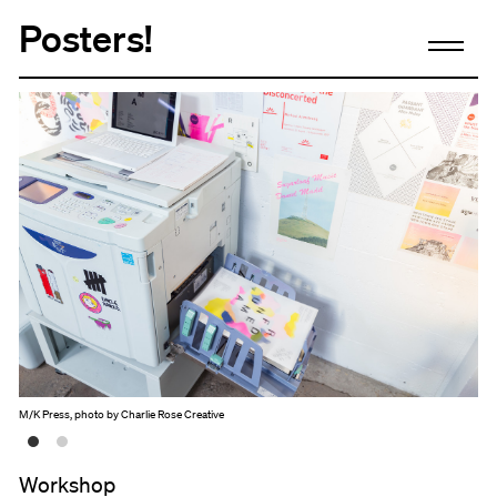
Posters!
M/K Press, photo by Charlie Rose Creative
Workshop