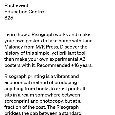
Past event
Education Centre
$25
Learn how a Risograph works and make
your own posters to take home with Jane
Maloney from M/K Press. Discover the
history of this simple, yet brilliant tool,
then make your own experimental A3
posters with it. Recommended +16 years.
Risograph printing is a vibrant and
economical method of producing
anything from books to artist prints. It
sits in a realm somewhere between
screenprint and photocopy, but at a
fraction of the cost. The Risograph
bridges the gap between a standard