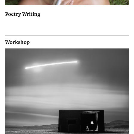
Poetry Writing
Workshop