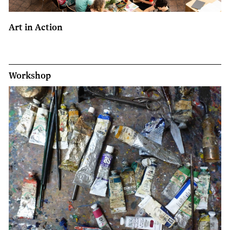
Art in Action
Workshop