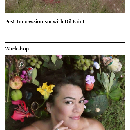
Post-Impressionism with Oil Paint
Workshop