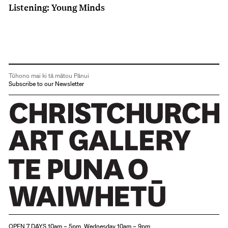
Listening: Young Minds
Tūhono mai ki tā mātou Pānui
Subscribe to our Newsletter
Christchurch Art Gallery Te Puna o Waiwhetū
OPEN 7 DAYS 10am – 5pm, Wednesday 10am – 9pm