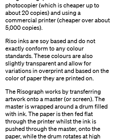
photocopier (which is cheaper up to
about 20 copies) and using a
commercial printer (cheaper over about
5,000 copies).
Riso inks are soy based and do not
exactly conform to any colour
standards. These colours are also
slightly transparent and allow for
variations in overprint and based on the
color of paper they are printed on.
The Risograph works by transferring
artwork onto a master (or screen). The
master is wrapped around a drum filled
with ink. The paper is then fed flat
through the printer whilst the ink is
pushed through the master, onto the
paper, while the drum rotates at high