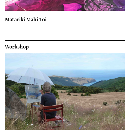
Matariki Mahi Toi
Workshop