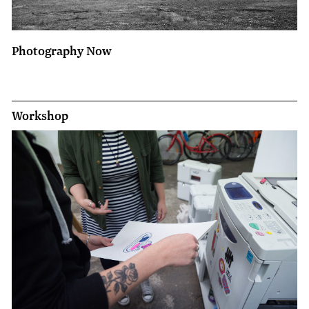
Photography Now
Workshop