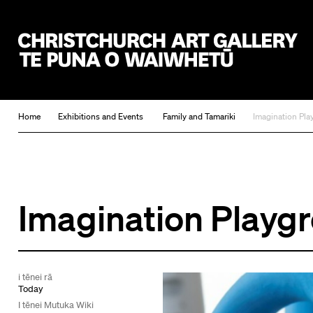
Christchurch Art Gallery Te Puna o Waiwhetū
Home
Exhibitions and Events
Family and Tamariki
Imagination Pl
Imagination Playg
i tēnei rā
Today
I tēnei Mutuka Wiki