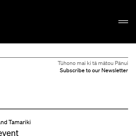
Tūhono mai ki tā mātou Pānui
Subscribe to our Newsletter
and Tamariki
event