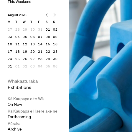
This Weekend
August 2026
M
T
W
T
F
S
S
27
28
29
30
31
01
02
03
04
05
06
07
08
09
10
11
12
13
14
15
16
17
18
19
20
21
22
23
24
25
26
27
28
29
30
31
01
02
03
04
05
06
Whakaaturaka
Exhibitions
Kā Kaupapa o te Wā
On Now
Kā Kaupapa e Haere ake nei
Forthcoming
Pūraka
Archive