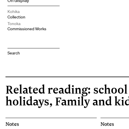
On display
Kohika
Collection
Tonoka
Commissioned Works
Related reading: school
holidays, Family and ki
Notes
Notes