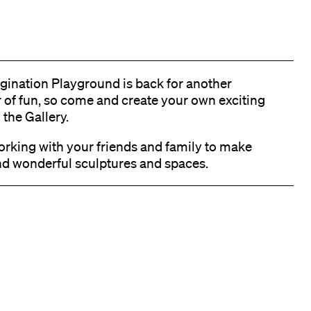
gination Playground is back for another
of fun, so come and create your own exciting
 the Gallery.
orking with your friends and family to make
nd wonderful sculptures and spaces.
k