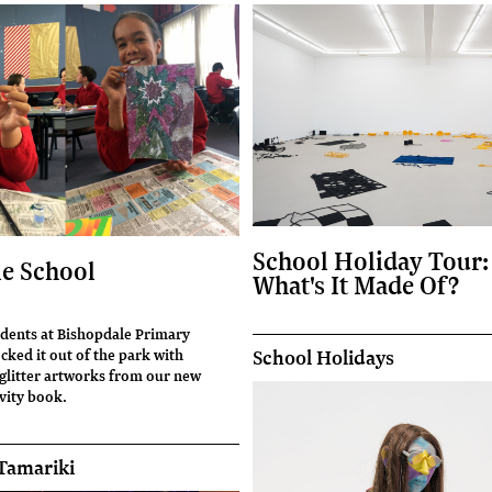
School Holiday Tour:
e School
What's It Made Of?
udents at Bishopdale Primary
ked it out of the park with
School Holidays
litter artworks from our new
vity book.
Tamariki