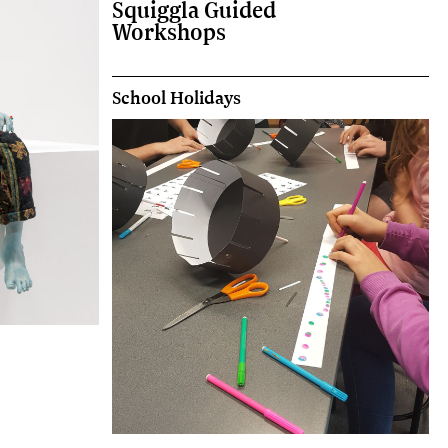
Squiggla Guided
Workshops
School Holidays