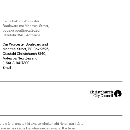
Kai te koko o Worcester
Boulevard me Montreal Street,
pouaka poutāpeta 2626,
Ōtautahi 8140, Aotearoa
Cnr Worcester Boulevard and
Montreal Street, PO Box 2626,
Ōtautahi Christchurch 8140,
Aotearoa New Zealand
(
+64)-3-9417300
Email
ore e āhei ana te tiki ake, te whakamahi rānei, atu i tā te
 mehemea kāore kia whakaaetia rawatia. Kai tēnei