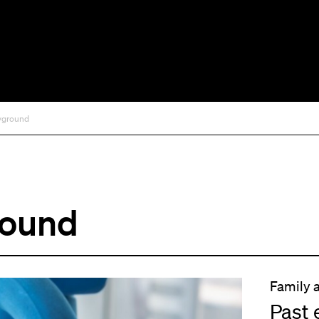
ayground
round
Family 
Past 