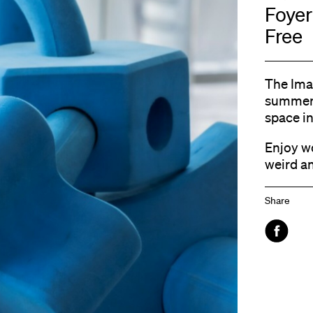
Foyer
Free
The Ima
summer 
space in
Enjoy w
weird a
Share
Faceboo