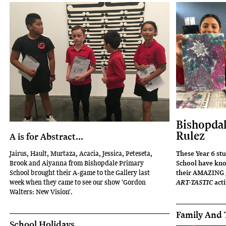
Bishopdal
Rulez
A is for Abstract...
These Year 6 st
Jairus, Hault, Murtaza, Acacia, Jessica, Peteseta,
School have knoc
Brook and Aiyanna from Bishopdale Primary
their AMAZING g
School brought their A-game to the Gallery last
acti
week when they came to see our show 'Gordon
ART-TASTIC
Walters: New Vision'.
Family And 
School Holidays