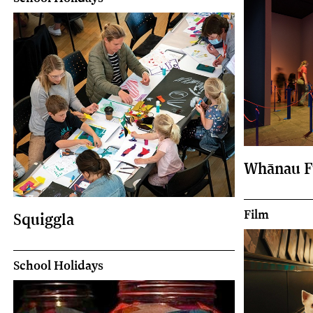
Whānau F
Film
Squiggla
School Holidays