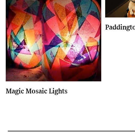
Paddingt
Magic Mosaic Lights