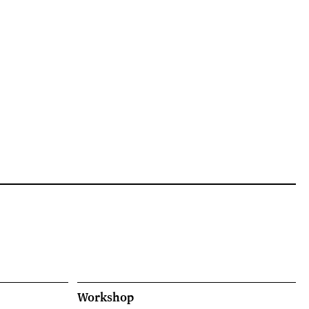
Workshop