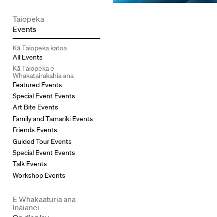
Taiopeka
Events
Kā Taiopeka katoa
All Events
Kā Taiopeka e
Whakatairakahia ana
Featured Events
Special Event Events
Art Bite Events
Family and Tamariki Events
Friends Events
Guided Tour Events
Special Event Events
Talk Events
Workshop Events
E Whakaaturia ana
Ināianei