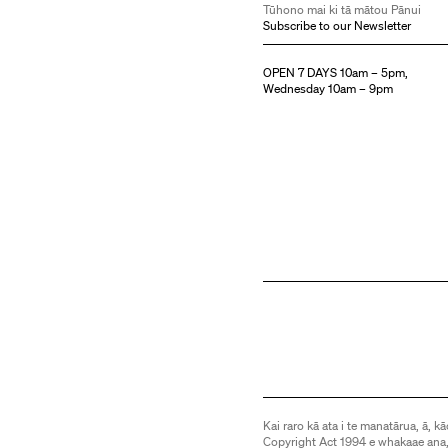
Tūhono mai ki tā mātou Pānui
Subscribe to our Newsletter
OPEN 7 DAYS 10am – 5pm,
Wednesday 10am – 9pm
Kai raro kā ata i te manatārua, ā, kā
Copyright Act 1994 e whakaae ana,