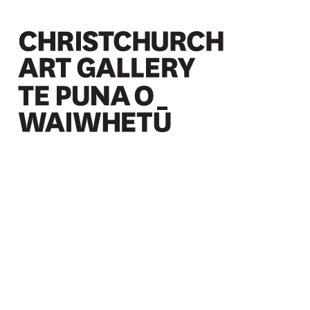
Christchurch Art Gallery Te Puna o Waiwhetū