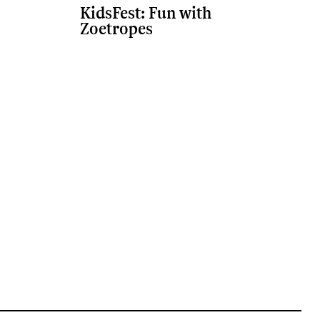
KidsFest: Fun with
Zoetropes