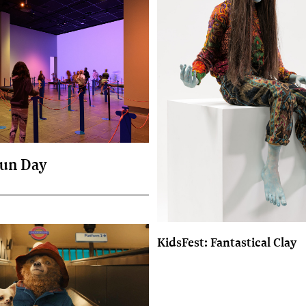
un Day
KidsFest: Fantastical Clay