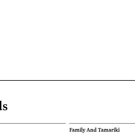
ds
Family And Tamariki