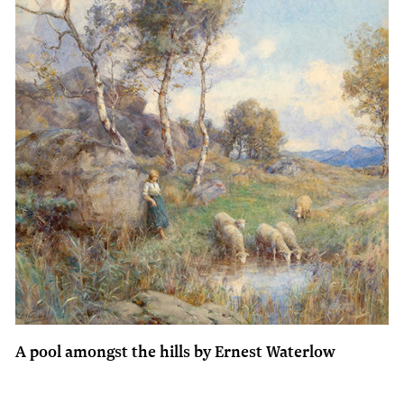
A pool amongst the hills by Ernest Waterlow