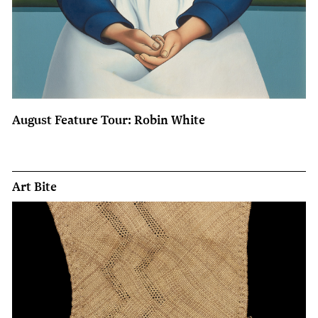
August Feature Tour: Robin White
Art Bite