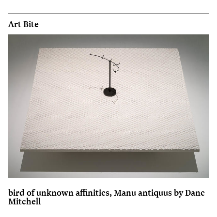
Art Bite
bird of unknown affinities, Manu antiquus by Dane
Mitchell