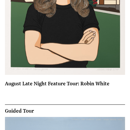
August Late Night Feature Tour: Robin White
Guided Tour