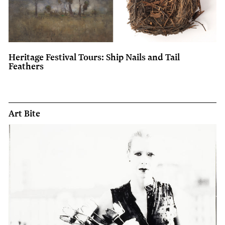
Heritage Festival Tours: Ship Nails and Tail
Feathers
Art Bite