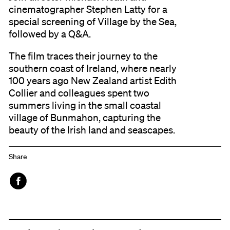
cinematographer Stephen Latty for a
special screening of Village by the Sea,
followed by a Q&A.
The film traces their journey to the
southern coast of Ireland, where nearly
100 years ago New Zealand artist Edith
Collier and colleagues spent two
summers living in the small coastal
village of Bunmahon, capturing the
beauty of the Irish land and seascapes.
Share
Face
book