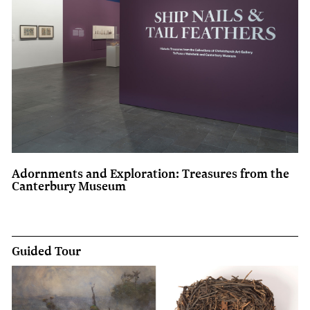
Adornments and Exploration: Treasures from the
Canterbury Museum
Guided Tour