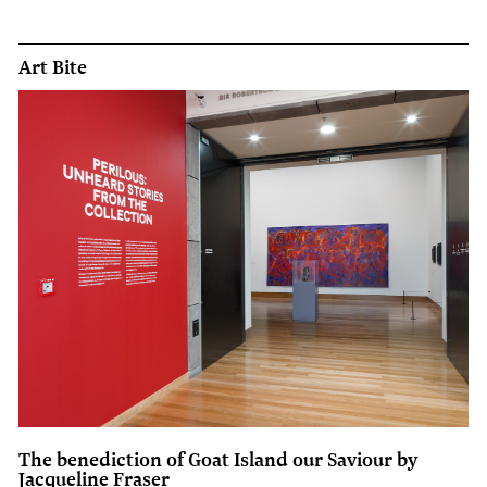
Art Bite
The benediction of Goat Island our Saviour by
Jacqueline Fraser