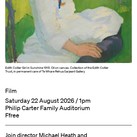
Edith Collier Girl in Sunshine 1915. Oil on canvas. Collection of the Edith Collier
Trust, in permanent care of Te Whare Rehua Sarjeant Gallery
Film
Saturday 22 August 2026 / 1pm
Philip Carter Family Auditorium
Ffree
Join director Michael Heath and