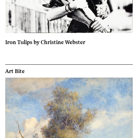
Iron Tulips by Christine Webster
Art Bite