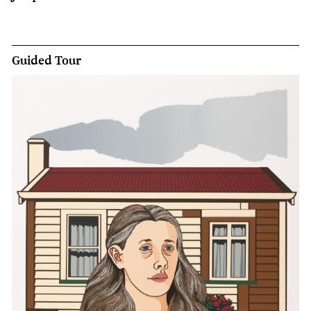
Guided Tour