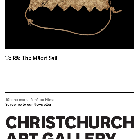
Te Rā: The Māori Sail
Tūhono mai ki tā mātou Pānui
Subscribe to our Newsletter