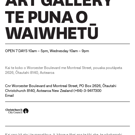
Christchurch Art Gallery Te Puna o Waiwhetū
OPEN 7 DAYS 10am – 5pm, Wednesday 10am – 9pm
Kai te koko o Worcester Boulevard me Montreal Street, pouaka poutāpeta
2626, Ōtautahi 8140, Aotearoa
Cnr Worcester Boulevard and Montreal Street, PO Box 2626, Ōtautahi
Christchurch 8140, Aotearoa New Zealand (
+64)-3-9417300
Email
Kai raro kā ata i te manatārua, ā, kāore e āhei ana te tiki ake, te whakamahi