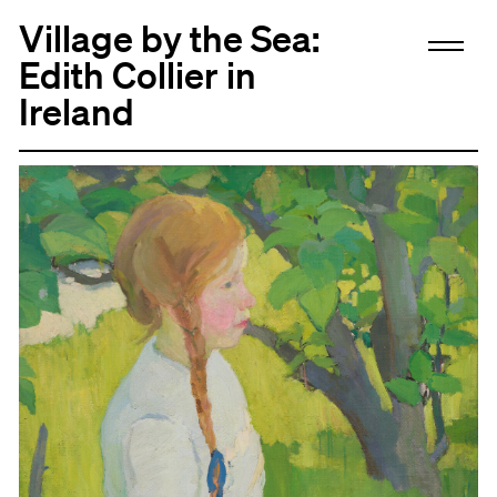
Village by the Sea:
Edith Collier in
Ireland