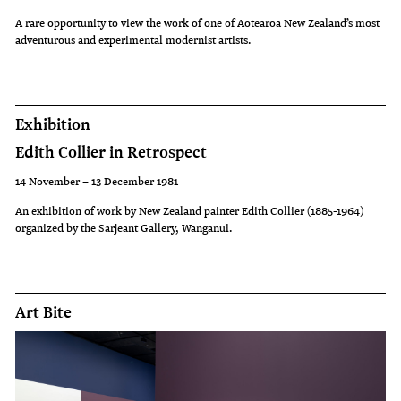
A rare opportunity to view the work of one of Aotearoa New Zealand’s most
adventurous and experimental modernist artists.
Exhibition
Edith Collier in Retrospect
14 November – 13 December 1981
An exhibition of work by New Zealand painter Edith Collier (1885-1964)
organized by the Sarjeant Gallery, Wanganui.
Art Bite