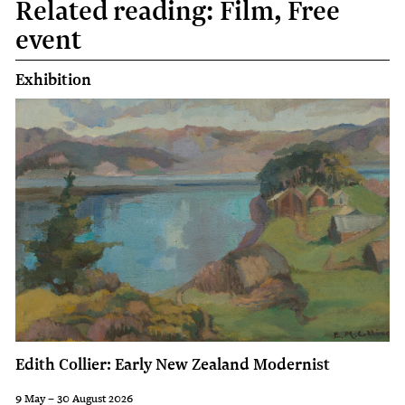
Related reading: Film, Free
event
Exhibition
Edith Collier: Early New Zealand Modernist
9 May – 30 August 2026