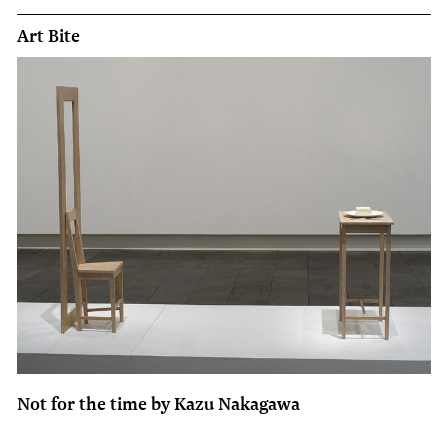
Art Bite
Not for the time by Kazu Nakagawa