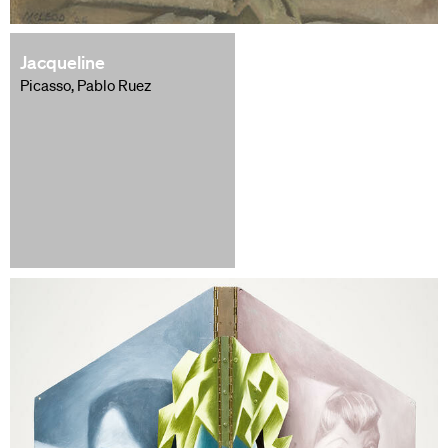
Jacqueline
Picasso, Pablo Ruez