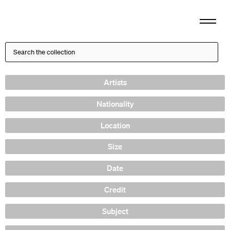
Artists
Nationality
Location
Size
Date
Credit
Subject