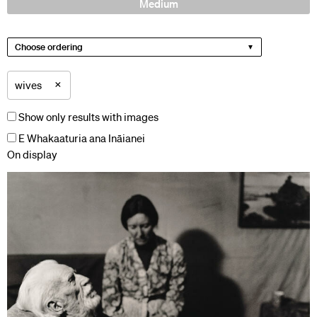
Medium
Choose ordering
×
wives
Show only results with images
E Whakaaturia ana Ināianei
On display