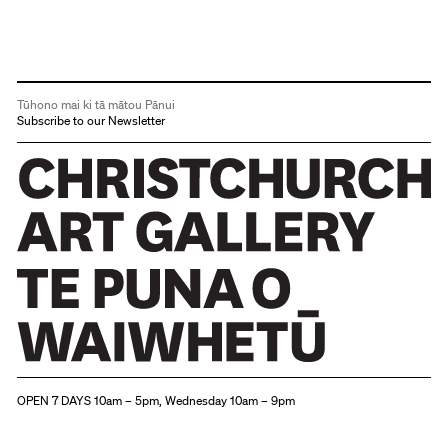
Tūhono mai ki tā mātou Pānui
Subscribe to our Newsletter
Christchurch Art Gallery Te Puna o Waiwhetū
OPEN 7 DAYS 10am – 5pm, Wednesday 10am – 9pm