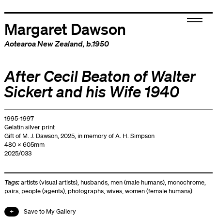
Margaret Dawson
Aotearoa New Zealand
, b.1950
After Cecil Beaton of Walter
Sickert and his Wife 1940
1995-1997
Gelatin silver print
Gift of M. J. Dawson, 2025, in memory of A. H. Simpson
480 x 605mm
2025/033
Tags:
artists (visual artists)
,
husbands
,
men (male humans)
,
monochrome
,
pairs
,
people (agents)
,
photographs
,
wives
,
women (female humans)
Save to My Gallery