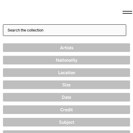
Artists
Nationality
Location
Size
Date
Credit
Subject