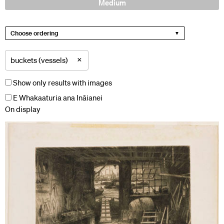
Medium
Choose ordering
×
buckets (vessels)
Show only results with images
E Whakaaturia ana Ināianei
On display