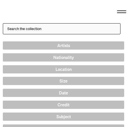
Artists
Nationality
Location
Size
Date
Credit
Subject