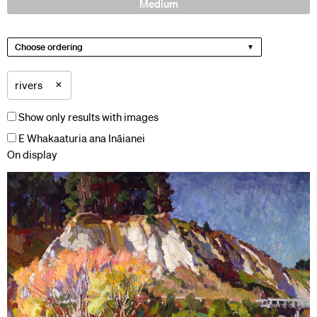
Medium
Choose ordering
×
rivers
Show only results with images
E Whakaaturia ana Ināianei
On display