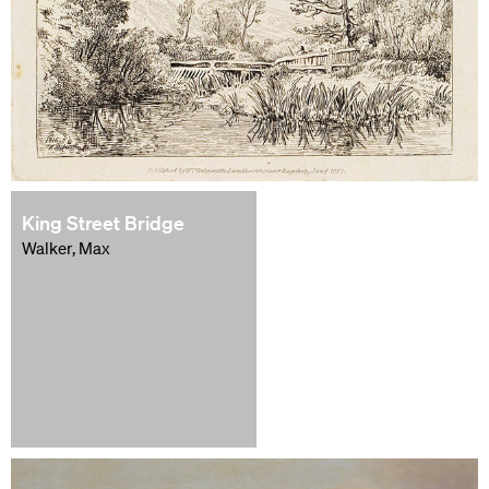
King Street Bridge
Walker, Max