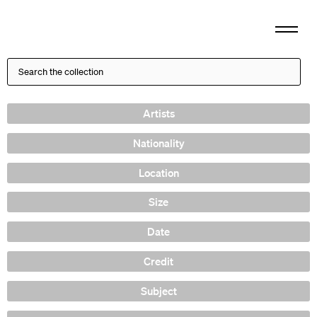
Artists
Nationality
Location
Size
Date
Credit
Subject