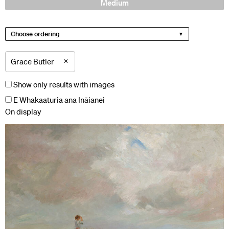
Medium
Choose ordering
×
Grace Butler
Show only results with images
E Whakaaturia ana Ināianei
On display