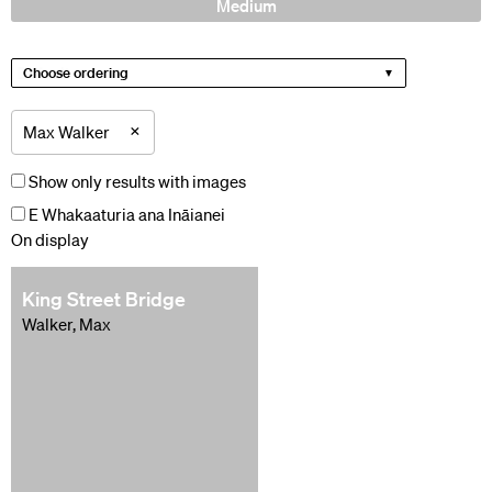
Medium
Choose ordering
×
Max Walker
Show only results with images
E Whakaaturia ana Ināianei
On display
King Street Bridge
Walker, Max