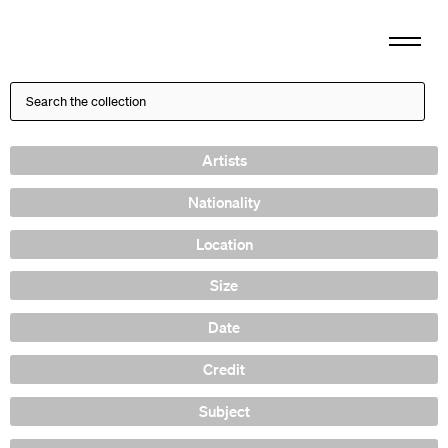
Artists
Nationality
Location
Size
Date
Credit
Subject