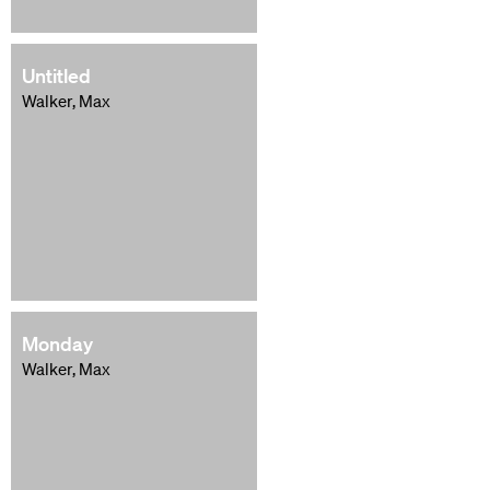
Untitled
Walker, Max
Monday
Walker, Max